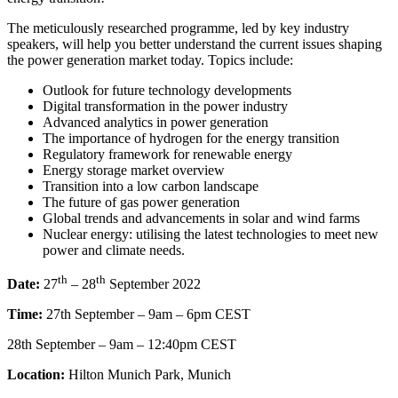
The meticulously researched programme, led by key industry
speakers, will help you better understand the current issues shaping
the power generation market today. Topics include:​​
Outlook for future technology developments​
Digital transformation in the power industry​
Advanced analytics in power generation ​
The importance of hydrogen for the energy transition ​
Regulatory framework for renewable energy ​
Energy storage market overview ​
Transition into a low carbon landscape ​
The future of gas power generation ​
Global trends and advancements in solar and wind farms
Nuclear energy: utilising the latest technologies to meet new
power and climate needs.
th
th
Date:
27
– 28
September 2022
Time:
27th September – 9am – 6pm CEST
28th September – 9am – 12:40pm CEST
Location:
Hilton Munich Park, Munich