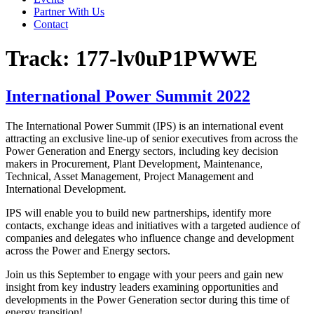
Partner With Us
Contact
Track:
177-lv0uP1PWWE
International Power Summit 2022
The International Power Summit (IPS) is an international event
attracting an exclusive line-up of senior executives from across the
Power Generation and Energy sectors, including key decision
makers in Procurement, Plant Development, Maintenance,
Technical, Asset Management, Project Management and
International Development.
IPS will enable you to build new partnerships, identify more
contacts, exchange ideas and initiatives with a targeted audience of
companies and delegates who influence change and development
across the Power and Energy sectors.
Join us this September to engage with your peers and gain new
insight from key industry leaders examining opportunities and
developments in the Power Generation sector during this time of
energy transition!