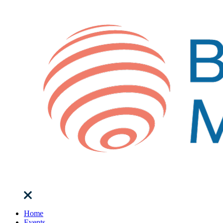
Home
Events