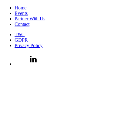
Home
Events
Partner With Us
Contact
T&C
GDPR
Privacy Policy