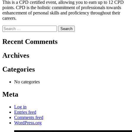
This is a CPD certified event, allowing you to earn up to 12 CPD
points. CPD is the holistic commitment of professionals towards
enhancement of personal skills and proficiency throughout their
careers.
Search
for:
Recent Comments
Archives
Categories
No categories
Meta
Log in
Entries feed
Comments feed
WordPress.org