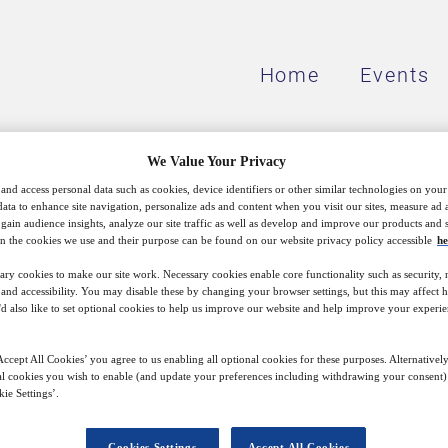
Home
Events
We Value Your Privacy
and access personal data such as cookies, device identifiers or other similar technologies on you
data to enhance site navigation, personalize ads and content when you visit our sites, measure ad
Our mission
gain audience insights, analyze our site traffic as well as develop and improve our products and s
n the cookies we use and their purpose can be found on our website privacy policy accessible
he
ary cookies to make our site work. Necessary cookies enable core functionality such as security,
nd accessibility. You may disable these by changing your browser settings, but this may affect 
'd also like to set optional cookies to help us improve our website and help improve your experie
ission to reach decision makers and thought leaders 
virtual and face-to-face – with real impact, covering
ccept All Cookies’ you agree to us enabling all optional cookies for these purposes. Alternatively
the effects of technological disruption and changes 
l cookies you wish to enable (and update your preferences including withdrawing your consent) 
ie Settings’.
clean energy transition and the shifting roles of citie
Cookies Settings
Accept All Cookies