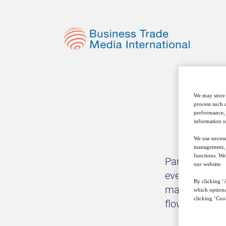
We may store 
process such 
performance, 
information o
We use necess
management, a
functions. We
Part of our m
our website.
events – both 
By clicking ‘A
matter, from 
which optiona
clicking ‘Cook
flows, to the 