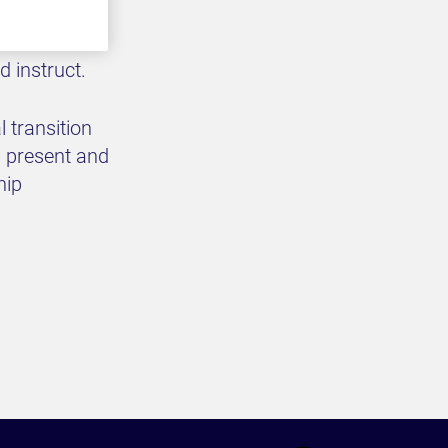
rs and
 our secure
d instruct.
 transition
, present and
hip