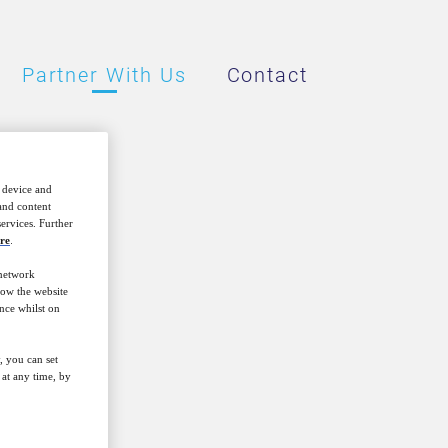
Partner With Us
Contact
r device and
 and content
ervices. Further
re
.
 network
how the website
nce whilst on
is to host
 topics that
, you can set
in investment
at any time, by
s and nations.