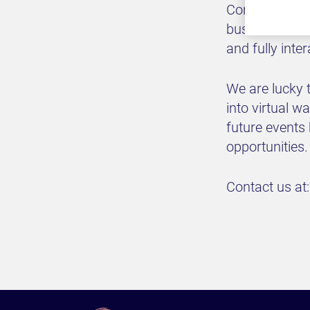
Convening pol
business exec
and fully inte
We are lucky t
into virtual 
future events
opportunities.
Contact us at