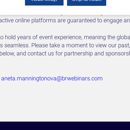
icy makers and politicians, world-renowned speake
utives, and moderated by our esteemed journalists,
ractive online platforms are guaranteed to engage an
o hold years of event experience, meaning the global
was seamless. Please take a moment to view our past
 below, and contact us for partnership and sponsors
:
aneta.manningtonova@brwebinars.com