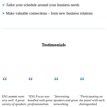
➤
Tailor your schedule around your business needs
➤
Make valuable connections – form new business relations
Testimonials
“
“
“
“
ESG summit went
“ESG Focus was
“Interesting
“Participating on
very well. A great
handled with great
speakers and great
the panel with such
variety of speakers
professionalism.
networking
distinguished