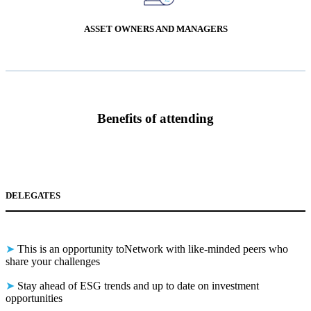
ASSET OWNERS AND MANAGERS
B
enefits of attending
DELEGATES
➤
This is an opportunity toNetwork with like-minded peers who
share your challenges
➤
Stay ahead of ESG trends and up to date on investment
opportunities