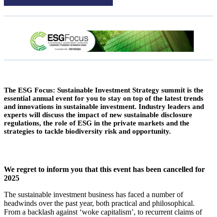
The ESG Focus: Sustainable Investment Strategy summit is the
essential annual event for you to stay on top of the latest trends
and innovations in sustainable investment. Industry leaders and
experts will discuss the impact of new sustainable disclosure
regulations, the role of ESG in the private markets and the
strategies to tackle biodiversity risk and opportunity.
We regret to inform you that this event has been cancelled for
2025
The sustainable investment business has faced a number of
headwinds over the past year, both practical and philosophical.
From a backlash against ‘woke capitalism’, to recurrent claims of