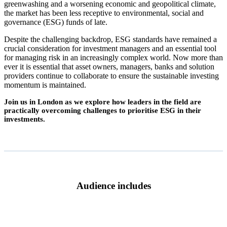
greenwashing and a worsening economic and geopolitical climate,
the market has been less receptive to environmental, social and
governance (ESG) funds of late.
Despite the challenging backdrop, ESG standards have remained a
crucial consideration for investment managers and an essential tool
for managing risk in an increasingly complex world. Now more than
ever it is essential that asset owners, managers, banks and solution
providers continue to collaborate to ensure the sustainable investing
momentum is maintained.
Join us in London as we explore how leaders in the field are
practically overcoming challenges to prioritise ESG in their
investments.
Audience includes