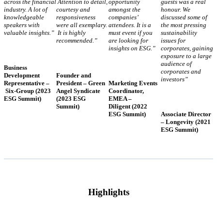
across the financial
Attention to detail,
opportunity
guests was a real
industry. A lot of
courtesy and
amongst the
honour. We
knowledgeable
responsiveness
companies’
discussed some of
speakers with
were all exemplary.
attendees. It is a
the most pressing
valuable insights.”
It is highly
must event if you
sustainability
recommended.”
are looking for
issues for
insights on ESG.”
corporates, gaining
exposure to a large
audience of
Business
corporates and
Development
Founder and
investors”
Representative –
President – Green
Marketing Events
Six-Group (2023
Angel Syndicate
Coordinator,
ESG Summit)
(2023 ESG
EMEA –
Summit)
Diligent (2022
ESG Summit)
Associate Director
– Longevity (2021
ESG Summit)
Highlights