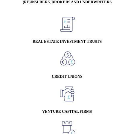
(RE)INSURERS, BROKERS AND UNDERWRITERS
REAL ESTATE INVESTMENT TRUSTS
CREDIT UNIONS
VENTURE CAPITAL FIRMS