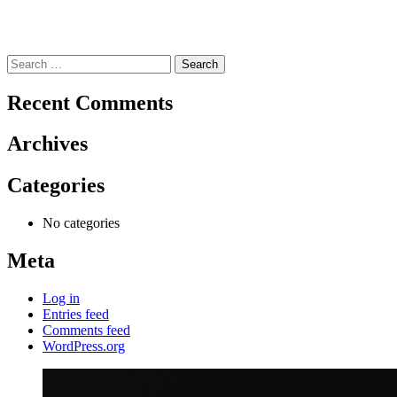
Search
for:
Recent Comments
Archives
Categories
No categories
Meta
Log in
Entries feed
Comments feed
WordPress.org