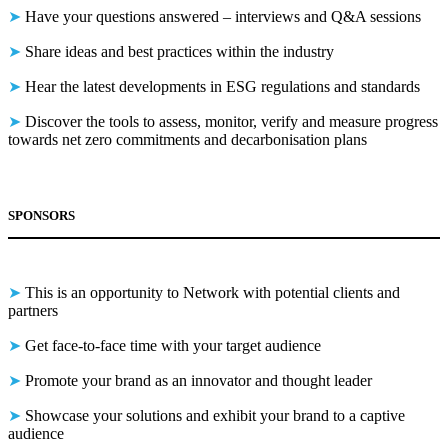
➤
Have your questions answered – interviews and Q&A sessions
➤
Share ideas and best practices within the industry
➤
Hear the latest developments in ESG regulations and standards
➤
Discover the tools to assess, monitor, verify and measure progress
towards net zero commitments and decarbonisation plans
SPONSORS
➤
This is an opportunity to Network with potential clients and
partners
➤
Get face-to-face time with your target audience
➤
Promote your brand as an innovator and thought leader
➤
Showcase your solutions and exhibit your brand to a captive
audience