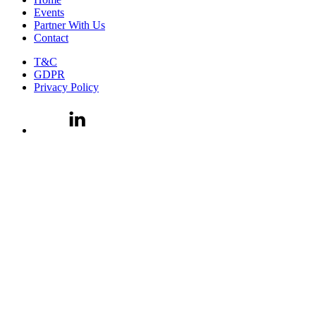
Events
Partner With Us
Contact
T&C
GDPR
Privacy Policy