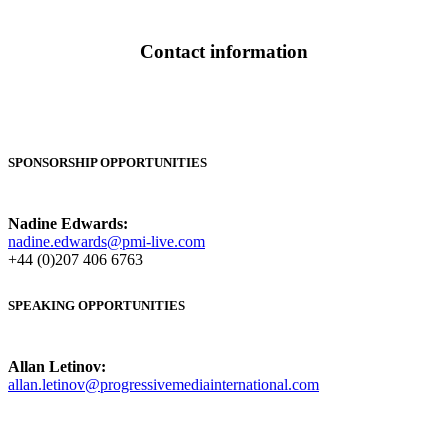
Contact information
SPONSORSHIP OPPORTUNITIES
Nadine Edwards:
nadine.edwards@pmi-live.com
+44 (0)207 406 6763
SPEAKING OPPORTUNITIES
Allan Letinov:
allan.letinov@progressivemediainternational.com