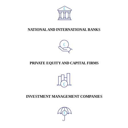
NATIONAL AND INTERNATIONAL BANKS
PRIVATE EQUITY AND CAPITAL FIRMS
INVESTMENT MANAGEMENT COMPANIES