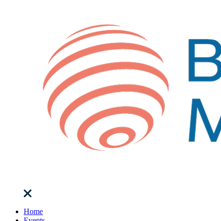
Home
Events