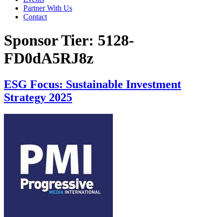
Partner With Us
Contact
Sponsor Tier:
5128-
FD0dA5RJ8z
ESG Focus: Sustainable Investment
Strategy 2025