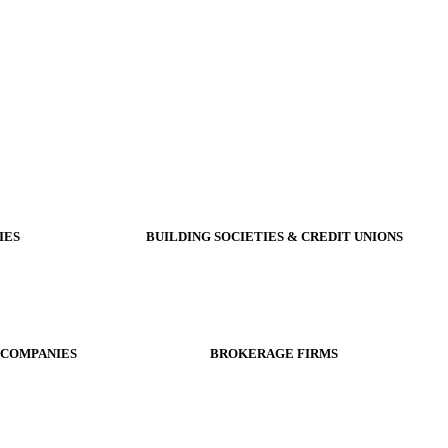
IES
BUILDING SOCIETIES & CREDIT UNIONS
 COMPANIES
BROKERAGE FIRMS