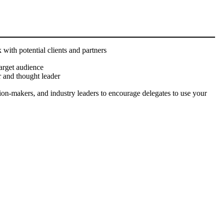
 with potential clients and partners
arget audience
 and thought leader
on-makers, and industry leaders to encourage delegates to use your