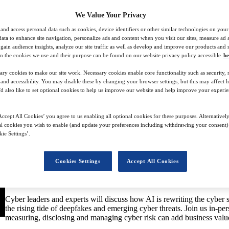
We Value Your Privacy
and access personal data such as cookies, device identifiers or other similar technologies on you
data to enhance site navigation, personalize ads and content when you visit our sites, measure ad
gain audience insights, analyze our site traffic as well as develop and improve our products and s
n the cookies we use and their purpose can be found on our website privacy policy accessible
he
t 2024
ary cookies to make our site work. Necessary cookies enable core functionality such as security,
nd accessibility. You may disable these by changing your browser settings, but this may affect 
'd also like to set optional cookies to help us improve our website and help improve your experie
Celebrating its seventh year, the Cyber Security in Financial Services
financial services industry.
ccept All Cookies’ you agree to us enabling all optional cookies for these purposes. Alternatively
l cookies you wish to enable (and update your preferences including withdrawing your consent) 
The summit will deep-dive into the current state of cybersecurity in
ie Settings’.
security is playing an increasingly strategic role for financial firms,
impacts. Generative AI, and its potential for harm, as well as for goo
sophistication in the use of this technology by cyber criminals, incl
Cookies Settings
Accept All Cookies
commonplace. Meanwhile, the ability of financial service firms to man
occur – with effective risk measurement and disclosure – is increasing
investors.
Cyber leaders and experts will discuss how AI is rewriting the cyber s
the rising tide of deepfakes and emerging cyber threats. Join us in-p
measuring, disclosing and managing cyber risk can add business valu