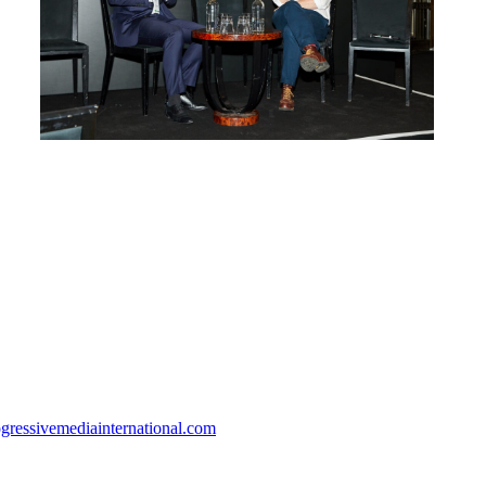
gressivemediainternational.com