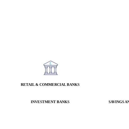
RETAIL & COMMERCIAL BANKS
INVESTMENT BANKS
SAVINGS A