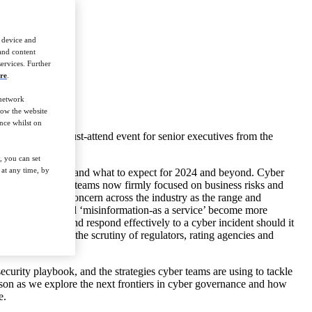
r device and
 and content
ervices. Further
re
.
 network
how the website
nce whilst on
 Summit is the must-attend event for senior executives from the
, you can set
at any time, by
 Financial Services and what to expect for 2024 and beyond. Cyber
 with cyber security teams now firmly focused on business risks and
d, remains a key concern across the industry as the range and
uding deepfakes and ‘misinformation-as a service’ become more
age cyber risk and respond effectively to a cyber incident should it
ly coming under the scrutiny of regulators, rating agencies and
ecurity playbook, and the strategies cyber teams are using to tackle
erson as we explore the next frontiers in cyber governance and how
e.