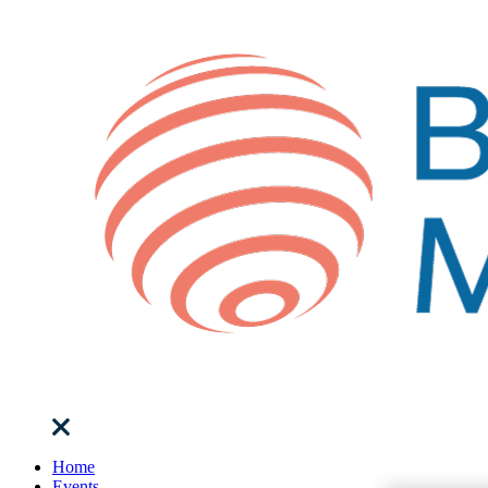
Home
Events