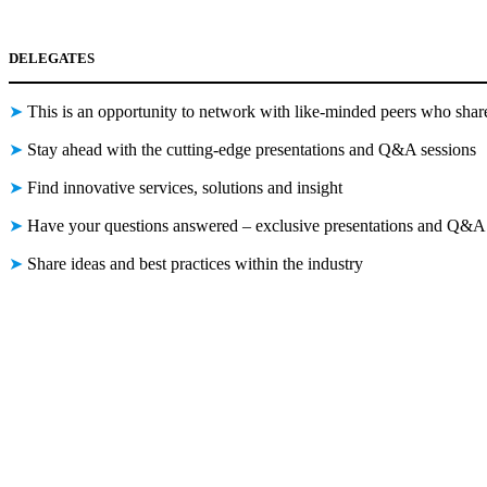
DELEGATES
➤
This is an opportunity to network with like-minded peers who shar
➤
Stay ahead with the cutting-edge presentations and Q&A sessions
➤
Find innovative services, solutions and insight
➤
Have your questions answered – exclusive presentations and Q&A 
➤
Share ideas and best practices within the industry