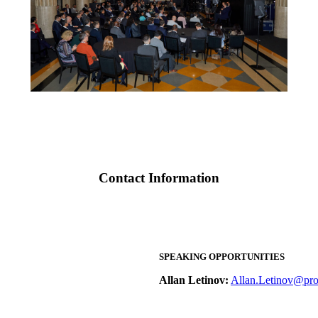
Contact Information
SPEAKING OPPORTUNITIES
Allan Letinov:
Allan.Letinov@pro