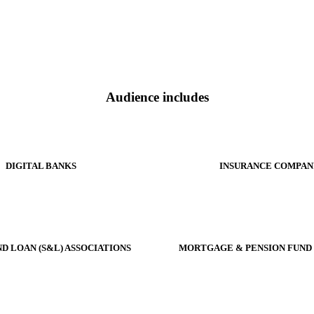
Audience includes
DIGITAL BANKS
INSURANCE COMPAN
ND LOAN (S&L) ASSOCIATIONS
MORTGAGE & PENSION FUND