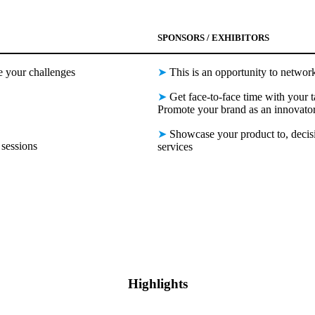
SPONSORS / EXHIBITORS
e your challenges
➤
This is an opportunity to network
➤
Get face-to-face time with your t
Promote your brand as an innovator
➤
Showcase your product to, decisi
sessions
services
Highlights