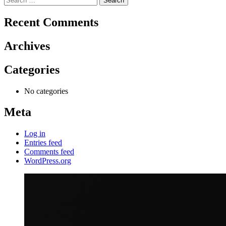
for:
Recent Comments
Archives
Categories
No categories
Meta
Log in
Entries feed
Comments feed
WordPress.org