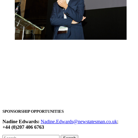
SPONSORSHIP OPPORTUNITIES
Nadine Edwards:
Nadine.Edwards@newstatesman.co.uk
;
+44 (0)207 406 6763
Search