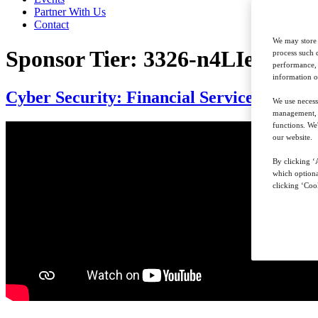
Partner With Us
Contact
We may store 
Sponsor Tier:
3326-n4LIefnpXo
process such 
performance, 
information o
Cyber Security: Financial Services Summi
We use necess
management, a
functions. We
our website.
By clicking ‘A
which optiona
clicking ‘Cook