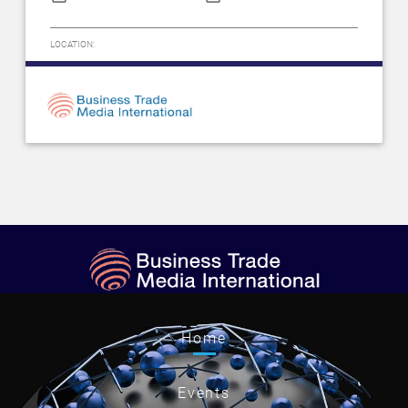
LOCATION:
Home
Events