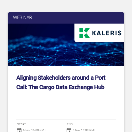
WEBINAR
Aligning Stakeholders around a Port
Call: The Cargo Data Exchange Hub
START
END
6 Nov 15:00 GMT
6 Nov 16:00 GMT