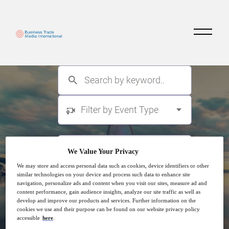
Filter by Event Type
We Value Your Privacy
We may store and access personal data such as cookies, device identifiers or other
similar technologies on your device and process such data to enhance site
navigation, personalize ads and content when you visit our sites, measure ad and
content performance, gain audience insights, analyze our site traffic as well as
develop and improve our products and services. Further information on the
cookies we use and their purpose can be found on our website privacy policy
accessible
here
.
Search