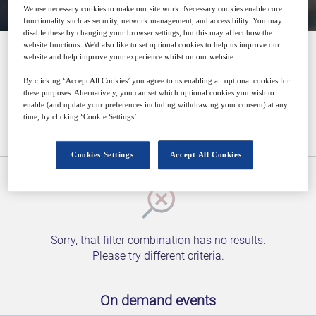
We use necessary cookies to make our site work. Necessary cookies enable core
functionality such as security, network management, and accessibility. You may
disable these by changing your browser settings, but this may affect how the
website functions. We'd also like to set optional cookies to help us improve our
website and help improve your experience whilst on our website.
Media
By clicking ‘Accept All Cookies’ you agree to us enabling all optional cookies for
these purposes. Alternatively, you can set which optional cookies you wish to
enable (and update your preferences including withdrawing your consent) at any
time, by clicking ‘Cookie Settings’.
Upcoming events
Cookies Settings
Accept All Cookies
Sorry, that filter combination has no results.
Please try different criteria.
On demand events