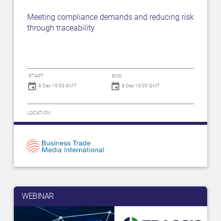
Meeting compliance demands and reducing risk
through traceability
START
END
8 Dec 15:00 GMT
8 Dec 16:00 GMT
LOCATION:
WEBINAR