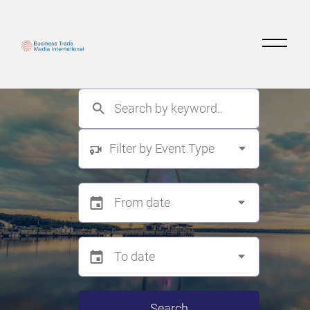
Filter by Event Type
Search