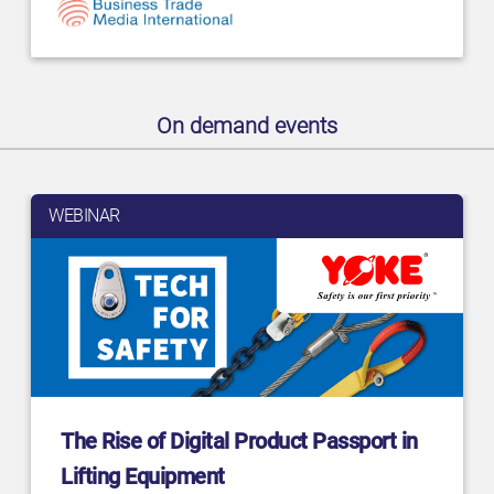
On demand events
WEBINAR
The Rise of Digital Product Passport in
Lifting Equipment