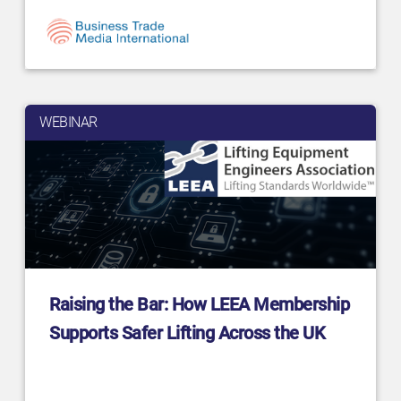
WEBINAR
Raising the Bar: How LEEA Membership
Supports Safer Lifting Across the UK