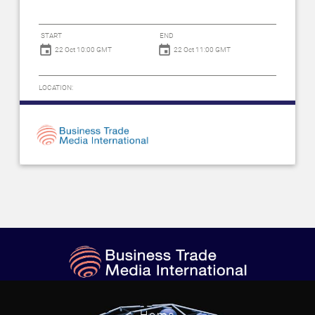
START
END
22 Oct 10:00 GMT
22 Oct 11:00 GMT
LOCATION: