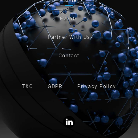
Home
Events
Partner With Us
Contact
T&C
GDPR
Privacy Policy