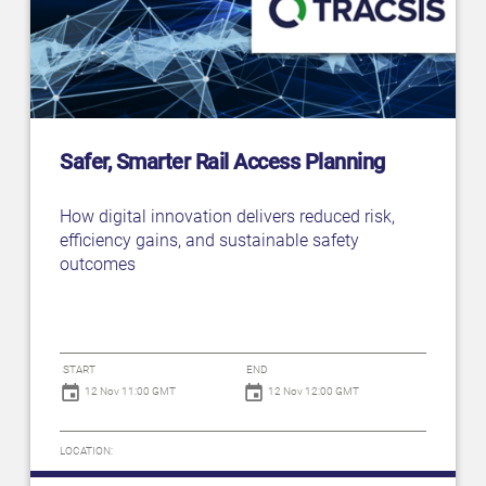
Safer, Smarter Rail Access Planning
How digital innovation delivers reduced risk,
efficiency gains, and sustainable safety
outcomes
START
END
12 Nov 11:00 GMT
12 Nov 12:00 GMT
LOCATION: