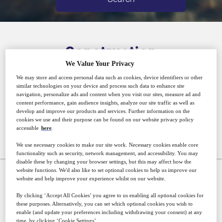
Construction
We Value Your Privacy
We may store and access personal data such as cookies, device identifiers or other
PMI’s award-winning portfolio of construction
similar technologies on your device and process such data to enhance site
navigation, personalize ads and content when you visit our sites, measure ad and
titles utilises expertise from across the global
content performance, gain audience insights, analyze our site traffic as well as
develop and improve our products and services. Further information on the
construction industry.
cookies we use and their purpose can be found on our website privacy policy
accessible
here
.
We use necessary cookies to make our site work. Necessary cookies enable core
Upcoming events
functionality such as security, network management, and accessibility. You may
disable these by changing your browser settings, but this may affect how the
website functions. We'd also like to set optional cookies to help us improve our
website and help improve your experience whilst on our website.
WEBINAR
By clicking ‘Accept All Cookies’ you agree to us enabling all optional cookies for
these purposes. Alternatively, you can set which optional cookies you wish to
enable (and update your preferences including withdrawing your consent) at any
time, by clicking ‘Cookie Settings’.