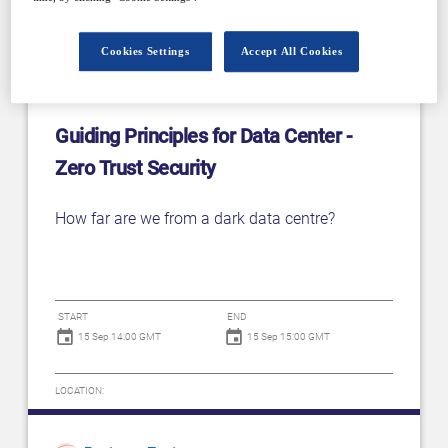
Cookies Settings
Accept All Cookies
Guiding Principles for Data Center -
Zero Trust Security
How far are we from a dark data centre?
START
END
15 Sep 14:00 GMT
15 Sep 15:00 GMT
LOCATION: