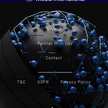
Home
Events
Partner With Us
Contact
T&C
GDPR
Privacy Policy