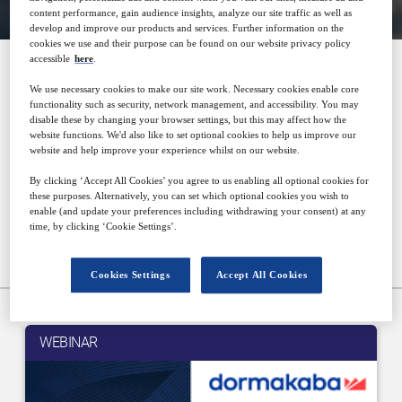
content performance, gain audience insights, analyze our site traffic as well as
develop and improve our products and services. Further information on the
cookies we use and their purpose can be found on our website privacy policy
accessible
here
.
Architecture & Design
We use necessary cookies to make our site work. Necessary cookies enable core
functionality such as security, network management, and accessibility. You may
disable these by changing your browser settings, but this may affect how the
website functions. We'd also like to set optional cookies to help us improve our
website and help improve your experience whilst on our website.
Thought provoking and informative events for
By clicking ‘Accept All Cookies’ you agree to us enabling all optional cookies for
some of the world's largest key players in the
these purposes. Alternatively, you can set which optional cookies you wish to
enable (and update your preferences including withdrawing your consent) at any
architectural and building design industry.
time, by clicking ‘Cookie Settings’.
Upcoming events
Cookies Settings
Accept All Cookies
WEBINAR