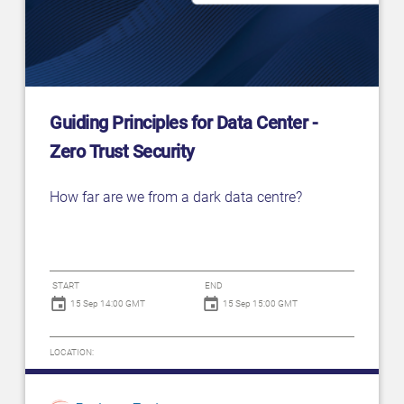
Guiding Principles for Data Center -
Zero Trust Security
How far are we from a dark data centre?
START
END
15 Sep 14:00 GMT
15 Sep 15:00 GMT
LOCATION: