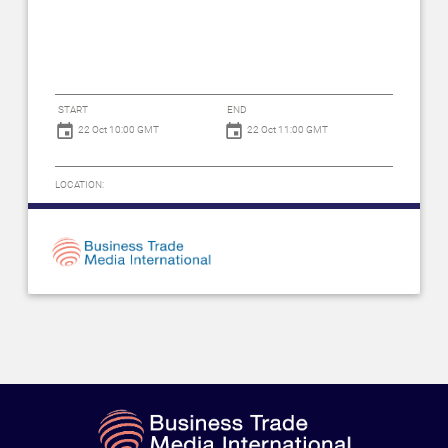
START
END
22 Oct 10:00 GMT
22 Oct 11:00 GMT
LOCATION: