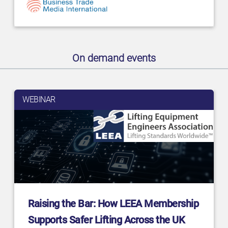
On demand events
WEBINAR
Raising the Bar: How LEEA Membership
Supports Safer Lifting Across the UK