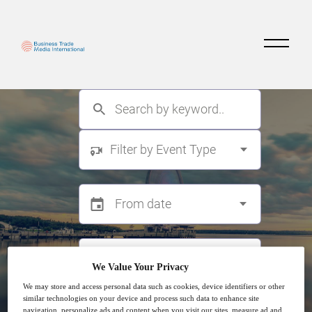
Filter by Event Type
We Value Your Privacy
We may store and access personal data such as cookies, device identifiers or other
similar technologies on your device and process such data to enhance site
Search
navigation, personalize ads and content when you visit our sites, measure ad and