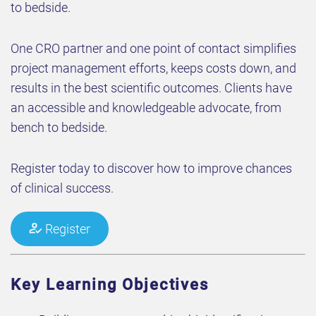
to bedside.
One CRO partner and one point of contact simplifies
project management efforts, keeps costs down, and
results in the best scientific outcomes. Clients have
an accessible and knowledgeable advocate, from
bench to bedside.
Register today to discover how to improve chances
of clinical success.
Register
Key Learning Objectives