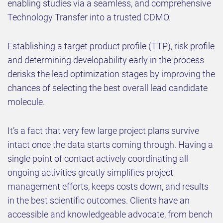
enabling studies via a seamless, and comprehensive
Technology Transfer into a trusted CDMO.
Establishing a target product profile (TTP), risk profile
and determining developability early in the process
derisks the lead optimization stages by improving the
chances of selecting the best overall lead candidate
molecule.
It’s a fact that very few large project plans survive
intact once the data starts coming through. Having a
single point of contact actively coordinating all
ongoing activities greatly simplifies project
management efforts, keeps costs down, and results
in the best scientific outcomes. Clients have an
accessible and knowledgeable advocate, from bench