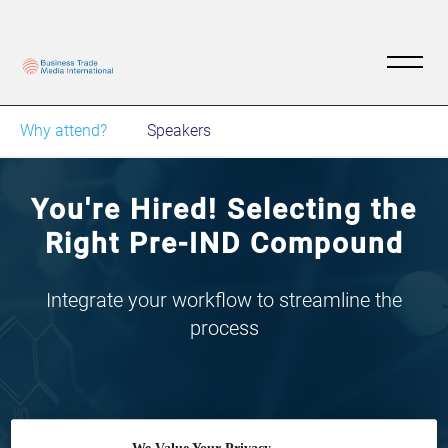
Why attend?
Speakers
You're Hired! Selecting the
Right Pre-IND Compound
Integrate your workflow to streamline the
process