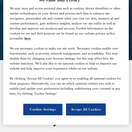
We Value Your Privacy
10
15:00
We may store and access personal data such as cookies, device identifiers or other
Dec
GMT
similar technologies on your device and process such data to enhance site
navigation, personalize ads and content when you visit our sites, measure ad and
content performance, gain audience insights, analyze our site traffic as well as
develop and improve our products and services. Further information on the
cookies we use and their purpose can be found on our website privacy policy
Closed for registration
accessible
here
.
We use necessary cookies to make our site work. Necessary cookies enable core
functionality such as security, network management, and accessibility. You may
disable these by changing your browser settings, but this may affect how the
website functions. We'd also like to set optional cookies to help us improve our
website and help improve your experience whilst on our website.
SPONSORED BY
By clicking ‘Accept All Cookies’ you agree to us enabling all optional cookies for
these purposes. Alternatively, you can set which optional cookies you wish to
enable (and update your preferences including withdrawing your consent) at any
time, by clicking ‘Cookie Settings’.
Cookies Settings
Accept All Cookies
Why attend?