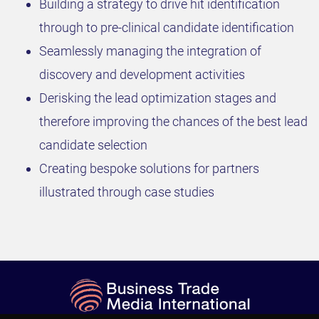
Building a strategy to drive hit identification
through to pre-clinical candidate identification
Seamlessly managing the integration of
discovery and development activities
Derisking the lead optimization stages and
therefore improving the chances of the best lead
candidate selection
Creating bespoke solutions for partners
illustrated through case studies