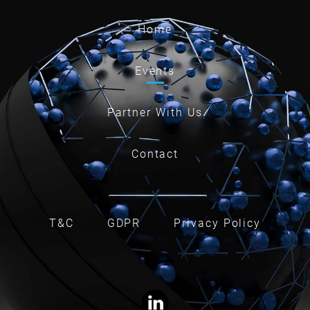
Home
Events
Partner With Us
Contact
T&C
GDPR
Privacy Policy