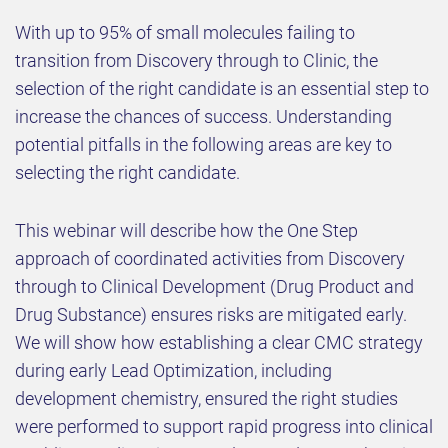
With up to 95% of small molecules failing to
transition from Discovery through to Clinic, the
selection of the right candidate is an essential step to
increase the chances of success. Understanding
potential pitfalls in the following areas are key to
selecting the right candidate.
This webinar will describe how the One Step
approach of coordinated activities from Discovery
through to Clinical Development (Drug Product and
Drug Substance) ensures risks are mitigated early.
We will show how establishing a clear CMC strategy
during early Lead Optimization, including
development chemistry, ensured the right studies
were performed to support rapid progress into clinical