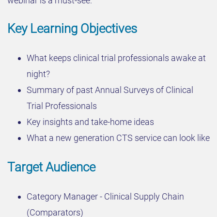
webinar is a must-see.
Key Learning Objectives
What keeps clinical trial professionals awake at
night?
Summary of past Annual Surveys of Clinical
Trial Professionals
Key insights and take-home ideas
What a new generation CTS service can look like
Target Audience
Category Manager - Clinical Supply Chain
(Comparators)