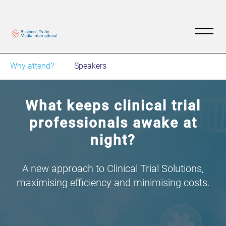
Why attend?
Speakers
What keeps clinical trial
professionals awake at
night?
A new approach to Clinical Trial Solutions,
maximising efficiency and minimising costs.