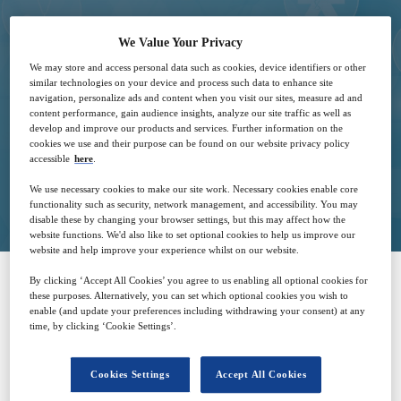
25
13:00
We Value Your Privacy
May
GMT
We may store and access personal data such as cookies, device identifiers or other
similar technologies on your device and process such data to enhance site
navigation, personalize ads and content when you visit our sites, measure ad and
Free
content performance, gain audience insights, analyze our site traffic as well as
develop and improve our products and services. Further information on the
cookies we use and their purpose can be found on our website privacy policy
accessible
here
.
Closed for registration
We use necessary cookies to make our site work. Necessary cookies enable core
functionality such as security, network management, and accessibility. You may
disable these by changing your browser settings, but this may affect how the
website functions. We'd also like to set optional cookies to help us improve our
website and help improve your experience whilst on our website.
By clicking ‘Accept All Cookies’ you agree to us enabling all optional cookies for
these purposes. Alternatively, you can set which optional cookies you wish to
SPONSORED BY
enable (and update your preferences including withdrawing your consent) at any
time, by clicking ‘Cookie Settings’.
Cookies Settings
Accept All Cookies