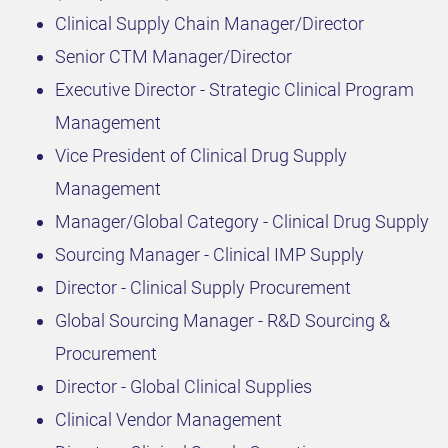
Clinical Supply Chain Manager/Director
Senior CTM Manager/Director
Executive Director - Strategic Clinical Program
Management
Vice President of Clinical Drug Supply
Management
Manager/Global Category - Clinical Drug Supply
Sourcing Manager - Clinical IMP Supply
Director - Clinical Supply Procurement
Global Sourcing Manager - R&D Sourcing &
Procurement
Director - Global Clinical Supplies
Clinical Vendor Management