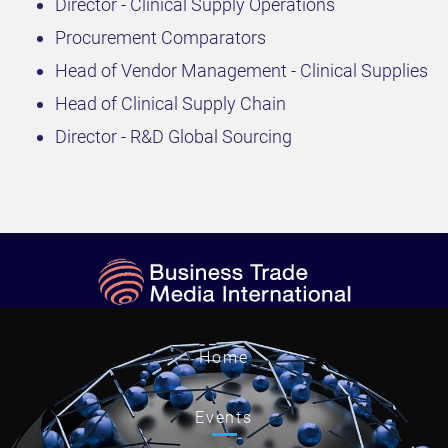
Director - Clinical Supply Operations
Procurement Comparators
Head of Vendor Management - Clinical Supplies
Head of Clinical Supply Chain
Director - R&D Global Sourcing
Home
Events