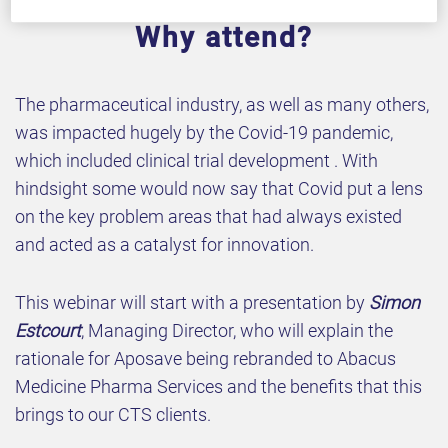
Why attend?
The pharmaceutical industry, as well as many others,
was impacted hugely by the Covid-19 pandemic,
which included clinical trial development . With
hindsight some would now say that Covid put a lens
on the key problem areas that had always existed
and acted as a catalyst for innovation.
This webinar will start with a presentation by
Simon
Estcourt
, Managing Director, who will explain the
rationale for Aposave being rebranded to Abacus
Medicine Pharma Services and the benefits that this
brings to our CTS clients.