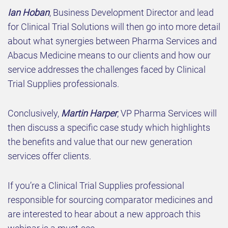
Ian Hoban
, Business Development Director and lead
for Clinical Trial Solutions will then go into more detail
about what synergies between Pharma Services and
Abacus Medicine means to our clients and how our
service addresses the challenges faced by Clinical
Trial Supplies professionals.
Conclusively,
Martin Harper
, VP Pharma Services will
then discuss a specific case study which highlights
the benefits and value that our new generation
services offer clients.
If you’re a Clinical Trial Supplies professional
responsible for sourcing comparator medicines and
are interested to hear about a new approach this