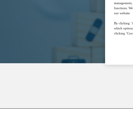
management, a
functions. We
our website.
By clicking ‘A
which optiona
clicking ‘Cook