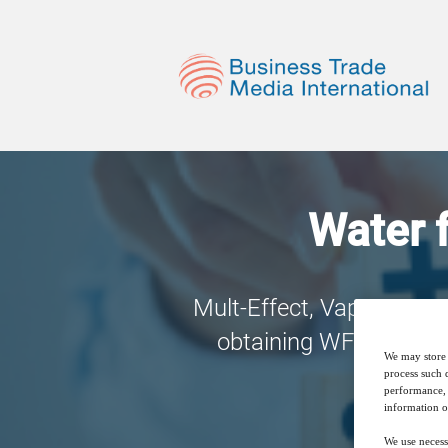
Water f
Mult-Effect, Vapour Com
obtaining WFI, but whi
We may store 
process such 
performance, 
information o
We use necess