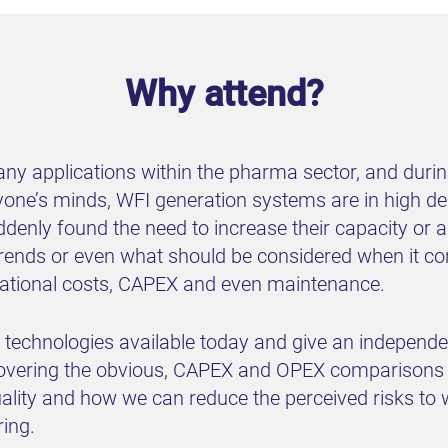
Why attend?
many applications within the pharma sector, and duri
ryone’s minds, WFI generation systems are in high 
ddenly found the need to increase their capacity or a
, trends or even what should be considered when it c
erational costs, CAPEX and even maintenance.
e technologies available today and give an independ
overing the obvious, CAPEX and OPEX comparisons b
uality and how we can reduce the perceived risks to 
ing.