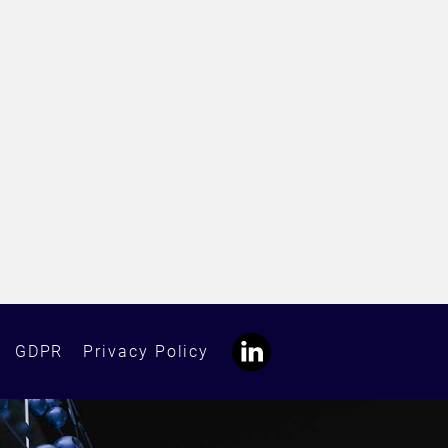
GDPR
Privacy Policy