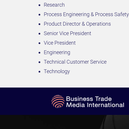
Research
Process Engineering & Process Safety
Product Director & Operations
Senior Vice President
Vice President
Engineering
Technical Customer Service
Technology