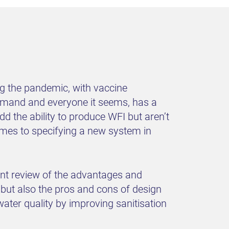
ng the pandemic, with vaccine
demand and everyone it seems, has a
dd the ability to produce WFI but aren’t
omes to specifying a new system in
ent review of the advantages and
ut also the pros and cons of design
water quality by improving sanitisation