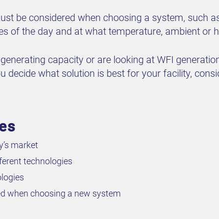
 must be considered when choosing a system, such a
es of the day and at what temperature, ambient or h
generating capacity or are looking at WFI generation 
 decide what solution is best for your facility, consi
ves
y’s market
erent technologies
logies
ered when choosing a new system