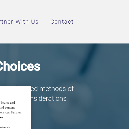
rtner With Us
Contact
 Choices
ed and tested methods of
 are the considerations
r device and
 and content
ervices. Further
re
.
 network