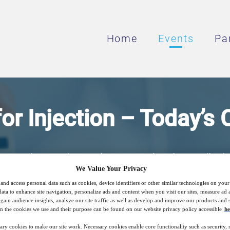
Home
Events
Pa
or Injection – Today’s
pression and Membrane Technology, all tri
We Value Your Privacy
ch system is best for your facility and what
and access personal data such as cookies, device identifiers or other similar technologies on you
when choosing a new system?
data to enhance site navigation, personalize ads and content when you visit our sites, measure ad
gain audience insights, analyze our site traffic as well as develop and improve our products and s
n the cookies we use and their purpose can be found on our website privacy policy accessible
he
ary cookies to make our site work. Necessary cookies enable core functionality such as security,