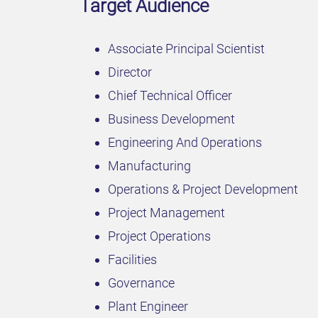
Target Audience
Associate Principal Scientist
Director
Chief Technical Officer
Business Development
Engineering And Operations
Manufacturing
Operations & Project Development
Project Management
Project Operations
Facilities
Governance
Plant Engineer