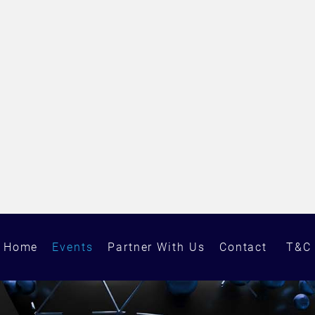
Home
Events
Partner With Us
Contact
T&C