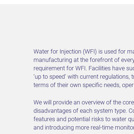
Water for Injection (WFI) is used for 
manufacturing at the forefront of eve
requirement for WFI. Facilities have su
‘up to speed’ with current regulations
terms of their own specific needs, op
We will provide an overview of the cor
disadvantages of each system type. C
features and potential risks to water q
and introducing more real-time monitor