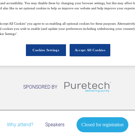
nd accessibility. You may disable these by changing your browser settings, but this may affect 
21
09:00
Free
'd also like to set optional cookies to help us improve our website and help improve your experie
Oct
GMT
ccept All Cookies’ you agree to us enabling all optional cookies for these purposes. Alternatively
l cookies you wish to enable (and update your preferences including withdrawing your consent) 
Closed for registration
ie Settings’.
Cookies Settings
Accept All Cookies
SPONSORED BY
Why attend?
Speakers
Closed for registration