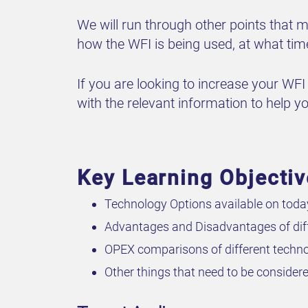
We will run through other points that
how the WFI is being used, at what tim
If you are looking to increase your WFI 
with the relevant information to help you
Key Learning Objecti
Technology Options available on toda
Advantages and Disadvantages of diff
OPEX comparisons of different techno
Other things that need to be consid