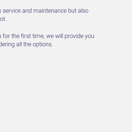
s service and maintenance but also
ot.
for the first time, we will provide you
dering all the options.