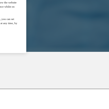
how the website
nce whilst on
, you can set
at any time, by