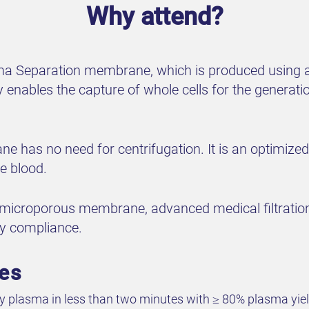
Why attend?
asma Separation membrane, which is produced using a 
ables the capture of whole cells for the generation
e has no need for centrifugation. It is an optimize
e blood.
 microporous membrane, advanced medical filtratio
ty compliance.
ves
ty plasma in less than two minutes with ≥ 80% plasma yie