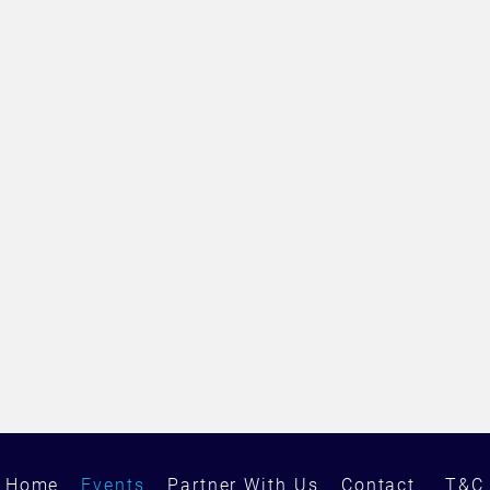
Home
Events
Partner With Us
Contact
T&C