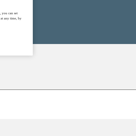
, you can set
at any time, by