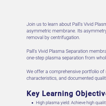
Join us to learn about Pall’s Vivid Pl
asymmetric membrane. Its asymmetry en
removal by centrifugation.
Pall’s Vivid Plasma Separation membran
one-step plasma separation from whol
We offer a comprehensive portfolio of
characteristics, and documented quali
Key Learning Objecti
High plasma yield: Achieve high quali