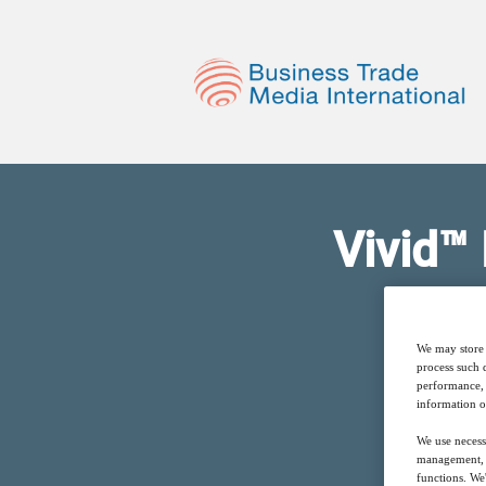
Vivid™
One-Ste
We may store 
process such 
performance, 
information o
We use necess
management, a
functions. We