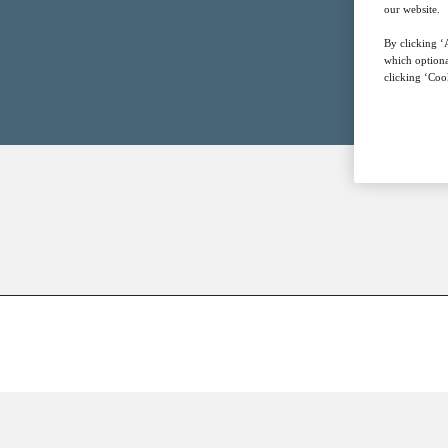
our website.
By clicking ‘A
which optiona
clicking ‘Cook