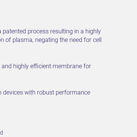
patented process resulting in a highly
 of plasma, negating the need for cell
d and highly efficient membrane for
n devices with robust performance
ld