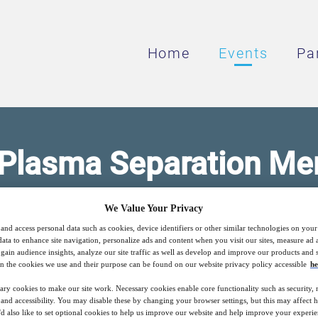
Home
Events
Pa
 Plasma Separation M
We Value Your Privacy
p Plasma Separation — Optimized & Highly E
and access personal data such as cookies, device identifiers or other similar technologies on you
data to enhance site navigation, personalize ads and content when you visit our sites, measure ad
gain audience insights, analyze our site traffic as well as develop and improve our products and s
n the cookies we use and their purpose can be found on our website privacy policy accessible
he
15
15:00
Free
ary cookies to make our site work. Necessary cookies enable core functionality such as security,
Nov
GMT
nd accessibility. You may disable these by changing your browser settings, but this may affect 
'd also like to set optional cookies to help us improve our website and help improve your experie