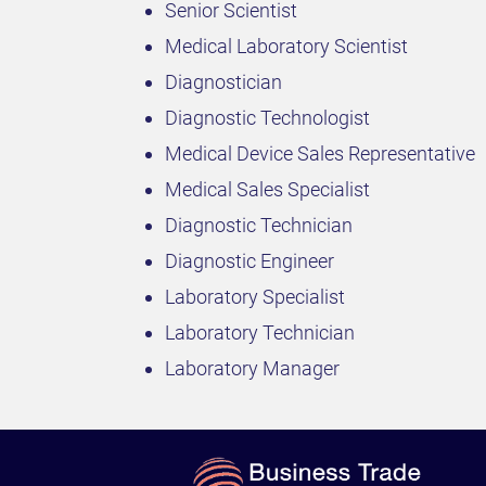
Senior Scientist
Medical Laboratory Scientist
Diagnostician
Diagnostic Technologist
Medical Device Sales Representative
Medical Sales Specialist
Diagnostic Technician
Diagnostic Engineer
Laboratory Specialist
Laboratory Technician
Laboratory Manager