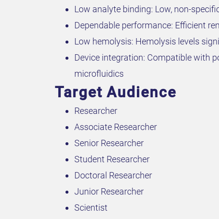
Low analyte binding: Low, non-specif
Dependable performance: Efficient remo
Low hemolysis: Hemolysis levels signi
Device integration: Compatible with po
microfluidics
Target Audience
Researcher
Associate Researcher
Senior Researcher
Student Researcher
Doctoral Researcher
Junior Researcher
Scientist