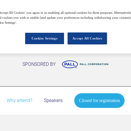
Closed for registration
ccept All Cookies’ you agree to us enabling all optional cookies for these purposes. Alternatively
l cookies you wish to enable (and update your preferences including withdrawing your consent) 
ie Settings’.
Cookies Settings
Accept All Cookies
SPONSORED BY
Why attend?
Speakers
Closed for registration