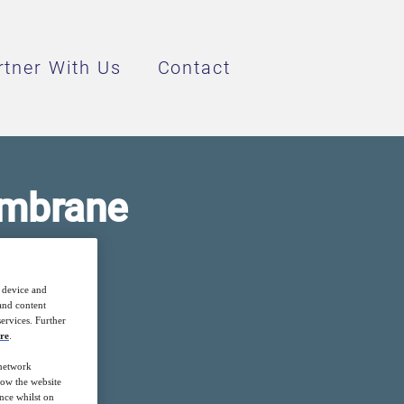
rtner With Us
Contact
embrane
fficient
r device and
 and content
ervices. Further
re
.
 network
how the website
nce whilst on