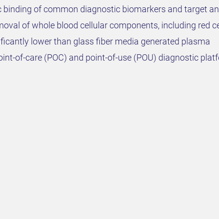
ic binding of common diagnostic biomarkers and target an
val of whole blood cellular components, including red cell
ficantly lower than glass fiber media generated plasma
int-of-care (POC) and point-of-use (POU) diagnostic platf