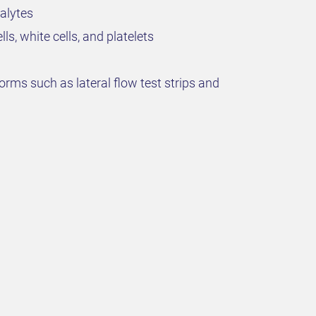
alytes
s, white cells, and platelets
orms such as lateral flow test strips and