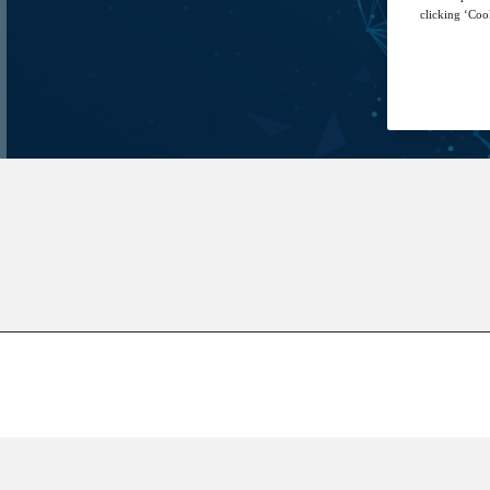
clicking ‘Cook