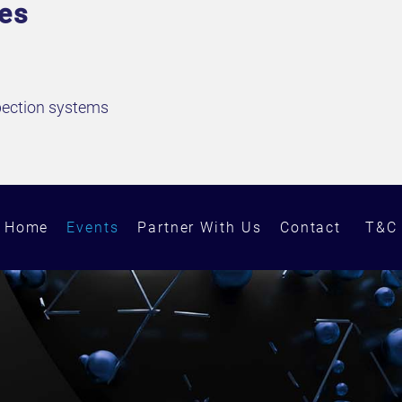
ves
spection systems
Home
Events
Partner With Us
Contact
T&C