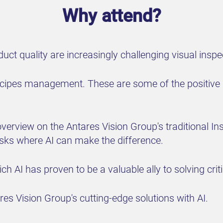
Why attend?
ct quality are increasingly challenging visual insp
recipes management. These are some of the positive 
n overview on the Antares Vision Group's traditional I
asks where AI can make the difference.
 AI has proven to be a valuable ally to solving critic
es Vision Group's cutting-edge solutions with AI.