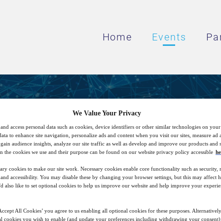
Home
Events
Pa
Visual Inspection with A
We Value Your Privacy
and access personal data such as cookies, device identifiers or other similar technologies on you
data to enhance site navigation, personalize ads and content when you visit our sites, measure ad
gain audience insights, analyze our site traffic as well as develop and improve our products and s
How AI can support defect detection
n the cookies we use and their purpose can be found on our website privacy policy accessible
he
ary cookies to make our site work. Necessary cookies enable core functionality such as security,
nd accessibility. You may disable these by changing your browser settings, but this may affect 
'd also like to set optional cookies to help us improve our website and help improve your experie
15
15:00
Free
Nov
GMT
ccept All Cookies’ you agree to us enabling all optional cookies for these purposes. Alternatively
l cookies you wish to enable (and update your preferences including withdrawing your consent) 