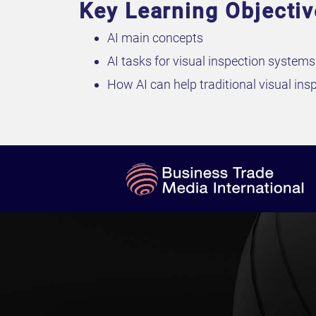
Key Learning Objecti
AI main concepts
AI tasks for visual inspection systems
How AI can help traditional visual in