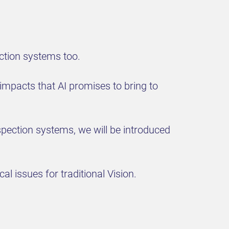
ection systems too.
impacts that AI promises to bring to
nspection systems, we will be introduced
al issues for traditional Vision.