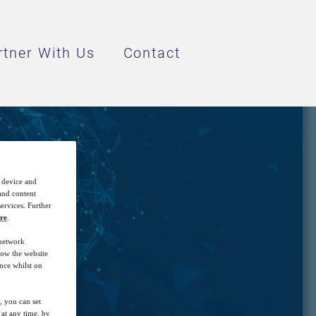
rtner With Us
Contact
I
r device and
 and content
ervices. Further
re
.
 network
how the website
nce whilst on
, you can set
at any time, by