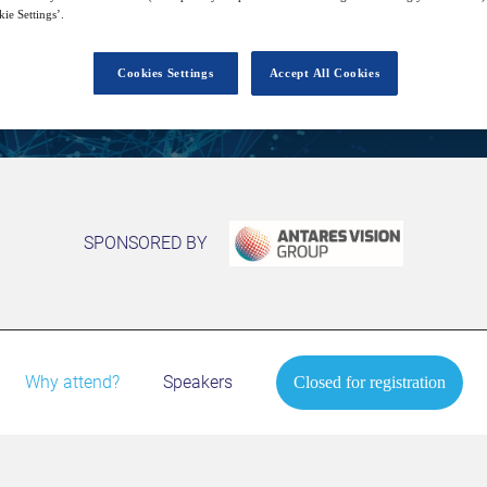
ie Settings’.
Closed for registration
Cookies Settings
Accept All Cookies
SPONSORED BY
Why attend?
Speakers
Closed for registration