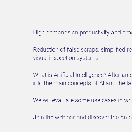
High demands on productivity and produ
Reduction of false scraps, simplified 
visual inspection systems.
What is Artificial Intelligence? After a
into the main concepts of AI and the t
We will evaluate some use cases in which
Join the webinar and discover the Antar