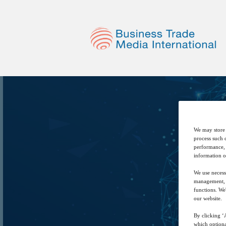
We may store 
process such 
performance, 
information o
We use necess
management, a
functions. We
our website.
By clicking ‘A
which optiona