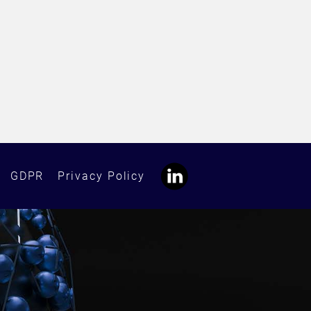
GDPR
Privacy Policy