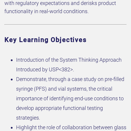
with regulatory expectations and derisks product
functionality in real-world conditions.
Key Learning Objectives
Introduction of the System Thinking Approach
Introduced by USP<382>.
Demonstrate, through a case study on pre-filled
syringe (PFS) and vial systems, the critical
importance of identifying end-use conditions to
develop appropriate functional testing
strategies.
Highlight the role of collaboration between glass