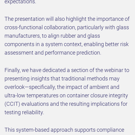
expectations.
The presentation will also highlight the importance of
cross-functional collaboration, particularly with glass
manufacturers, to align rubber and glass
components in a system context, enabling better risk
assessment and performance prediction.
Finally, we have dedicated a section of the webinar to
presenting insights that traditional methods may
overlook—specifically, the impact of ambient and
ultra-low temperatures on container closure integrity
(CCIT) evaluations and the resulting implications for
testing reliability.
This system-based approach supports compliance