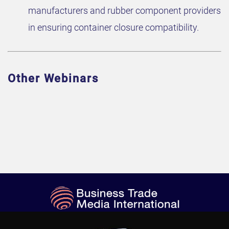
manufacturers and rubber component providers
in ensuring container closure compatibility.
Other Webinars