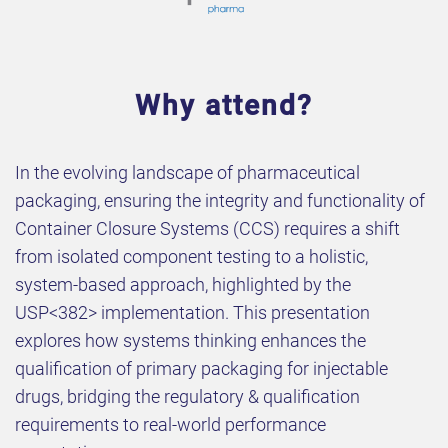
Why attend?
In the evolving landscape of pharmaceutical
packaging, ensuring the integrity and functionality of
Container Closure Systems (CCS) requires a shift
from isolated component testing to a holistic,
system-based approach, highlighted by the
USP<382> implementation. This presentation
explores how systems thinking enhances the
qualification of primary packaging for injectable
drugs, bridging the regulatory & qualification
requirements to real-world performance