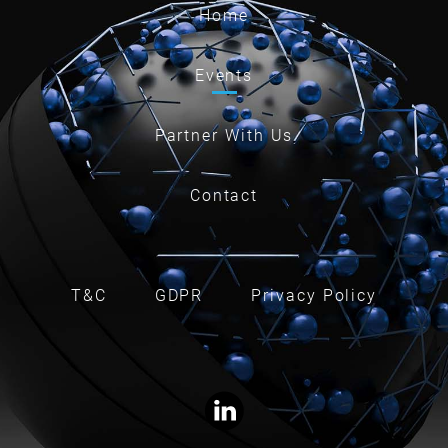
Home
Events
Partner With Us
Contact
T&C
GDPR
Privacy Policy