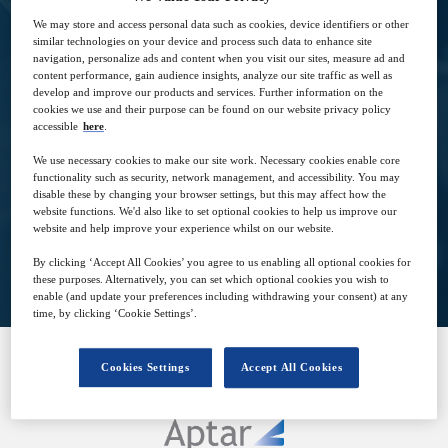
to answer their usage requirements
We may store and access personal data such as cookies, device identifiers or other
similar technologies on your device and process such data to enhance site
navigation, personalize ads and content when you visit our sites, measure ad and
content performance, gain audience insights, analyze our site traffic as well as
develop and improve our products and services. Further information on the
cookies we use and their purpose can be found on our website privacy policy
accessible
here
.
8
09:00
Dec
GMT
We use necessary cookies to make our site work. Necessary cookies enable core
functionality such as security, network management, and accessibility. You may
disable these by changing your browser settings, but this may affect how the
website functions. We'd also like to set optional cookies to help us improve our
website and help improve your experience whilst on our website.
View on demand
By clicking ‘Accept All Cookies’ you agree to us enabling all optional cookies for
these purposes. Alternatively, you can set which optional cookies you wish to
enable (and update your preferences including withdrawing your consent) at any
time, by clicking ‘Cookie Settings’.
Cookies Settings
Accept All Cookies
SPONSORED BY