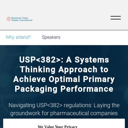
Why attend?
Speakers
USP<382>: A Systems
Thinking Approach to
Achieve Optimal Primary
Packaging Performance
Navigating USP<382> regulations: Laying the
groundwork for pharmaceutical companies
through primary packaging solutions, tailored
We Value Your Privacy