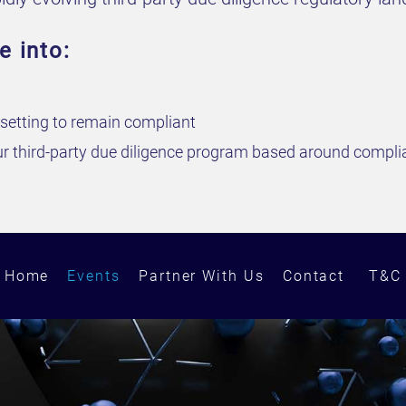
e into:
e setting to remain compliant
our third-party due diligence program based around complia
Home
Events
Partner With Us
Contact
T&C