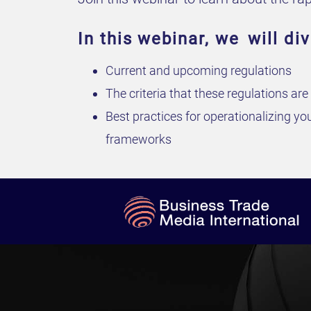
In this webinar, we will div
Current and upcoming regulations
The criteria that these regulations ar
Best practices for operationalizing y
frameworks