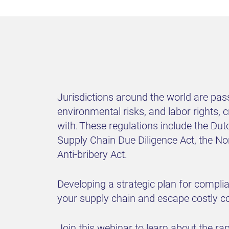
Jurisdictions around the world are pas
environmental risks, and labor rights,
with. These regulations include the Dut
Supply Chain Due Diligence Act, the N
Anti-bribery Act.
Developing a strategic plan for compli
your supply chain and escape costly 
Join this webinar to learn about the ra