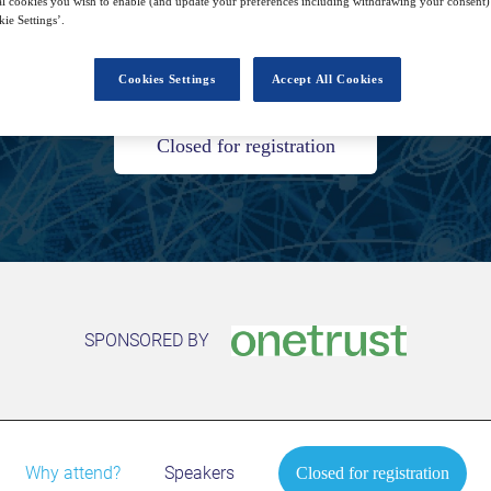
l cookies you wish to enable (and update your preferences including withdrawing your consent) 
ie Settings’.
27
14:00
Free
Sep
GMT
Cookies Settings
Accept All Cookies
Closed for registration
SPONSORED BY
Why attend?
Speakers
Closed for registration