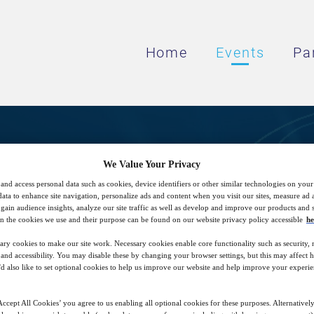
Home
Events
Pa
ing the Third-Party Due 
We Value Your Privacy
and access personal data such as cookies, device identifiers or other similar technologies on you
Regulatory Landscape
data to enhance site navigation, personalize ads and content when you visit our sites, measure ad
gain audience insights, analyze our site traffic as well as develop and improve our products and s
n the cookies we use and their purpose can be found on our website privacy policy accessible
he
ary cookies to make our site work. Necessary cookies enable core functionality such as security,
es for operationalizing your third-party due
nd accessibility. You may disable these by changing your browser settings, but this may affect 
'd also like to set optional cookies to help us improve our website and help improve your experie
nd compliance across the different framewo
ccept All Cookies’ you agree to us enabling all optional cookies for these purposes. Alternatively