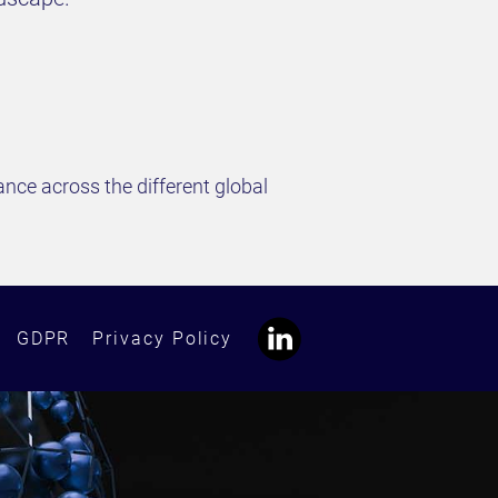
nce across the different global
GDPR
Privacy Policy