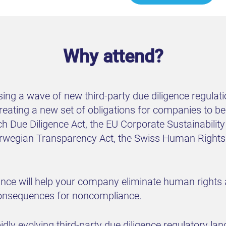
Why attend?
sing a wave of new third-party due diligence regula
 creating a new set of obligations for companies to 
ch Due Diligence Act, the EU Corporate Sustainabilit
orwegian Transparency Act, the Swiss Human Rights 
ance will help your company eliminate human rights
consequences for noncompliance.
pidly evolving third-party due diligence regulatory la