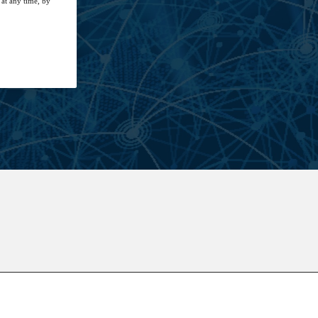
at any time, by