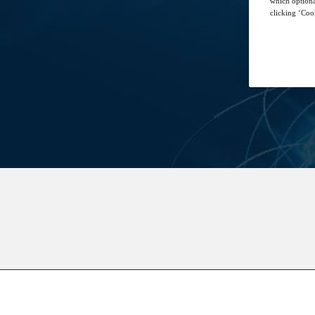
which optiona
clicking ‘Cook