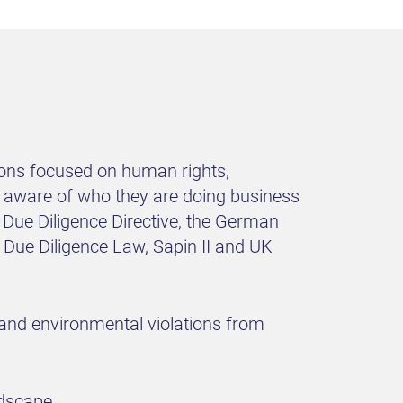
tions focused on human rights,
be aware of who they are doing business
y Due Diligence Directive, the German
Due Diligence Law, Sapin II and UK
 and environmental violations from
ndscape.