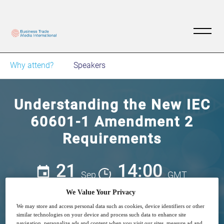
Why attend?
Speakers
Understanding the New IEC
60601-1 Amendment 2
Requirements
21
14:00
Sep
GMT
We Value Your Privacy
Free
We may store and access personal data such as cookies, device identifiers or other
similar technologies on your device and process such data to enhance site
navigation, personalize ads and content when you visit our sites, measure ad and