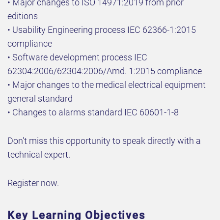
• Major changes to ISO 14971:2019 from prior
editions
• Usability Engineering process IEC 62366-1:2015
compliance
• Software development process IEC
62304:2006/62304:2006/Amd. 1:2015 compliance
• Major changes to the medical electrical equipment
general standard
• Changes to alarms standard IEC 60601-1-8
Don't miss this opportunity to speak directly with a
technical expert.
Register now.
Key Learning Objectives