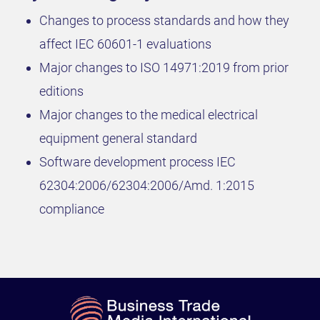
Changes to process standards and how they
affect IEC 60601-1 evaluations
Major changes to ISO 14971:2019 from prior
editions
Major changes to the medical electrical
equipment general standard
Software development process IEC
62304:2006/62304:2006/Amd. 1:2015
compliance