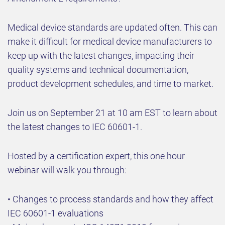
Medical device standards are updated often. This can
make it difficult for medical device manufacturers to
keep up with the latest changes, impacting their
quality systems and technical documentation,
product development schedules, and time to market.
Join us on September 21 at 10 am EST to learn about
the latest changes to IEC 60601-1.
Hosted by a certification expert, this one hour
webinar will walk you through:
• Changes to process standards and how they affect
IEC 60601-1 evaluations