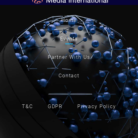
Home
Events
Partner With Us
Contact
T&C
GDPR
Privacy Policy