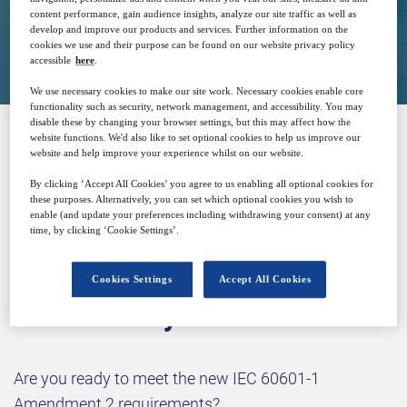
content performance, gain audience insights, analyze our site traffic as well as
develop and improve our products and services. Further information on the
Closed for registration
cookies we use and their purpose can be found on our website privacy policy
accessible
here
.
We use necessary cookies to make our site work. Necessary cookies enable core
functionality such as security, network management, and accessibility. You may
disable these by changing your browser settings, but this may affect how the
website functions. We'd also like to set optional cookies to help us improve our
website and help improve your experience whilst on our website.
SPONSORED BY
By clicking ‘Accept All Cookies’ you agree to us enabling all optional cookies for
these purposes. Alternatively, you can set which optional cookies you wish to
enable (and update your preferences including withdrawing your consent) at any
time, by clicking ‘Cookie Settings’.
Cookies Settings
Accept All Cookies
Why attend?
Are you ready to meet the new IEC 60601-1
Amendment 2 requirements?