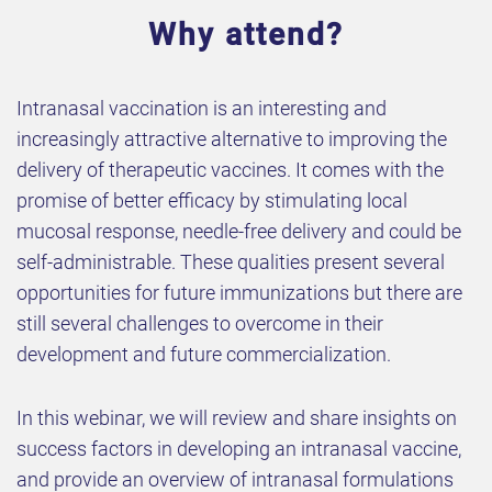
Why attend?
Intranasal vaccination is an interesting and
increasingly attractive alternative to improving the
delivery of therapeutic vaccines. It comes with the
promise of better efficacy by stimulating local
mucosal response, needle-free delivery and could be
self-administrable. These qualities present several
opportunities for future immunizations but there are
still several challenges to overcome in their
development and future commercialization.
In this webinar, we will review and share insights on
success factors in developing an intranasal vaccine,
and provide an overview of intranasal formulations