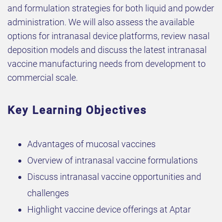
and formulation strategies for both liquid and powder
administration. We will also assess the available
options for intranasal device platforms, review nasal
deposition models and discuss the latest intranasal
vaccine manufacturing needs from development to
commercial scale.
Key Learning Objectives
Advantages of mucosal vaccines
Overview of intranasal vaccine formulations
Discuss intranasal vaccine opportunities and
challenges
Highlight vaccine device offerings at Aptar