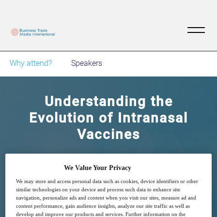
Why attend?
Speakers
Understanding the
Evolution of Intranasal
Vaccines
Device and Formulation challenges
We Value Your Privacy
We may store and access personal data such as cookies, device identifiers or other
similar technologies on your device and process such data to enhance site
navigation, personalize ads and content when you visit our sites, measure ad and
content performance, gain audience insights, analyze our site traffic as well as
develop and improve our products and services. Further information on the