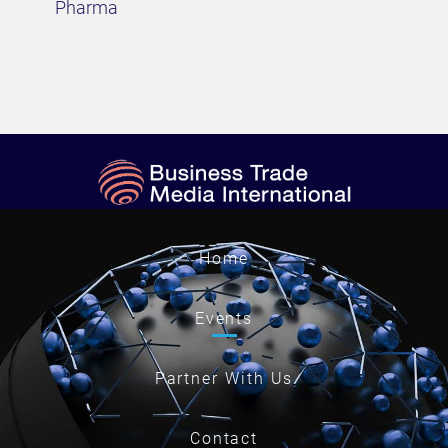
Pharma
Home
Events
Partner With Us
Contact