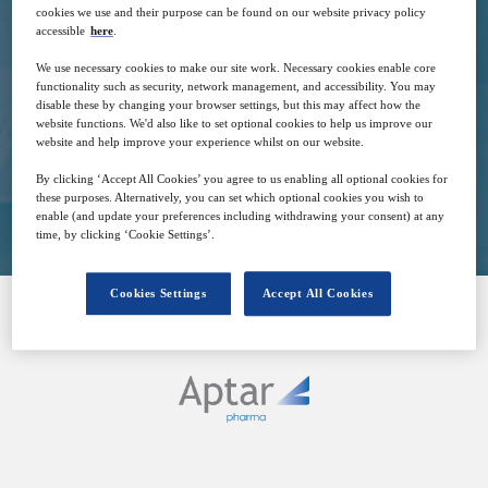
cookies we use and their purpose can be found on our website privacy policy
8
15:30
accessible
here
.
Nov
GMT
We use necessary cookies to make our site work. Necessary cookies enable core
functionality such as security, network management, and accessibility. You may
Free
disable these by changing your browser settings, but this may affect how the
website functions. We'd also like to set optional cookies to help us improve our
website and help improve your experience whilst on our website.
By clicking ‘Accept All Cookies’ you agree to us enabling all optional cookies for
Closed for registration
these purposes. Alternatively, you can set which optional cookies you wish to
enable (and update your preferences including withdrawing your consent) at any
time, by clicking ‘Cookie Settings’.
Cookies Settings
Accept All Cookies
SPONSORED BY