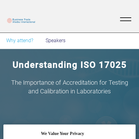
Why attend?
Speakers
Understanding ISO 17025
The Importance of Accreditation for Testing
and Calibration in Laboratories
19
06:00
We Value Your Privacy
Jul
GMT