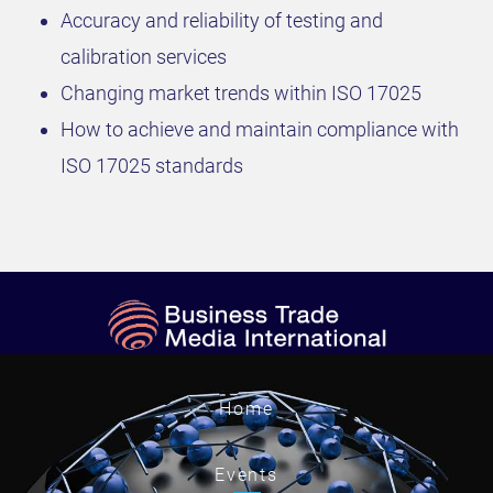
Accuracy and reliability of testing and
calibration services
Changing market trends within ISO 17025
How to achieve and maintain compliance with
ISO 17025 standards
Home
Events