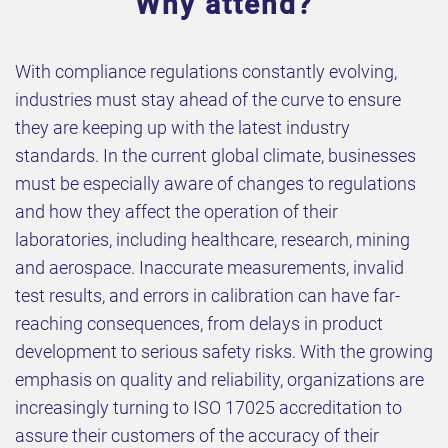
Why attend?
With compliance regulations constantly evolving,
industries must stay ahead of the curve to ensure
they are keeping up with the latest industry
standards. In the current global climate, businesses
must be especially aware of changes to regulations
and how they affect the operation of their
laboratories, including healthcare, research, mining
and aerospace. Inaccurate measurements, invalid
test results, and errors in calibration can have far-
reaching consequences, from delays in product
development to serious safety risks. With the growing
emphasis on quality and reliability, organizations are
increasingly turning to ISO 17025 accreditation to
assure their customers of the accuracy of their