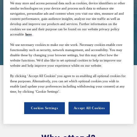
We may store and access personal data such as cookies, device identifiers or other
similar technologies on your device and process such data to enhance site
navigation, personalize ads and content when you visit our sites, measure ad and
Free
content performance, gain audience insights, analyze our site traffic as well as
develop and improve our products and services. Further information on the
cookies we use and their purpose can be found on our website privacy policy
accessible
here
.
Closed for registration
We use necessary cookies to make our site work. Necessary cookies enable core
functionality such as security, network management, and accessibility. You may
disable these by changing your browser settings, but this may affect how the
website functions. We'd also like to set optional cookies to help us improve our
website and help improve your experience whilst on our website.
By clicking ‘Accept All Cookies’ you agree to us enabling all optional cookies for
these purposes. Alternatively, you can set which optional cookies you wish to
SPONSORED BY
enable (and update your preferences including withdrawing your consent) at any
time, by clicking ‘Cookie Settings’.
Cookies Settings
Accept All Cookies