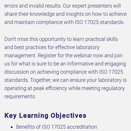
errors and invalid results. Our expert presenters will
share their knowledge and insights on how to achieve
and maintain compliance with ISO 17025 standards.
Don’t miss this opportunity to learn practical skills
and best practices for effective laboratory
management. Register for the webinar now and join
us for what is sure to be an informative and engaging
discussion on achieving compliance with ISO 17025
standards. Together, we can ensure your laboratory is
operating at peak efficiency while meeting regulatory
requirements.
Key Learning Objectives
Benefits of ISO 17025 accreditation