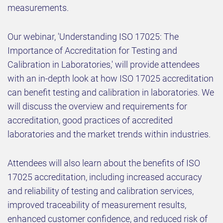
measurements.
Our webinar, 'Understanding ISO 17025: The
Importance of Accreditation for Testing and
Calibration in Laboratories,' will provide attendees
with an in-depth look at how ISO 17025 accreditation
can benefit testing and calibration in laboratories. We
will discuss the overview and requirements for
accreditation, good practices of accredited
laboratories and the market trends within industries.
Attendees will also learn about the benefits of ISO
17025 accreditation, including increased accuracy
and reliability of testing and calibration services,
improved traceability of measurement results,
enhanced customer confidence, and reduced risk of