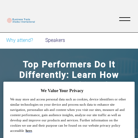
Why attend?
Speakers
Top Performers Do It
Differently: Learn How
Astrazeneca Achieved 95%
We Value Your Privacy
Automation By
We may store and access personal data such as cookies, device identifiers or other
Standardizing Processes
similar technologies on your device and process such data to enhance site
navigation, personalize ads and content when you visit our sites, measure ad and
content performance, gain audience insights, analyze our site traffic as well as
develop and improve our products and services. Further information on the
9
15:00
cookies we use and their purpose can be found on our website privacy policy
Dec
GMT
accessible
here
.