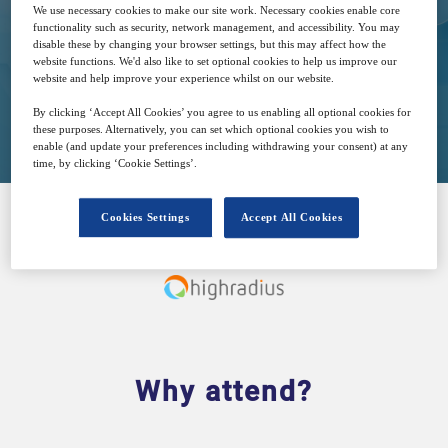
We use necessary cookies to make our site work. Necessary cookies enable core
Free
functionality such as security, network management, and accessibility. You may
disable these by changing your browser settings, but this may affect how the
website functions. We'd also like to set optional cookies to help us improve our
website and help improve your experience whilst on our website.
Closed for registration
By clicking ‘Accept All Cookies’ you agree to us enabling all optional cookies for
these purposes. Alternatively, you can set which optional cookies you wish to
enable (and update your preferences including withdrawing your consent) at any
time, by clicking ‘Cookie Settings’.
Cookies Settings
Accept All Cookies
SPONSORED BY
Why attend?