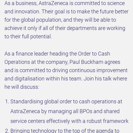
As a business, AstraZeneca is committed to science
and innovation. Their goal is to make the future better
for the global population, and they will be able to
achieve it only if all of their departments are working
to their full potential.
As a finance leader heading the Order to Cash
Operations at the company, Paul Buckham agrees
and is committed to driving continuous improvement
and digitalisation within his team. Join his talk where
he will discuss:
Standardising global order to cash operations at
AstraZeneca by managing all BPOs and shared
service centers effectively with a robust framework
Bringing technology to the top of the agenda to