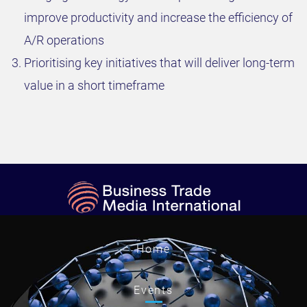
improve productivity and increase the efficiency of
A/R operations
Prioritising key initiatives that will deliver long-term
value in a short timeframe
Home
Events