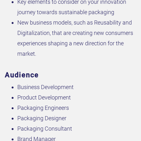
Key elements to consider on your innovation
journey towards sustainable packaging
New business models, such as Reusability and
Digitalization, that are creating new consumers
experiences shaping a new direction for the
market.
Audience
Business Development
Product Development
Packaging Engineers
Packaging Designer
Packaging Consultant
Brand Manager