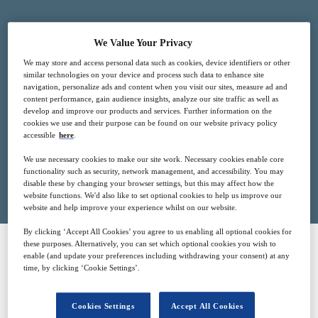
We Value Your Privacy
2
15:00
We may store and access personal data such as cookies, device identifiers or other
Dec
GMT
similar technologies on your device and process such data to enhance site
navigation, personalize ads and content when you visit our sites, measure ad and
content performance, gain audience insights, analyze our site traffic as well as
Free
develop and improve our products and services. Further information on the
cookies we use and their purpose can be found on our website privacy policy
accessible
here
.
We use necessary cookies to make our site work. Necessary cookies enable core
Closed for registration
functionality such as security, network management, and accessibility. You may
disable these by changing your browser settings, but this may affect how the
website functions. We'd also like to set optional cookies to help us improve our
website and help improve your experience whilst on our website.
By clicking ‘Accept All Cookies’ you agree to us enabling all optional cookies for
these purposes. Alternatively, you can set which optional cookies you wish to
enable (and update your preferences including withdrawing your consent) at any
SPONSORED BY
time, by clicking ‘Cookie Settings’.
Cookies Settings
Accept All Cookies