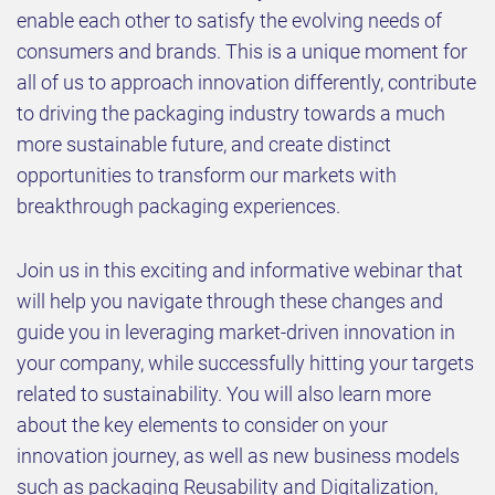
enable each other to satisfy the evolving needs of
consumers and brands. This is a unique moment for
all of us to approach innovation differently, contribute
to driving the packaging industry towards a much
more sustainable future, and create distinct
opportunities to transform our markets with
breakthrough packaging experiences.
Join us in this exciting and informative webinar that
will help you navigate through these changes and
guide you in leveraging market-driven innovation in
your company, while successfully hitting your targets
related to sustainability. You will also learn more
about the key elements to consider on your
innovation journey, as well as new business models
such as packaging Reusability and Digitalization,