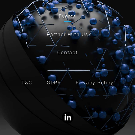
Events
Partner With Us
Contact
T&C
GDPR
Privacy Policy