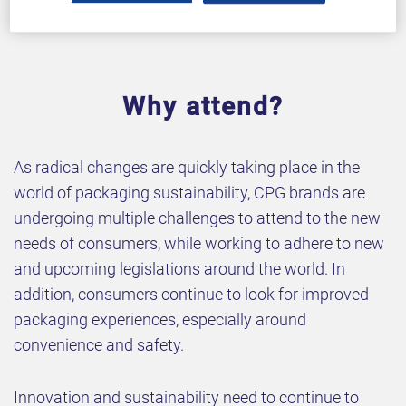
Why attend?
As radical changes are quickly taking place in the
world of packaging sustainability, CPG brands are
undergoing multiple challenges to attend to the new
needs of consumers, while working to adhere to new
and upcoming legislations around the world. In
addition, consumers continue to look for improved
packaging experiences, especially around
convenience and safety.
Innovation and sustainability need to continue to