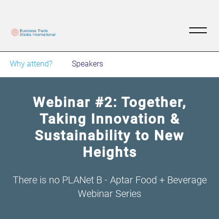
Why attend?
Speakers
Webinar #2: Together,
Taking Innovation &
Sustainability to New
Heights
There is no PLANet B - Aptar Food + Beverage
Webinar Series