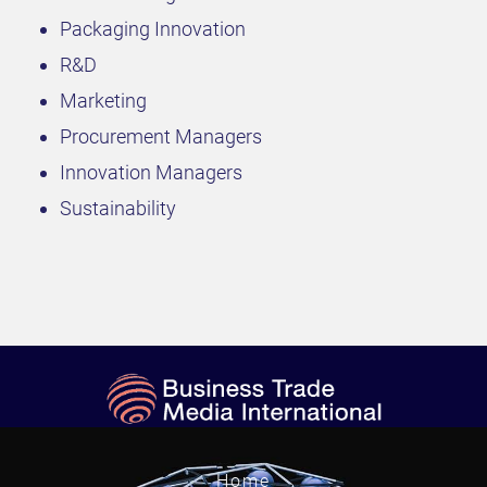
Packaging Innovation
R&D
Marketing
Procurement Managers
Innovation Managers
Sustainability
Home