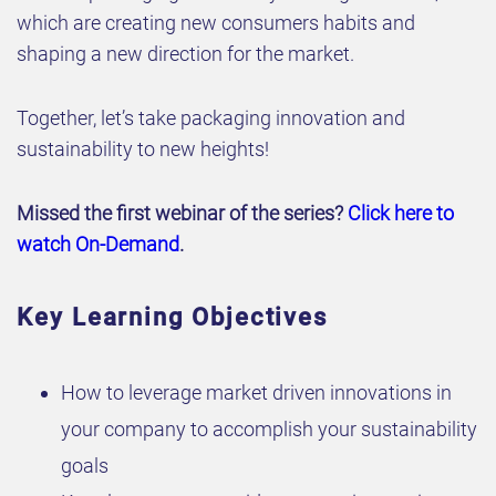
which are creating new consumers habits and
shaping a new direction for the market.
Together, let’s take packaging innovation and
sustainability to new heights!
Missed the first webinar of the series?
Click here to
watch On-Demand
.
Key Learning Objectives
How to leverage market driven innovations in
your company to accomplish your sustainability
goals