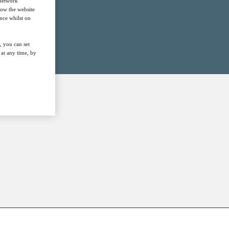
 network
how the website
nce whilst on
, you can set
at any time, by