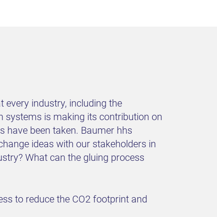
 every industry, including the
n systems is making its contribution on
eps have been taken. Baumer hhs
xchange ideas with our stakeholders in
dustry? What can the gluing process
cess to reduce the CO2 footprint and