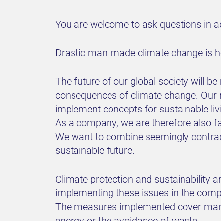
You are welcome to ask questions in ad
Drastic man-made climate change is her
The future of our global society will b
consequences of climate change. Our re
implement concepts for sustainable liv
As a company, we are therefore also fa
We want to combine seemingly contrad
sustainable future.
Climate protection and sustainability 
implementing these issues in the comp
The measures implemented cover many o
energy or the avoidance of waste.