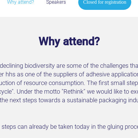
Why attend?
Speakers
Closed for registration
Why attend?
eclining biodiversity are some of the challenges that
r hhs as one of the suppliers of adhesive applicatio
uction of resource consumption. The first small st
cycle". Under the motto "Rethink" we would like to e
e the next steps towards a sustainable packaging in
h steps can already be taken today in the gluing pro