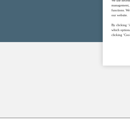
We use necess
management, a
functions. We
our website.
By clicking ‘A
which optiona
clicking ‘Cook