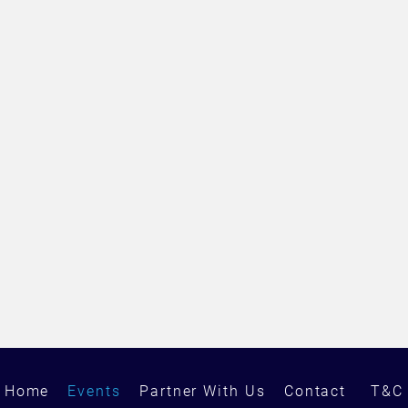
Home
Events
Partner With Us
Contact
T&C