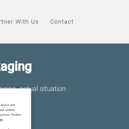
rtner With Us
Contact
kaging
aging- actual situation
r device and
 and content
ervices. Further
re
.