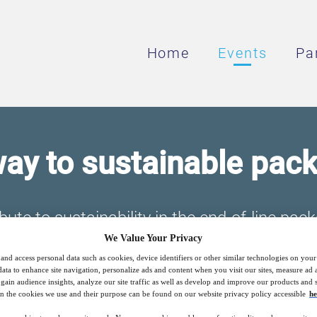
Home
Events
Pa
ay to sustainable pac
ute to sustainability in the end-of-line pack
We Value Your Privacy
and access personal data such as cookies, device identifiers or other similar technologies on you
data to enhance site navigation, personalize ads and content when you visit our sites, measure ad
11
15:00
gain audience insights, analyze our site traffic as well as develop and improve our products and s
Free
Feb
GMT
n the cookies we use and their purpose can be found on our website privacy policy accessible
he