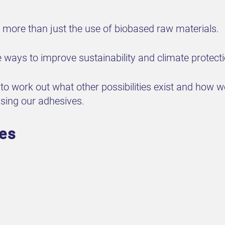
more than just the use of biobased raw materials.
ways to improve sustainability and climate protecti
o work out what other possibilities exist and how 
using our adhesives.
ves