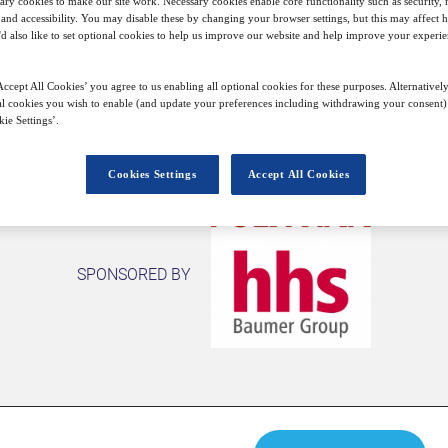
ary cookies to make our site work. Necessary cookies enable core functionality such as security,
nd accessibility. You may disable these by changing your browser settings, but this may affect 
Closed for registration
'd also like to set optional cookies to help us improve our website and help improve your experie
ccept All Cookies’ you agree to us enabling all optional cookies for these purposes. Alternatively
l cookies you wish to enable (and update your preferences including withdrawing your consent) 
ie Settings’.
Cookies Settings
Accept All Cookies
SPONSORED BY