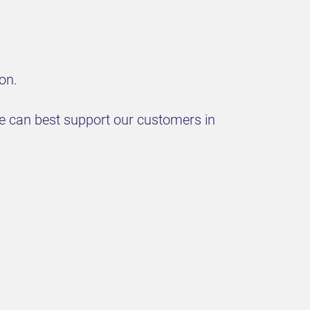
on.
we can best support our customers in