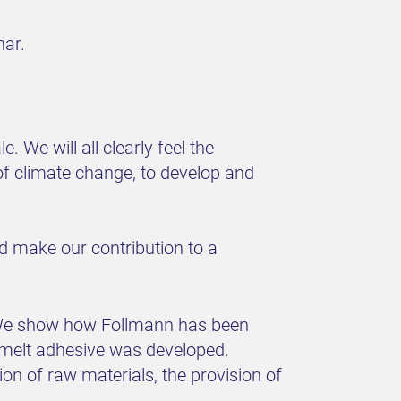
nar.
 We will all clearly feel the
of climate change, to develop and
 make our contribution to a
y. We show how Follmann has been
tmelt adhesive was developed.
n of raw materials, the provision of