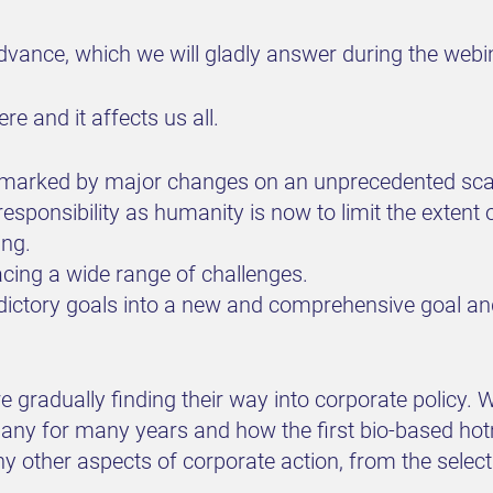
vance, which we will gladly answer during the webi
e and it affects us all.
e marked by major changes on an unprecedented scale.
sponsibility as humanity is now to limit the extent 
ing.
cing a wide range of challenges.
ictory goals into a new and comprehensive goal and
are gradually finding their way into corporate polic
any for many years and how the first bio-based ho
ther aspects of corporate action, from the selectio