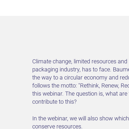
Climate change, limited resources and d
packaging industry, has to face. Baume
the way to a circular economy and red
follows the motto: "Rethink, Renew, Re
this webinar. The question is, what ar
contribute to this?
In the webinar, we will also show whic
conserve resources.