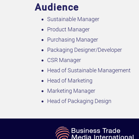
Audience
Sustainable Manager
Product Manager
Purchasing Manager
Packaging Designer/Developer
CSR Manager
Head of Sustainable Management
Head of Marketing
Marketing Manager
Head of Packaging Design