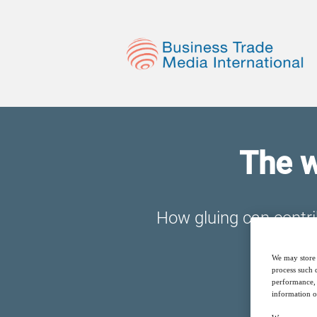
The w
How gluing can contrib
We may store 
process such 
performance, 
information o