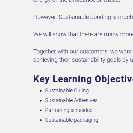
However: Sustainable bonding is much 
We will show that there are many more 
Together with our customers, we want t
achieving their sustainability goals by 
Key Learning Objecti
Sustainable Gluing
Sustainable Adhesives
Partnering is needed
Sustainable packaging