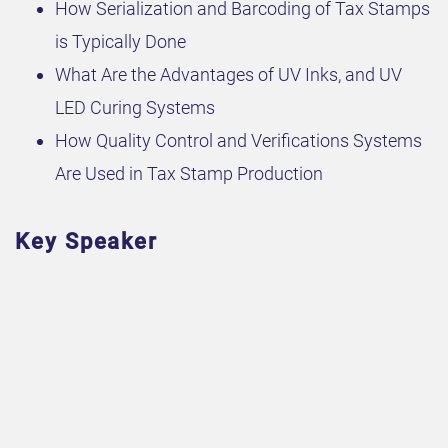
How Serialization and Barcoding of Tax Stamps
is Typically Done
What Are the Advantages of UV Inks, and UV
LED Curing Systems
How Quality Control and Verifications Systems
Are Used in Tax Stamp Production
Key Speaker