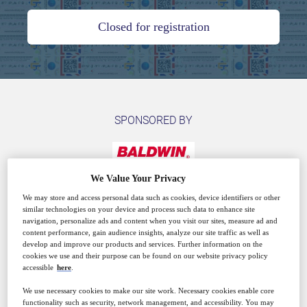
Closed for registration
SPONSORED BY
We Value Your Privacy
We may store and access personal data such as cookies, device identifiers or other
similar technologies on your device and process such data to enhance site
Why attend?
navigation, personalize ads and content when you visit our sites, measure ad and
content performance, gain audience insights, analyze our site traffic as well as
develop and improve our products and services. Further information on the
cookies we use and their purpose can be found on our website privacy policy
accessible
here
.
Revenue Tax Stamps have been in use for a very long
time, with the development of security features
We use necessary cookies to make our site work. Necessary cookies enable core
functionality such as security, network management, and accessibility. You may