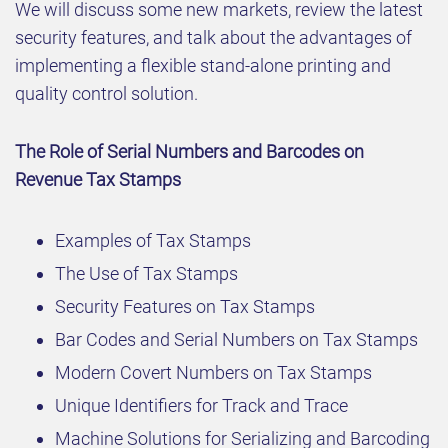
We will discuss some new markets, review the latest
security features, and talk about the advantages of
implementing a flexible stand-alone printing and
quality control solution.
The Role of Serial Numbers and Barcodes on
Revenue Tax Stamps
Examples of Tax Stamps
The Use of Tax Stamps
Security Features on Tax Stamps
Bar Codes and Serial Numbers on Tax Stamps
Modern Covert Numbers on Tax Stamps
Unique Identifiers for Track and Trace
Machine Solutions for Serializing and Barcoding