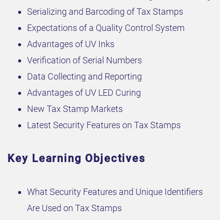
Serializing and Barcoding of Tax Stamps
Expectations of a Quality Control System
Advantages of UV Inks
Verification of Serial Numbers
Data Collecting and Reporting
Advantages of UV LED Curing
New Tax Stamp Markets
Latest Security Features on Tax Stamps
Key Learning Objectives
What Security Features and Unique Identifiers
Are Used on Tax Stamps