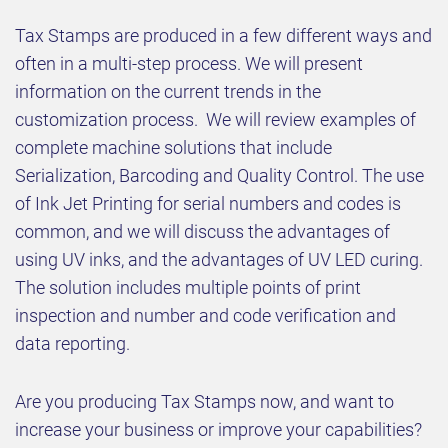
Tax Stamps are produced in a few different ways and
often in a multi-step process. We will present
information on the current trends in the
customization process. We will review examples of
complete machine solutions that include
Serialization, Barcoding and Quality Control. The use
of Ink Jet Printing for serial numbers and codes is
common, and we will discuss the advantages of
using UV inks, and the advantages of UV LED curing.
The solution includes multiple points of print
inspection and number and code verification and
data reporting.
Are you producing Tax Stamps now, and want to
increase your business or improve your capabilities?