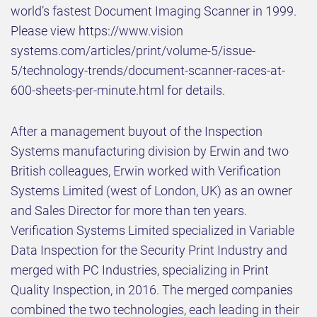
world’s fastest Document Imaging Scanner in 1999.
Please view https://www.vision
systems.com/articles/print/volume-5/issue-
5/technology-trends/document-scanner-races-at-
600-sheets-per-minute.html for details.
After a management buyout of the Inspection
Systems manufacturing division by Erwin and two
British colleagues, Erwin worked with Verification
Systems Limited (west of London, UK) as an owner
and Sales Director for more than ten years.
Verification Systems Limited specialized in Variable
Data Inspection for the Security Print Industry and
merged with PC Industries, specializing in Print
Quality Inspection, in 2016. The merged companies
combined the two technologies, each leading in their