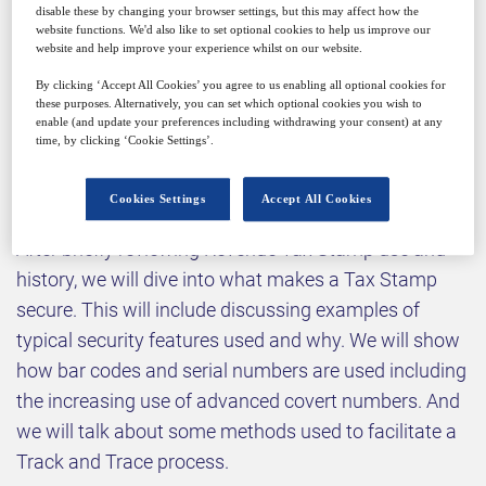
advancing steadily. Recent advances in technology,
disable these by changing your browser settings, but this may affect how the
as well as the ever-increasing requirement for data,
website functions. We'd also like to set optional cookies to help us improve our
website and help improve your experience whilst on our website.
are changing the requirements for Tax Stamps at a
By clicking ‘Accept All Cookies’ you agree to us enabling all optional cookies for
faster rate than ever before. In this Webinar, Baldwin
these purposes. Alternatively, you can set which optional cookies you wish to
will highlight the Role of Serial Numbers and
enable (and update your preferences including withdrawing your consent) at any
time, by clicking ‘Cookie Settings’.
Barcodes on Revenue Tax Stamps, and discuss the
use of modern inks and production methods.
Cookies Settings
Accept All Cookies
After briefly reviewing Revenue Tax Stamp use and
history, we will dive into what makes a Tax Stamp
secure. This will include discussing examples of
typical security features used and why. We will show
how bar codes and serial numbers are used including
the increasing use of advanced covert numbers. And
we will talk about some methods used to facilitate a
Track and Trace process.