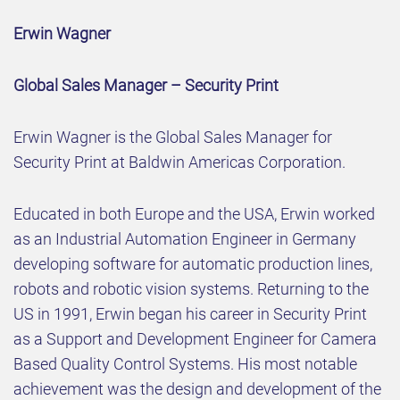
Erwin Wagner
Global Sales Manager – Security Print
Erwin Wagner is the Global Sales Manager for
Security Print at Baldwin Americas Corporation.
Educated in both Europe and the USA, Erwin worked
as an Industrial Automation Engineer in Germany
developing software for automatic production lines,
robots and robotic vision systems. Returning to the
US in 1991, Erwin began his career in Security Print
as a Support and Development Engineer for Camera
Based Quality Control Systems. His most notable
achievement was the design and development of the