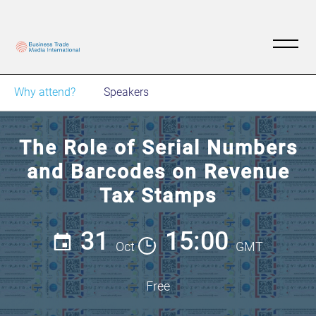
Why attend?
Speakers
The Role of Serial Numbers
and Barcodes on Revenue
Tax Stamps
31
15:00
Oct
GMT
Free