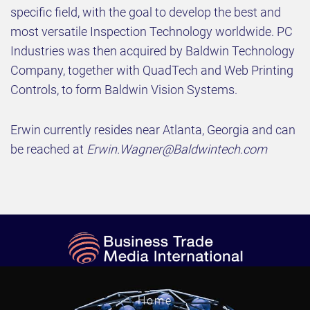
specific field, with the goal to develop the best and
most versatile Inspection Technology worldwide. PC
Industries was then acquired by Baldwin Technology
Company, together with QuadTech and Web Printing
Controls, to form Baldwin Vision Systems.
Erwin currently resides near Atlanta, Georgia and can
be reached at
Erwin.Wagner@Baldwintech.com
Home