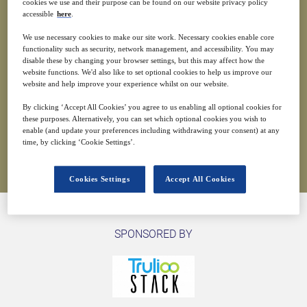
cookies we use and their purpose can be found on our website privacy policy
accessible
here
.
3
01:00
We use necessary cookies to make our site work. Necessary cookies enable core
Jun
GMT
functionality such as security, network management, and accessibility. You may
disable these by changing your browser settings, but this may affect how the
website functions. We'd also like to set optional cookies to help us improve our
Free
website and help improve your experience whilst on our website.
By clicking ‘Accept All Cookies’ you agree to us enabling all optional cookies for
these purposes. Alternatively, you can set which optional cookies you wish to
enable (and update your preferences including withdrawing your consent) at any
Closed for registration
time, by clicking ‘Cookie Settings’.
Cookies Settings
Accept All Cookies
SPONSORED BY