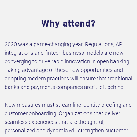
Why attend?
2020 was a game-changing year. Regulations, API
integrations and fintech business models are now
converging to drive rapid innovation in open banking.
Taking advantage of these new opportunities and
adopting modern practices will ensure that traditional
banks and payments companies aren’t left behind.
New measures must streamline identity proofing and
customer onboarding. Organizations that deliver
seamless experiences that are thoughtful,
personalized and dynamic will strengthen customer