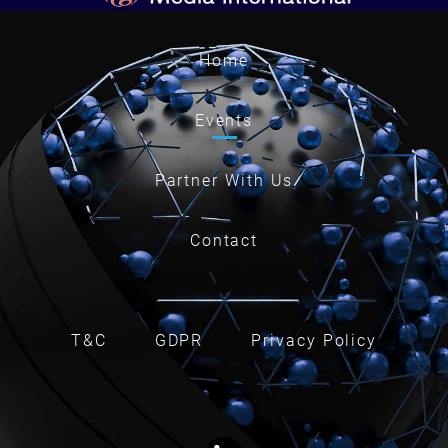
Home
Events
Partner With Us
Contact
T&C
GDPR
Privacy Policy