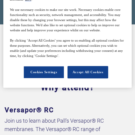
Closed for registration
We use necessary cookies to make our site work. Necessary cookies enable core
functionality such as security, network management, and accessibility. You may
disable these by changing your browser settings, but this may affect how the
website functions. We'd also like to set optional cookies to help us improve our
website and help improve your experience whilst on our website.
By clicking ‘Accept All Cookies’ you agree to us enabling all optional cookies for
SPONSORED BY
these purposes. Alternatively, you can set which optional cookies you wish to
enable (and update your preferences including withdrawing your consent) at any
time, by clicking ‘Cookie Settings’.
Cookies Settings
Accept All Cookies
Why attend?
Versapor® RC
Join us to learn about Pall’s Versapor® RC
membranes. The Versapor® RC range of