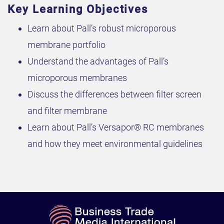
Key Learning Objectives
Learn about Pall’s robust microporous
membrane portfolio
Understand the advantages of Pall’s
microporous membranes
Discuss the differences between filter screen
and filter membrane
Learn about Pall’s Versapor® RC membranes
and how they meet environmental guidelines