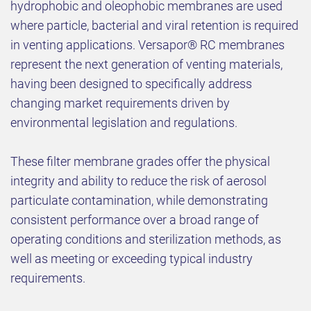
hydrophobic and oleophobic membranes are used
where particle, bacterial and viral retention is required
in venting applications. Versapor® RC membranes
represent the next generation of venting materials,
having been designed to specifically address
changing market requirements driven by
environmental legislation and regulations.
These filter membrane grades offer the physical
integrity and ability to reduce the risk of aerosol
particulate contamination, while demonstrating
consistent performance over a broad range of
operating conditions and sterilization methods, as
well as meeting or exceeding typical industry
requirements.