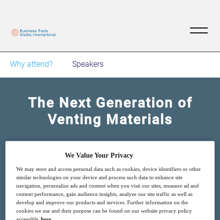
Why attend?
Speakers
The Next Generation of
Venting Materials
11
14:00
Oct
GMT
We Value Your Privacy
We may store and access personal data such as cookies, device identifiers or other
similar technologies on your device and process such data to enhance site
Free
navigation, personalize ads and content when you visit our sites, measure ad and
content performance, gain audience insights, analyze our site traffic as well as
develop and improve our products and services. Further information on the
cookies we use and their purpose can be found on our website privacy policy
accessible
here
.