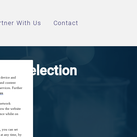
rtner With Us
Contact
hod Selection
r device and
 and content
ervices. Further
re
.
 network
how the website
nce whilst on
, you can set
at any time, by