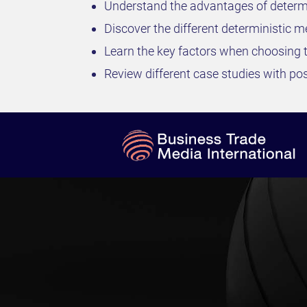
Understand the advantages of determini
Discover the different deterministic m
Learn the key factors when choosing t
Review different case studies with po