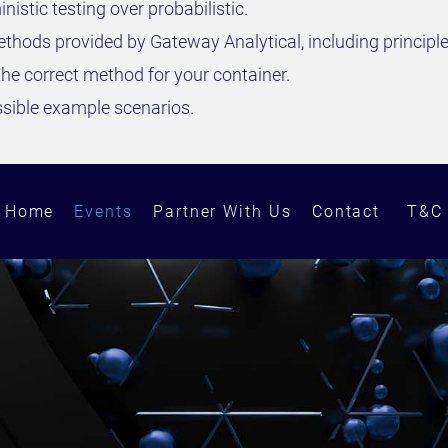
stic testing over probabilistic.
ethods provided by Gateway Analytical, including principle
he correct method for your container.
ssible example scenarios.
Home
Events
Partner With Us
Contact
T&C