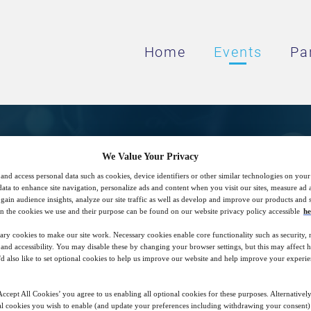
Home
Events
Pa
CIT: Deterministic Met
We Value Your Privacy
and access personal data such as cookies, device identifiers or other similar technologies on you
data to enhance site navigation, personalize ads and content when you visit our sites, measure ad
gain audience insights, analyze our site traffic as well as develop and improve our products and s
9
08:00
n the cookies we use and their purpose can be found on our website privacy policy accessible
he
Jul
GMT
ary cookies to make our site work. Necessary cookies enable core functionality such as security,
nd accessibility. You may disable these by changing your browser settings, but this may affect 
'd also like to set optional cookies to help us improve our website and help improve your experie
Closed for registration
ccept All Cookies’ you agree to us enabling all optional cookies for these purposes. Alternatively
l cookies you wish to enable (and update your preferences including withdrawing your consent) 