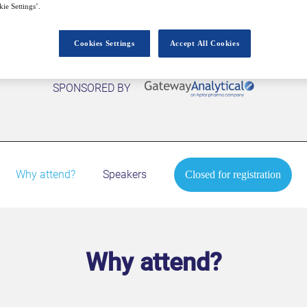
ie Settings’.
Cookies Settings
Accept All Cookies
SPONSORED BY
Why attend?
Speakers
Closed for registration
Why attend?