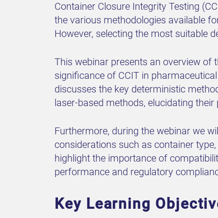
Container Closure Integrity Testing (C
the various methodologies available for
However, selecting the most suitable d
This webinar presents an overview of th
significance of CCIT in pharmaceutical
discusses the key deterministic metho
laser-based methods, elucidating their 
Furthermore, during the webinar we wil
considerations such as container type,
highlight the importance of compatibil
performance and regulatory complianc
Key Learning Objecti