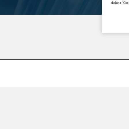
clicking ‘Cook