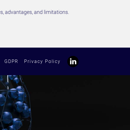
s, advantages, and limitations.
GDPR
Privacy Policy