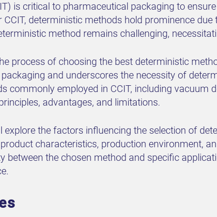
CIT) is critical to pharmaceutical packaging to ensu
 CCIT, deterministic methods hold prominence due to t
eterministic method remains challenging, necessita
e process of choosing the best deterministic method f
 packaging and underscores the necessity of determi
ds commonly employed in CCIT, including vacuum dec
principles, advantages, and limitations.
l explore the factors influencing the selection of d
 product characteristics, production environment, an
ity between the chosen method and specific applicat
e.
ves