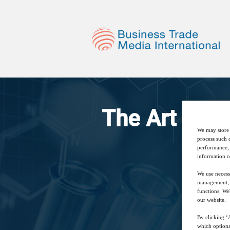
The Art of C
We may store 
process such 
performance, 
information o
We use necess
management, a
functions. We
our website.
By clicking ‘A
which optiona