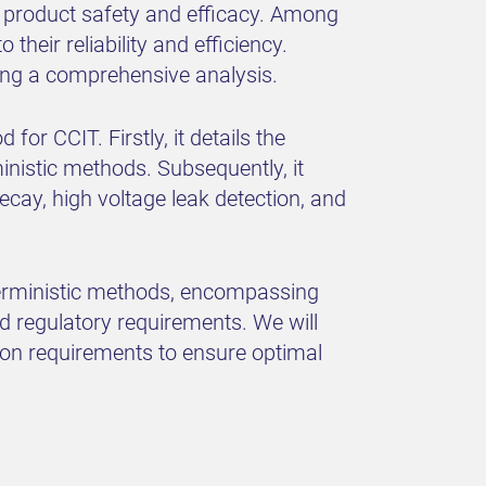
re product safety and efficacy. Among
heir reliability and efficiency.
ting a comprehensive analysis.
or CCIT. Firstly, it details the
nistic methods. Subsequently, it
ay, high voltage leak detection, and
eterministic methods, encompassing
d regulatory requirements. We will
ion requirements to ensure optimal