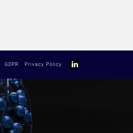
GDPR
Privacy Policy