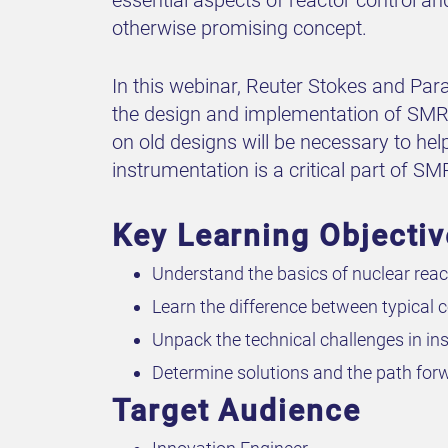
otherwise promising concept.
In this webinar, Reuter Stokes and Par
the design and implementation of SMR r
on old designs will be necessary to he
instrumentation is a critical part of S
Key Learning Objecti
Understand the basics of nuclear reac
Learn the difference between typical
Unpack the technical challenges in in
Determine solutions and the path forw
Target Audience