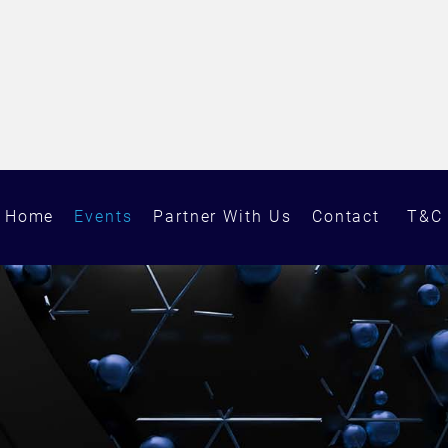
Home
Events
Partner With Us
Contact
T&C