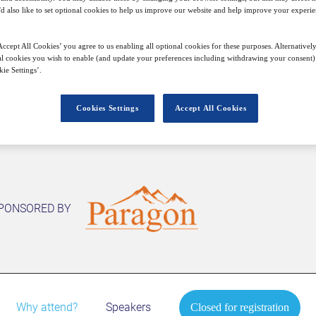
22
15:00
Free
'd also like to set optional cookies to help us improve our website and help improve your experie
Feb
GMT
ccept All Cookies’ you agree to us enabling all optional cookies for these purposes. Alternatively
l cookies you wish to enable (and update your preferences including withdrawing your consent) 
Closed for registration
ie Settings’.
Cookies Settings
Accept All Cookies
PONSORED BY
Why attend?
Speakers
Closed for registration