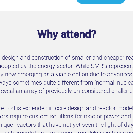
Why attend?
design and construction of smaller and cheaper reac
adopted by the energy sector. While SMR’s represent 
ly now emerging as a viable option due to advances
ways sometimes quite different from ‘normal’ nucle
reveal an array of previously un-considered challeng
ffort is expended in core design and reactor modell
rs require custom solutions for reactor power and 
 unique reactors that have not yet seen the light of da
d instrumentation can cause large delays in these com