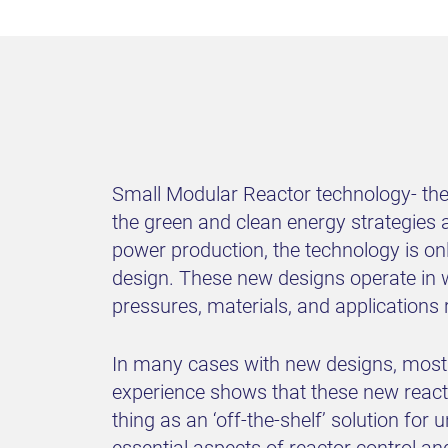
Small Modular Reactor technology- the 
the green and clean energy strategies 
power production, the technology is on
design. These new designs operate in 
pressures, materials, and applications 
In many cases with new designs, most e
experience shows that these new reacto
thing as an ‘off-the-shelf’ solution for
essential aspects of reactor control an