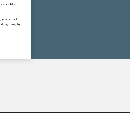
nce whilst on
, you can set
at any time, by