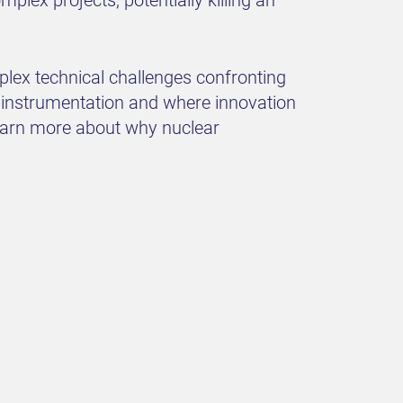
plex technical challenges confronting
r instrumentation and where innovation
learn more about why nuclear