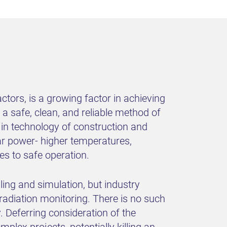
tors, is a growing factor in achieving
a safe, clean, and reliable method of
 in technology of construction and
ar power- higher temperatures,
es to safe operation.
ing and simulation, but industry
radiation monitoring. There is no such
y. Deferring consideration of the
plex projects, potentially killing an