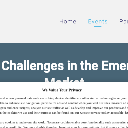
Home
Events
Pa
 Challenges in the Em
Market
We Value Your Privacy
and access personal data such as cookies, device identifiers or other similar technologies on you
rumentation as a Critical Part of SMR Desi
data to enhance site navigation, personalize ads and content when you visit our sites, measure ad
gain audience insights, analyze our site traffic as well as develop and improve our products and s
n the cookies we use and their purpose can be found on our website privacy policy accessible
he
ary cookies to make our site work. Necessary cookies enable core functionality such as security,
nd accessibility. You may disable these by changing your browser settings, but this may affect 