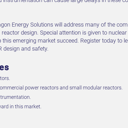
agon Energy Solutions will address many of the com
eactor design. Special attention is given to nuclea
lp this emerging market succeed. Register today to 
MR design and safety.
ves
tors.
 commercial power reactors and small modular reactors.
strumentation.
ard in this market.