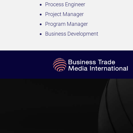
Process Engineer
Project Manager
Program Manager
Business Development