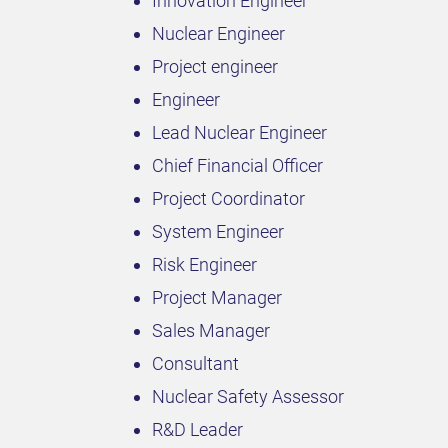
Innovation Engineer
Nuclear Engineer
Project engineer
Engineer
Lead Nuclear Engineer
Chief Financial Officer
Project Coordinator
System Engineer
Risk Engineer
Project Manager
Sales Manager
Consultant
Nuclear Safety Assessor
R&D Leader