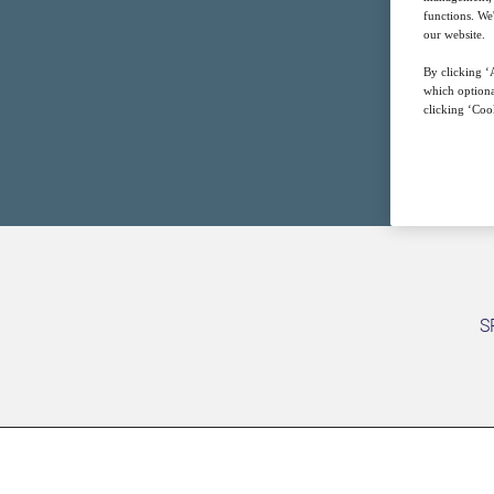
functions. We
our website.
By clicking ‘A
which optiona
clicking ‘Cook
S