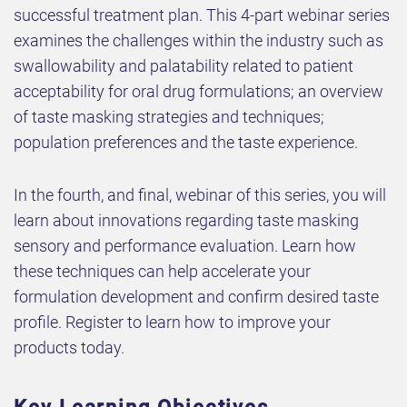
successful treatment plan. This 4-part webinar series
examines the challenges within the industry such as
swallowability and palatability related to patient
acceptability for oral drug formulations; an overview
of taste masking strategies and techniques;
population preferences and the taste experience.
In the fourth, and final, webinar of this series, you will
learn about innovations regarding taste masking
sensory and performance evaluation. Learn how
these techniques can help accelerate your
formulation development and confirm desired taste
profile. Register to learn how to improve your
products today.