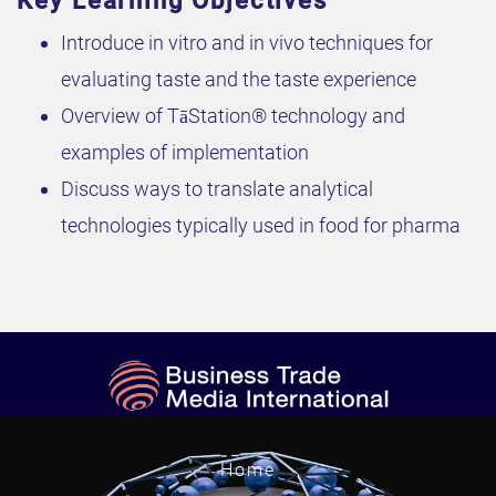
Key Learning Objectives
Introduce in vitro and in vivo techniques for
evaluating taste and the taste experience
Overview of TāStation® technology and
examples of implementation
Discuss ways to translate analytical
technologies typically used in food for pharma
Home