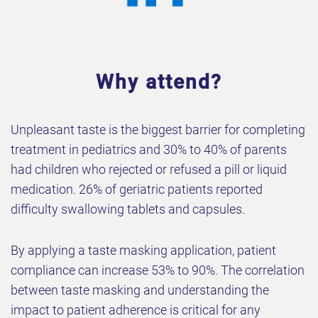
Why attend?
Unpleasant taste is the biggest barrier for completing
treatment in pediatrics and 30% to 40% of parents
had children who rejected or refused a pill or liquid
medication. 26% of geriatric patients reported
difficulty swallowing tablets and capsules.
By applying a taste masking application, patient
compliance can increase 53% to 90%. The correlation
between taste masking and understanding the
impact to patient adherence is critical for any