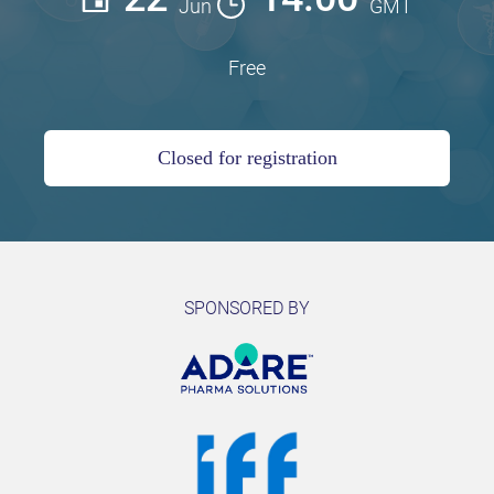
Jun
GMT
Free
Closed for registration
SPONSORED BY