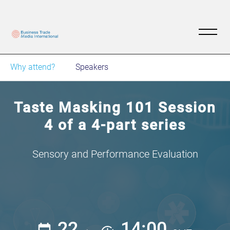
Why attend?
Speakers
Taste Masking 101 Session
4 of a 4-part series
Sensory and Performance Evaluation
22
14:00