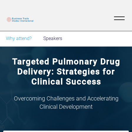
Why attend?
Speakers
Targeted Pulmonary Drug
Delivery: Strategies for
Clinical Success
Overcoming Challenges and Accelerating
Clinical Development