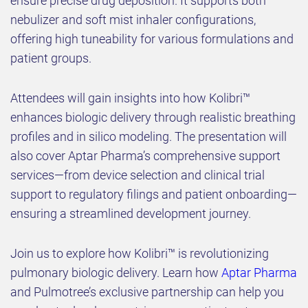
ensure precise drug deposition. It supports both
nebulizer and soft mist inhaler configurations,
offering high tuneability for various formulations and
patient groups.
Attendees will gain insights into how Kolibri™
enhances biologic delivery through realistic breathing
profiles and in silico modeling. The presentation will
also cover Aptar Pharma’s comprehensive support
services—from device selection and clinical trial
support to regulatory filings and patient onboarding—
ensuring a streamlined development journey.
Join us to explore how Kolibri™ is revolutionizing
pulmonary biologic delivery. Learn how
Aptar Pharma
and Pulmotree’s exclusive partnership can help you