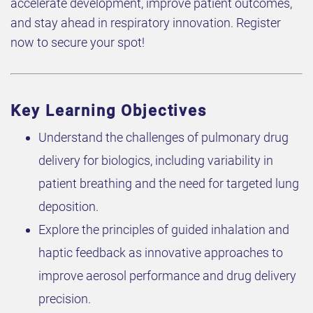
accelerate development, improve patient outcomes,
and stay ahead in respiratory innovation. Register
now to secure your spot!
Key Learning Objectives
Understand the challenges of pulmonary drug
delivery for biologics, including variability in
patient breathing and the need for targeted lung
deposition.
Explore the principles of guided inhalation and
haptic feedback as innovative approaches to
improve aerosol performance and drug delivery
precision.