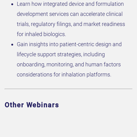
Learn how integrated device and formulation
development services can accelerate clinical
trials, regulatory filings, and market readiness
for inhaled biologics.
Gain insights into patient-centric design and
lifecycle support strategies, including
onboarding, monitoring, and human factors
considerations for inhalation platforms.
Other Webinars