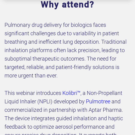
Why attend?
Pulmonary drug delivery for biologics faces
significant challenges due to variability in patient
breathing and inefficient lung deposition. Traditional
inhalation platforms often lack precision, leading to
suboptimal therapeutic outcomes. The need for
targeted, reliable, and patient-friendly solutions is
more urgent than ever.
This webinar introduces
Kolibri™
, a Non-Propellant
Liquid Inhaler (NPLI) developed by
Pulmotree
and
commercialized in partnership with Aptar Pharma.
The device integrates guided inhalation and haptic
feedback to optimize aerosol performance and