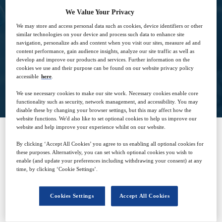
We Value Your Privacy
4
09:00
We may store and access personal data such as cookies, device identifiers or other
Dec
GMT
similar technologies on your device and process such data to enhance site
navigation, personalize ads and content when you visit our sites, measure ad and
content performance, gain audience insights, analyze our site traffic as well as
develop and improve our products and services. Further information on the
cookies we use and their purpose can be found on our website privacy policy
accessible
here
.
View on demand
We use necessary cookies to make our site work. Necessary cookies enable core
functionality such as security, network management, and accessibility. You may
disable these by changing your browser settings, but this may affect how the
website functions. We'd also like to set optional cookies to help us improve our
website and help improve your experience whilst on our website.
By clicking ‘Accept All Cookies’ you agree to us enabling all optional cookies for
SPONSORED BY
these purposes. Alternatively, you can set which optional cookies you wish to
enable (and update your preferences including withdrawing your consent) at any
time, by clicking ‘Cookie Settings’.
Cookies Settings
Accept All Cookies