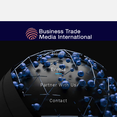
Home
Events
Partner With Us
Contact