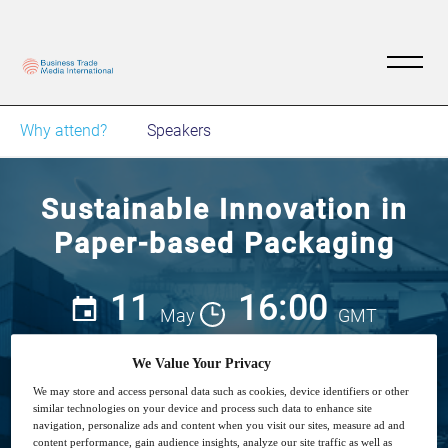
Why attend?
Speakers
Sustainable Innovation in
Paper-based Packaging
11
16:00
May
GMT
We Value Your Privacy
Free
We may store and access personal data such as cookies, device identifiers or other
similar technologies on your device and process such data to enhance site
navigation, personalize ads and content when you visit our sites, measure ad and
content performance, gain audience insights, analyze our site traffic as well as