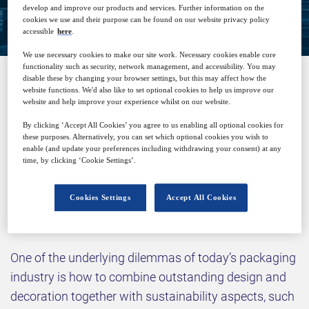
Closed for registration
develop and improve our products and services. Further information on the
cookies we use and their purpose can be found on our website privacy policy
accessible
here
.
We use necessary cookies to make our site work. Necessary cookies enable core
functionality such as security, network management, and accessibility. You may
disable these by changing your browser settings, but this may affect how the
website functions. We'd also like to set optional cookies to help us improve our
SPONSORED BY
website and help improve your experience whilst on our website.
By clicking ‘Accept All Cookies’ you agree to us enabling all optional cookies for
these purposes. Alternatively, you can set which optional cookies you wish to
enable (and update your preferences including withdrawing your consent) at any
time, by clicking ‘Cookie Settings’.
Cookies Settings
Accept All Cookies
Why attend?
One of the underlying dilemmas of today’s packaging
industry is how to combine outstanding design and
decoration together with sustainability aspects, such