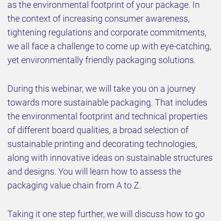
as the environmental footprint of your package. In
the context of increasing consumer awareness,
tightening regulations and corporate commitments,
we all face a challenge to come up with eye-catching,
yet environmentally friendly packaging solutions.
During this webinar, we will take you on a journey
towards more sustainable packaging. That includes
the environmental footprint and technical properties
of different board qualities, a broad selection of
sustainable printing and decorating technologies,
along with innovative ideas on sustainable structures
and designs. You will learn how to assess the
packaging value chain from A to Z.
Taking it one step further, we will discuss how to go