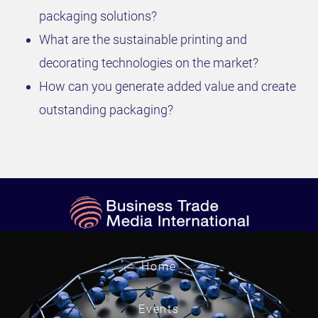
packaging solutions?
What are the sustainable printing and
decorating technologies on the market?
How can you generate added value and create
outstanding packaging?
Home
Events