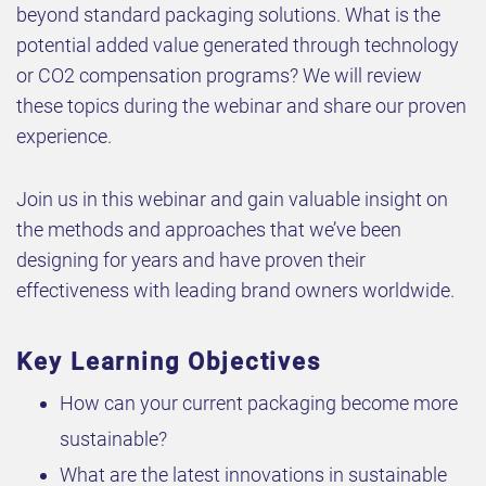
beyond standard packaging solutions. What is the
potential added value generated through technology
or CO2 compensation programs? We will review
these topics during the webinar and share our proven
experience.
Join us in this webinar and gain valuable insight on
the methods and approaches that we’ve been
designing for years and have proven their
effectiveness with leading brand owners worldwide.
Key Learning Objectives
How can your current packaging become more
sustainable?
What are the latest innovations in sustainable