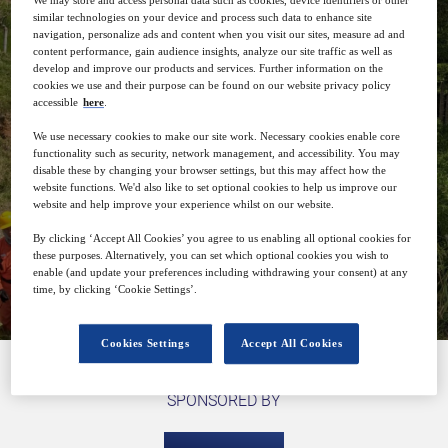
We may store and access personal data such as cookies, device identifiers or other
or SPs) and optimize trace density / Km
similar technologies on your device and process such data to enhance site
navigation, personalize ads and content when you visit our sites, measure ad and
content performance, gain audience insights, analyze our site traffic as well as
develop and improve our products and services. Further information on the
cookies we use and their purpose can be found on our website privacy policy
accessible
here
.
We use necessary cookies to make our site work. Necessary cookies enable core
29
14:00
functionality such as security, network management, and accessibility. You may
Apr
GMT
disable these by changing your browser settings, but this may affect how the
website functions. We'd also like to set optional cookies to help us improve our
website and help improve your experience whilst on our website.
By clicking ‘Accept All Cookies’ you agree to us enabling all optional cookies for
these purposes. Alternatively, you can set which optional cookies you wish to
Closed for registration
enable (and update your preferences including withdrawing your consent) at any
time, by clicking ‘Cookie Settings’.
Cookies Settings
Accept All Cookies
SPONSORED BY