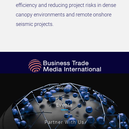
efficiency and reducing project risks in dense
canopy environments and remote onshore
seismic projects.
Home
Events
Partner With Us