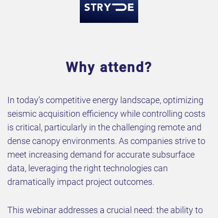
Why attend?
In today’s competitive energy landscape, optimizing
seismic acquisition efficiency while controlling costs
is critical, particularly in the challenging remote and
dense canopy environments. As companies strive to
meet increasing demand for accurate subsurface
data, leveraging the right technologies can
dramatically impact project outcomes.
This webinar addresses a crucial need: the ability to