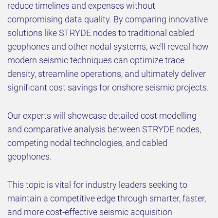
reduce timelines and expenses without
compromising data quality. By comparing innovative
solutions like STRYDE nodes to traditional cabled
geophones and other nodal systems, we’ll reveal how
modern seismic techniques can optimize trace
density, streamline operations, and ultimately deliver
significant cost savings for onshore seismic projects.
Our experts will showcase detailed cost modelling
and comparative analysis between STRYDE nodes,
competing nodal technologies, and cabled
geophones.
This topic is vital for industry leaders seeking to
maintain a competitive edge through smarter, faster,
and more cost-effective seismic acquisition