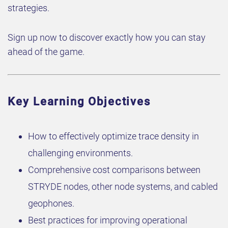
strategies.
Sign up now to discover exactly how you can stay
ahead of the game.
Key Learning Objectives
How to effectively optimize trace density in
challenging environments.
Comprehensive cost comparisons between
STRYDE nodes, other node systems, and cabled
geophones.
Best practices for improving operational