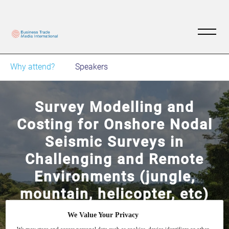
Why attend?
Speakers
Survey Modelling and
Costing for Onshore Nodal
Seismic Surveys in
Challenging and Remote
Environments (jungle,
mountain, helicopter, etc)
We Value Your Privacy
Understand where to focus your efforts (RPs
2