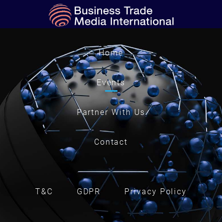
Home
Events
Partner With Us
Contact
T&C
GDPR
Privacy Policy