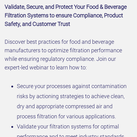
Validate, Secure, and Protect Your Food & Beverage
Filtration Systems to ensure Compliance, Product
Safety, and Customer Trust
Discover best practices for food and beverage
manufacturers to optimize filtration performance
while ensuring regulatory compliance. Join our
expert-led webinar to learn how to:
Secure your processes against contamination
risks by actioning strategies to achieve clean,
dry and appropriate compressed air and
process filtration for various applications.
Validate your filtration systems for optimal
performance and to meet industry standards.