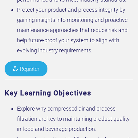
Protect your product and process integrity by
gaining insights into monitoring and proactive
maintenance approaches that reduce risk and
help future-proof your system to align with
evolving industry requirements.
Register
Key Learning Objectives
Explore why compressed air and process
filtration are key to maintaining product quality
in food and beverage production.