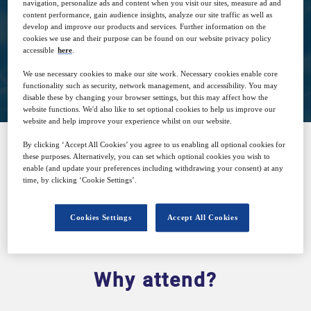
Apr
GMT
navigation, personalize ads and content when you visit our sites, measure ad and
content performance, gain audience insights, analyze our site traffic as well as
develop and improve our products and services. Further information on the
cookies we use and their purpose can be found on our website privacy policy
accessible
here
.
Closed for registration
We use necessary cookies to make our site work. Necessary cookies enable core
functionality such as security, network management, and accessibility. You may
disable these by changing your browser settings, but this may affect how the
website functions. We'd also like to set optional cookies to help us improve our
website and help improve your experience whilst on our website.
By clicking ‘Accept All Cookies’ you agree to us enabling all optional cookies for
these purposes. Alternatively, you can set which optional cookies you wish to
SPONSORED BY
enable (and update your preferences including withdrawing your consent) at any
time, by clicking ‘Cookie Settings’.
Cookies Settings
Accept All Cookies
Why attend?