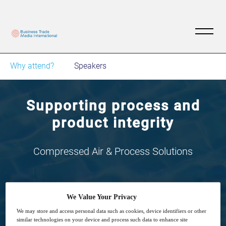
Why attend?
Speakers
Supporting process and
product integrity
Compressed Air & Process Solutions
We Value Your Privacy
We may store and access personal data such as cookies, device identifiers or other
2
14:00
similar technologies on your device and process such data to enhance site