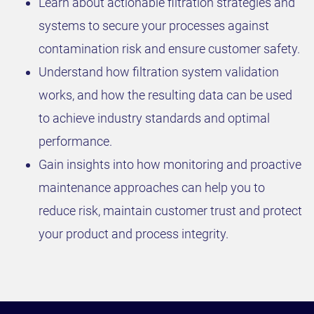
Learn about actionable filtration strategies and
systems to secure your processes against
contamination risk and ensure customer safety.
Understand how filtration system validation
works, and how the resulting data can be used
to achieve industry standards and optimal
performance.
Gain insights into how monitoring and proactive
maintenance approaches can help you to
reduce risk, maintain customer trust and protect
your product and process integrity.