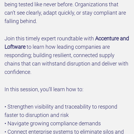
being tested like never before. Organizations that
can’t see clearly, adapt quickly, or stay compliant are
falling behind.
Join this timely expert roundtable with
Accenture and
Loftware
to learn how leading companies are
responding; building resilient, connected supply
chains that can withstand disruption and deliver with
confidence.
In this session, you’ll learn how to:
• Strengthen visibility and traceability to respond
faster to disruption and risk
• Navigate growing compliance demands
• Connect enterprise systems to eliminate silos and