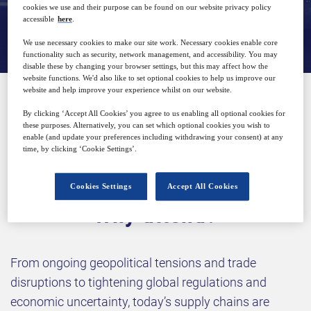
cookies we use and their purpose can be found on our website privacy policy
View on demand
accessible
here
.
We use necessary cookies to make our site work. Necessary cookies enable core
functionality such as security, network management, and accessibility. You may
disable these by changing your browser settings, but this may affect how the
website functions. We'd also like to set optional cookies to help us improve our
website and help improve your experience whilst on our website.
SPONSORED BY
By clicking ‘Accept All Cookies’ you agree to us enabling all optional cookies for
these purposes. Alternatively, you can set which optional cookies you wish to
enable (and update your preferences including withdrawing your consent) at any
time, by clicking ‘Cookie Settings’.
Cookies Settings
Accept All Cookies
Why attend?
From ongoing geopolitical tensions and trade
disruptions to tightening global regulations and
economic uncertainty, today’s supply chains are