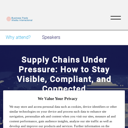
Why attend?
Speakers
Supply Chains Under
Pressure: How to Stay
Visible, Compliant, and
Connected
We Value Your Privacy
8
14:00
We may store and access personal data such as cookies, device identifiers or other
Jul
GMT
similar technologies on your device and process such data to enhance site
navigation, personalize ads and content when you visit our sites, measure ad and
content performance, gain audience insights, analyze our site traffic as well as
develop and improve our products and services. Further information on the