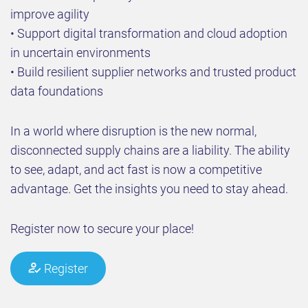
improve agility
• Support digital transformation and cloud adoption
in uncertain environments
• Build resilient supplier networks and trusted product
data foundations
In a world where disruption is the new normal,
disconnected supply chains are a liability. The ability
to see, adapt, and act fast is now a competitive
advantage. Get the insights you need to stay ahead.
Register now to secure your place!
Register