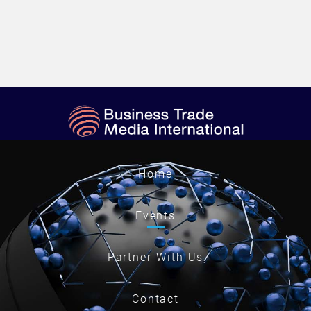
Home
Events
Partner With Us
Contact