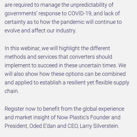
are required to manage the unpredictability of
governments’ response to COVID-19, and lack of
certainty as to how the pandemic will continue to
evolve and affect our industry.
In this webinar, we will highlight the different
methods and services that converters should
implement to succeed in these uncertain times. We
will also show how these options can be combined
and applied to establish a resilient yet flexible supply
chain.
Register now to benefit from the global experience
and market insight of Now Plastic’s Founder and
President, Oded E’dan and CEO, Larry Silverstein.