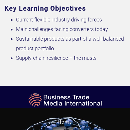
Key Learning Objectives
Current flexible industry driving forces
Main challenges facing converters today
Sustainable products as part of a well-balanced
product portfolio
Supply-chain resilience – the musts
Home