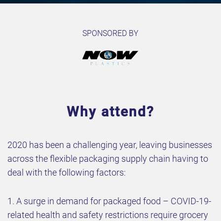
SPONSORED BY
Why attend?
2020 has been a challenging year, leaving businesses
across the flexible packaging supply chain having to
deal with the following factors:
1. A surge in demand for packaged food – COVID-19-
related health and safety restrictions require grocery