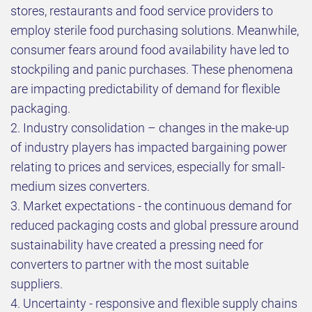
stores, restaurants and food service providers to
employ sterile food purchasing solutions. Meanwhile,
consumer fears around food availability have led to
stockpiling and panic purchases. These phenomena
are impacting predictability of demand for flexible
packaging.
2. Industry consolidation – changes in the make-up
of industry players has impacted bargaining power
relating to prices and services, especially for small-
medium sizes converters.
3. Market expectations - the continuous demand for
reduced packaging costs and global pressure around
sustainability have created a pressing need for
converters to partner with the most suitable
suppliers.
4. Uncertainty - responsive and flexible supply chains