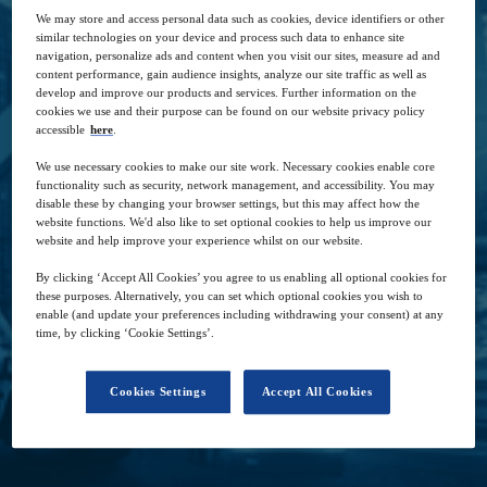
for over 40 years, and Larry Silverstein, the
We may store and access personal data such as cookies, device identifiers or other
company’s CEO, as they share their vast global
similar technologies on your device and process such data to enhance site
navigation, personalize ads and content when you visit our sites, measure ad and
knowledge and industry experience about how
content performance, gain audience insights, analyze our site traffic as well as
to establish a resilient supply chain.
develop and improve our products and services. Further information on the
cookies we use and their purpose can be found on our website privacy policy
accessible
here
.
We use necessary cookies to make our site work. Necessary cookies enable core
functionality such as security, network management, and accessibility. You may
disable these by changing your browser settings, but this may affect how the
website functions. We'd also like to set optional cookies to help us improve our
27
-
27
2021
website and help improve your experience whilst on our website.
Jan
Aug
By clicking ‘Accept All Cookies’ you agree to us enabling all optional cookies for
these purposes. Alternatively, you can set which optional cookies you wish to
enable (and update your preferences including withdrawing your consent) at any
Free
time, by clicking ‘Cookie Settings’.
Cookies Settings
Accept All Cookies
Closed for registration