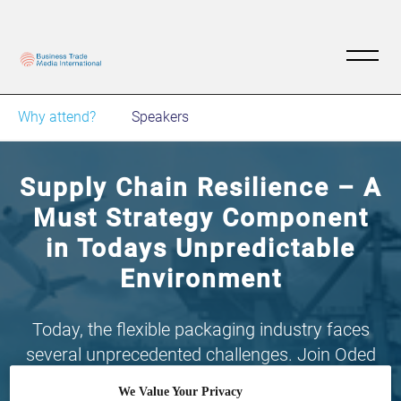
Why attend?
Speakers
Supply Chain Resilience – A
Must Strategy Component
in Todays Unpredictable
Environment
Today, the flexible packaging industry faces
several unprecedented challenges. Join Oded
E’dan, founder and president of Now Plastics
We Value Your Privacy