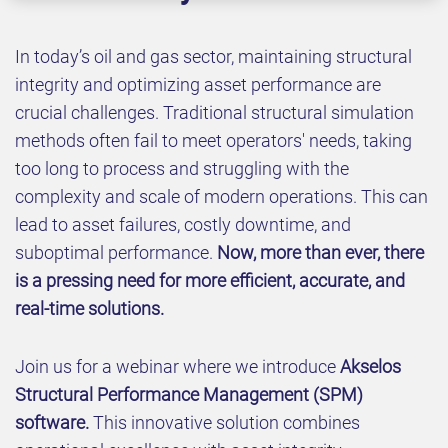
In today’s oil and gas sector, maintaining structural
integrity and optimizing asset performance are
crucial challenges. Traditional structural simulation
methods often fail to meet operators' needs, taking
too long to process and struggling with the
complexity and scale of modern operations. This can
lead to asset failures, costly downtime, and
suboptimal performance.
Now, more than ever, there
is a pressing need for more efficient, accurate, and
real-time solutions.
Join us for a webinar where we introduce
Akselos
Structural Performance Management (SPM)
software.
This innovative solution combines