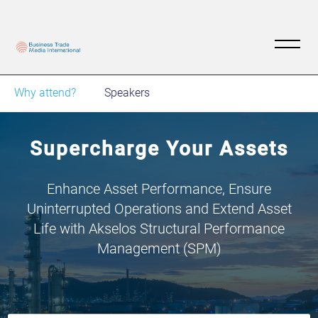
Why attend?
Speakers
Supercharge Your Assets
Enhance Asset Performance, Ensure
Uninterrupted Operations and Extend Asset
Life with Akselos Structural Performance
Management (SPM)