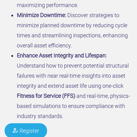
maximizing performance.
Minimize Downtime:
Discover strategies to
minimize planned downtime by reducing cycle
times and streamlining inspections, enhancing
overall asset efficiency.
Enhance Asset Integrity and Lifespan:
Understand how to prevent potential structural
failures with near real-time insights into asset
integrity and extend asset life using one-click
Fitness for Service (FFS)
and real-time, physics-
based simulations to ensure compliance with
industry standards.
Register