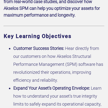
from real-world case studies, and discover how
Akselos SPM can help you optimize your assets for
maximum performance and longevity.
Key Learning Objectives
Customer Success Stories:
Hear directly from
our customers on how Akselos Structural
Performance Management (SPM) software has
revolutionized their operations, improving
efficiency and reliability.
Expand Your Asset’s Operating Envelope:
Learn
how to understand your asset's true integrity
limits to safely expand its operational capacity,