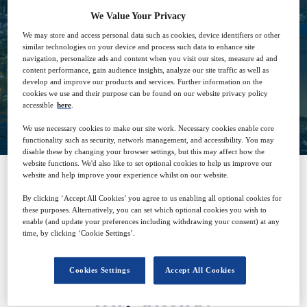
We Value Your Privacy
21
15:00
Nov
GMT
We may store and access personal data such as cookies, device identifiers or other
similar technologies on your device and process such data to enhance site
navigation, personalize ads and content when you visit our sites, measure ad and
content performance, gain audience insights, analyze our site traffic as well as
develop and improve our products and services. Further information on the
cookies we use and their purpose can be found on our website privacy policy
Closed for registration
accessible
here
.
We use necessary cookies to make our site work. Necessary cookies enable core
functionality such as security, network management, and accessibility. You may
disable these by changing your browser settings, but this may affect how the
website functions. We'd also like to set optional cookies to help us improve our
website and help improve your experience whilst on our website.
SPONSORED BY
By clicking ‘Accept All Cookies’ you agree to us enabling all optional cookies for
these purposes. Alternatively, you can set which optional cookies you wish to
enable (and update your preferences including withdrawing your consent) at any
time, by clicking ‘Cookie Settings’.
Cookies Settings
Accept All Cookies
Why attend?