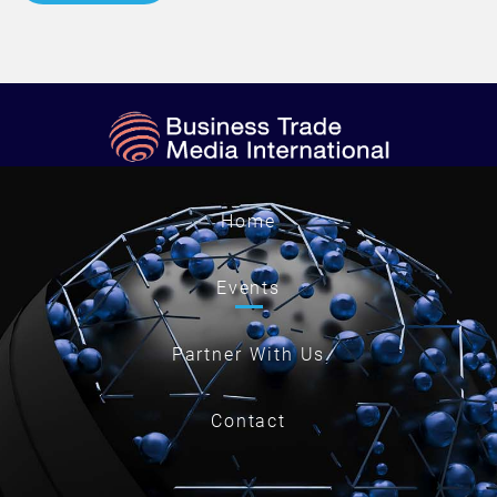
Home
Events
Partner With Us
Contact