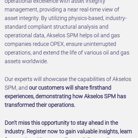
operational excellence with asset integrity
management, providing a near real-time view of
asset integrity. By utilizing physics-based, industry-
standard compliant structural analysis and
operational data, Akselos SPM helps oil and gas
companies reduce OPEX, ensure uninterrupted
operations, and extend the life of various oil and gas
assets worldwide.
Our experts will showcase the capabilities of Akselos
SPM, and
our customers will share firsthand
experiences, demonstrating how Akselos SPM has
transformed their operations.
Don't miss this opportunity to stay ahead in the
industry. Register now to gain valuable insights, learn