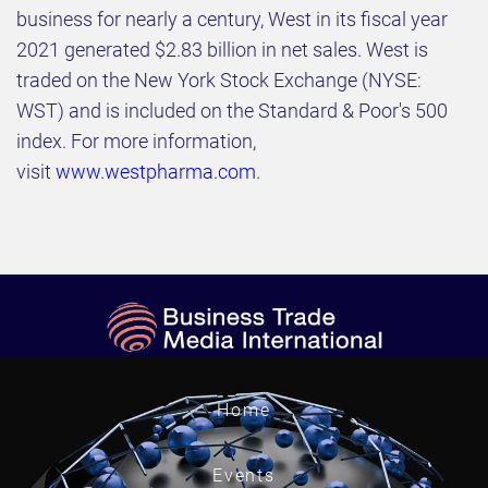
business for nearly a century, West in its fiscal year
2021 generated $2.83 billion in net sales. West is
traded on the New York Stock Exchange (NYSE:
WST) and is included on the Standard & Poor's 500
index. For more information,
visit
www.westpharma.com
.
Home
Events