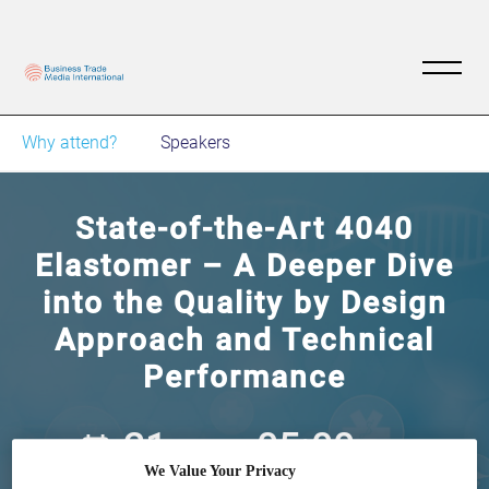
Why attend?
Speakers
State-of-the-Art 4040
Elastomer – A Deeper Dive
into the Quality by Design
Approach and Technical
Performance
21
05:00
Feb
GMT
We Value Your Privacy