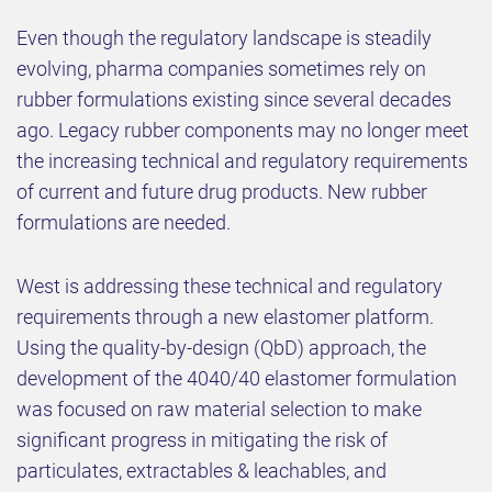
Even though the regulatory landscape is steadily
evolving, pharma companies sometimes rely on
rubber formulations existing since several decades
ago. Legacy rubber components may no longer meet
the increasing technical and regulatory requirements
of current and future drug products. New rubber
formulations are needed.
West is addressing these technical and regulatory
requirements through a new elastomer platform.
Using the quality-by-design (QbD) approach, the
development of the 4040/40 elastomer formulation
was focused on raw material selection to make
significant progress in mitigating the risk of
particulates, extractables & leachables, and