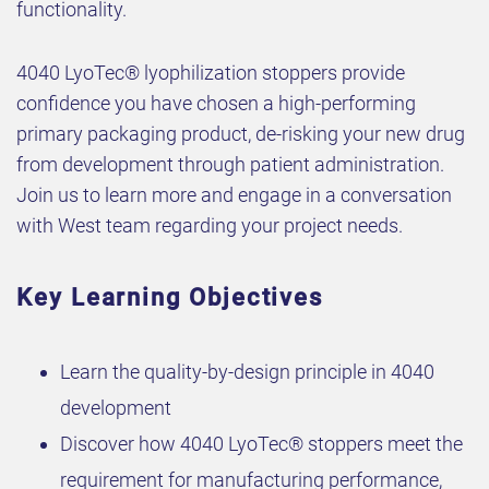
functionality.
4040 LyoTec® lyophilization stoppers provide
confidence you have chosen a high-performing
primary packaging product, de-risking your new drug
from development through patient administration.
Join us to learn more and engage in a conversation
with West team regarding your project needs.
Key Learning Objectives
Learn the quality-by-design principle in 4040
development
Discover how 4040 LyoTec® stoppers meet the
requirement for manufacturing performance,