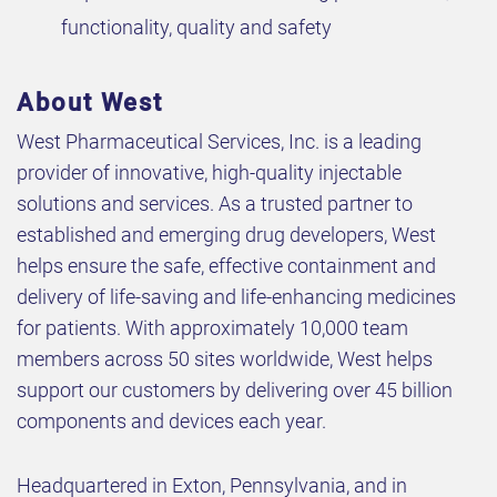
functionality, quality and safety
About West
West Pharmaceutical Services, Inc. is a leading
provider of innovative, high-quality injectable
solutions and services. As a trusted partner to
established and emerging drug developers, West
helps ensure the safe, effective containment and
delivery of life-saving and life-enhancing medicines
for patients. With approximately 10,000 team
members across 50 sites worldwide, West helps
support our customers by delivering over 45 billion
components and devices each year.
Headquartered in Exton, Pennsylvania, and in