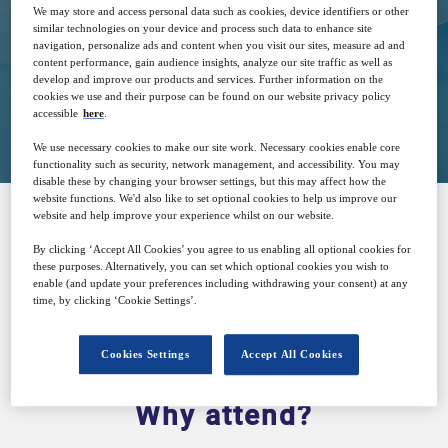
We may store and access personal data such as cookies, device identifiers or other
Free
similar technologies on your device and process such data to enhance site
navigation, personalize ads and content when you visit our sites, measure ad and
content performance, gain audience insights, analyze our site traffic as well as
develop and improve our products and services. Further information on the
cookies we use and their purpose can be found on our website privacy policy
Closed for registration
accessible
here
.
We use necessary cookies to make our site work. Necessary cookies enable core
functionality such as security, network management, and accessibility. You may
disable these by changing your browser settings, but this may affect how the
website functions. We'd also like to set optional cookies to help us improve our
website and help improve your experience whilst on our website.
SPONSORED BY
By clicking ‘Accept All Cookies’ you agree to us enabling all optional cookies for
these purposes. Alternatively, you can set which optional cookies you wish to
enable (and update your preferences including withdrawing your consent) at any
time, by clicking ‘Cookie Settings’.
Cookies Settings
Accept All Cookies
Why attend?