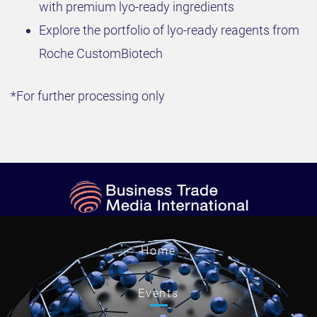
with premium lyo-ready ingredients
Explore the portfolio of lyo-ready reagents from
Roche CustomBiotech
*For further processing only
Home
Events