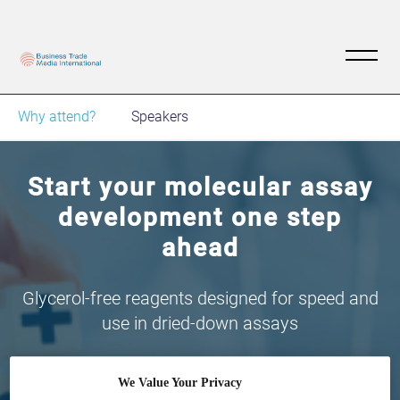
Why attend?
Speakers
Start your molecular assay
development one step
ahead
Glycerol-free reagents designed for speed and
use in dried-down assays
We Value Your Privacy