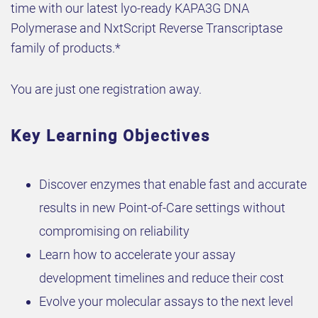
time with our latest lyo-ready KAPA3G DNA
Polymerase and NxtScript Reverse Transcriptase
family of products.*
You are just one registration away.
Key Learning Objectives
Discover enzymes that enable fast and accurate
results in new Point-of-Care settings without
compromising on reliability
Learn how to accelerate your assay
development timelines and reduce their cost
Evolve your molecular assays to the next level