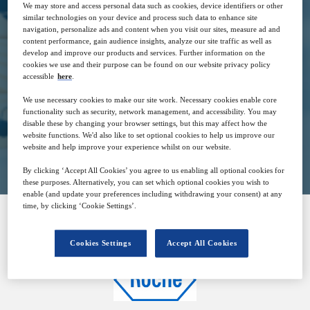
We may store and access personal data such as cookies, device identifiers or other
similar technologies on your device and process such data to enhance site
navigation, personalize ads and content when you visit our sites, measure ad and
30
16:00
content performance, gain audience insights, analyze our site traffic as well as
Nov
GMT
develop and improve our products and services. Further information on the
cookies we use and their purpose can be found on our website privacy policy
accessible
here
.
Free
We use necessary cookies to make our site work. Necessary cookies enable core
functionality such as security, network management, and accessibility. You may
disable these by changing your browser settings, but this may affect how the
website functions. We'd also like to set optional cookies to help us improve our
Closed for registration
website and help improve your experience whilst on our website.
By clicking ‘Accept All Cookies’ you agree to us enabling all optional cookies for
these purposes. Alternatively, you can set which optional cookies you wish to
enable (and update your preferences including withdrawing your consent) at any
time, by clicking ‘Cookie Settings’.
SPONSORED BY
Cookies Settings
Accept All Cookies