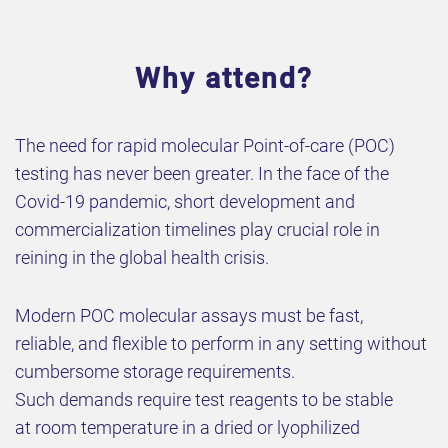
Why attend?
The need for rapid molecular Point-of-care (POC)
testing has never been greater. In the face of the
Covid-19 pandemic, short development and
commercialization timelines play crucial role in
reining in the global health crisis.
Modern POC molecular assays must be fast,
reliable, and flexible to perform in any setting without
cumbersome storage requirements.
Such demands require test reagents to be stable
at room temperature in a dried or lyophilized