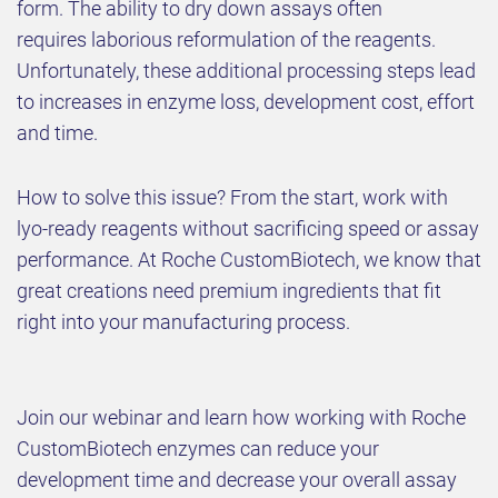
form. The ability to dry down assays often
requires laborious reformulation of the reagents.
Unfortunately, these additional processing steps lead
to increases in enzyme loss, development cost, effort
and time.
How to solve this issue? From the start, work with
lyo-ready reagents without sacrificing speed or assay
performance. At Roche CustomBiotech, we know that
great creations need premium ingredients that fit
right into your manufacturing process.
Join our webinar and learn how working with Roche
CustomBiotech enzymes can reduce your
development time and decrease your overall assay