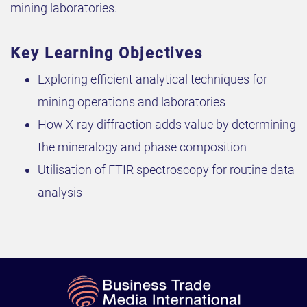
mining laboratories.
Key Learning Objectives
Exploring efficient analytical techniques for
mining operations and laboratories
How X-ray diffraction adds value by determining
the mineralogy and phase composition
Utilisation of FTIR spectroscopy for routine data
analysis