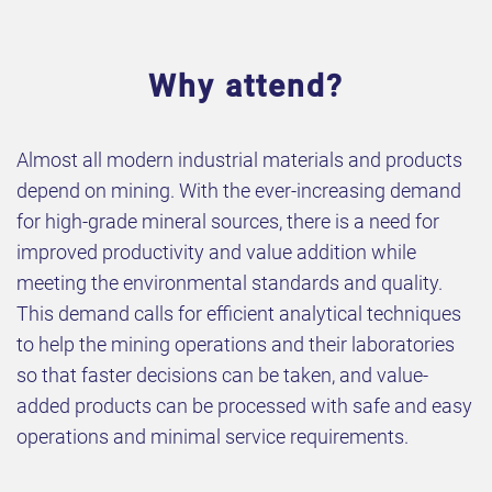
Why attend?
Almost all modern industrial materials and products
depend on mining. With the ever-increasing demand
for high-grade mineral sources, there is a need for
improved productivity and value addition while
meeting the environmental standards and quality.
This demand calls for efficient analytical techniques
to help the mining operations and their laboratories
so that faster decisions can be taken, and value-
added products can be processed with safe and easy
operations and minimal service requirements.