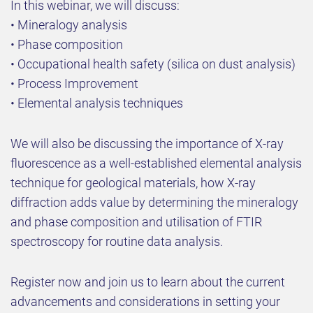
In this webinar, we will discuss:
• Mineralogy analysis
• Phase composition
• Occupational health safety (silica on dust analysis)
• Process Improvement
• Elemental analysis techniques
We will also be discussing the importance of X-ray
fluorescence as a well-established elemental analysis
technique for geological materials, how X-ray
diffraction adds value by determining the mineralogy
and phase composition and utilisation of FTIR
spectroscopy for routine data analysis.
Register now and join us to learn about the current
advancements and considerations in setting your