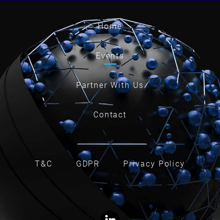
Home
Events
Partner With Us
Contact
T&C
GDPR
Privacy Policy