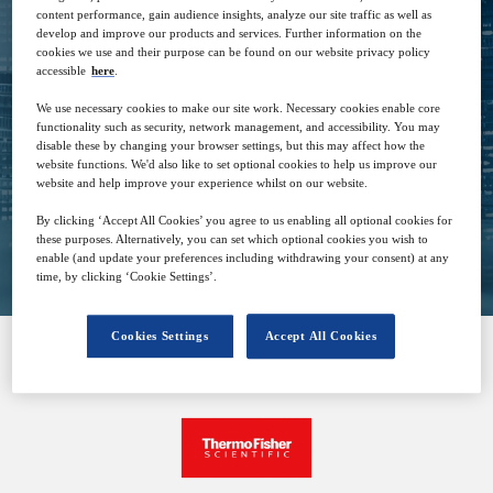
content performance, gain audience insights, analyze our site traffic as well as
develop and improve our products and services. Further information on the
cookies we use and their purpose can be found on our website privacy policy
13
06:00
accessible
here
.
Sep
GMT
We use necessary cookies to make our site work. Necessary cookies enable core
functionality such as security, network management, and accessibility. You may
Free
disable these by changing your browser settings, but this may affect how the
website functions. We'd also like to set optional cookies to help us improve our
website and help improve your experience whilst on our website.
By clicking ‘Accept All Cookies’ you agree to us enabling all optional cookies for
Closed for registration
these purposes. Alternatively, you can set which optional cookies you wish to
enable (and update your preferences including withdrawing your consent) at any
time, by clicking ‘Cookie Settings’.
Cookies Settings
Accept All Cookies
SPONSORED BY