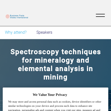
Why attend?
Speakers
Spectroscopy techniques
for mineralogy and
elemental analysis in
mining
Exploring XRD, XRF, FTIR techniques
We Value Your Privacy
We may store and access personal data such as cookies, device identifiers or other
similar technologies on your device and process such data to enhance site
navigation, personalize ads and content when you visit our sites, measure ad and