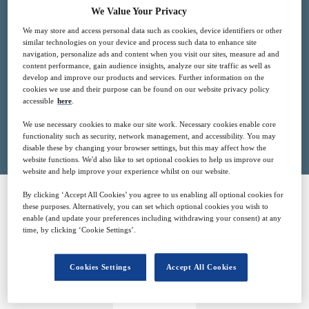
We Value Your Privacy
21
13:00
Jun
GMT
We may store and access personal data such as cookies, device identifiers or other
similar technologies on your device and process such data to enhance site
navigation, personalize ads and content when you visit our sites, measure ad and
Free
content performance, gain audience insights, analyze our site traffic as well as
develop and improve our products and services. Further information on the
cookies we use and their purpose can be found on our website privacy policy
accessible
here
.
Closed for registration
We use necessary cookies to make our site work. Necessary cookies enable core
functionality such as security, network management, and accessibility. You may
disable these by changing your browser settings, but this may affect how the
website functions. We'd also like to set optional cookies to help us improve our
website and help improve your experience whilst on our website.
By clicking ‘Accept All Cookies’ you agree to us enabling all optional cookies for
these purposes. Alternatively, you can set which optional cookies you wish to
SPONSORED BY
enable (and update your preferences including withdrawing your consent) at any
time, by clicking ‘Cookie Settings’.
Cookies Settings
Accept All Cookies