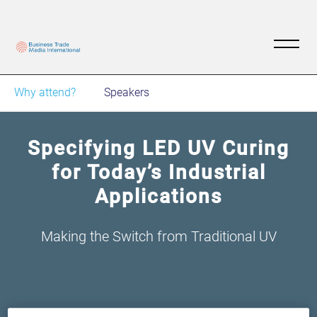
Why attend?
Speakers
Specifying LED UV Curing
for Today’s Industrial
Applications
Making the Switch from Traditional UV