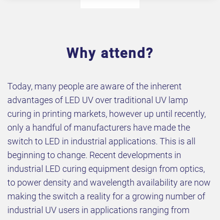
Why attend?
Today, many people are aware of the inherent
advantages of LED UV over traditional UV lamp
curing in printing markets, however up until recently,
only a handful of manufacturers have made the
switch to LED in industrial applications. This is all
beginning to change. Recent developments in
industrial LED curing equipment design from optics,
to power density and wavelength availability are now
making the switch a reality for a growing number of
industrial UV users in applications ranging from