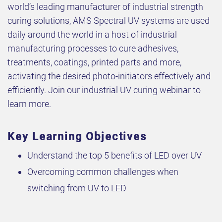
world’s leading manufacturer of industrial strength
curing solutions, AMS Spectral UV systems are used
daily around the world in a host of industrial
manufacturing processes to cure adhesives,
treatments, coatings, printed parts and more,
activating the desired photo-initiators effectively and
efficiently. Join our industrial UV curing webinar to
learn more.
Key Learning Objectives
Understand the top 5 benefits of LED over UV
Overcoming common challenges when
switching from UV to LED