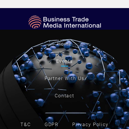
Home
Events
Partner With Us
Contact
T&C
GDPR
Privacy Policy