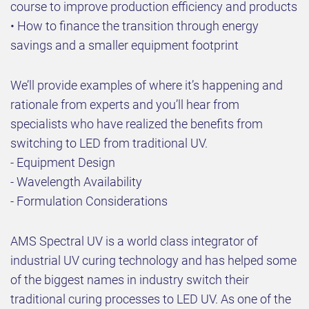
course to improve production efficiency and products
• How to finance the transition through energy
savings and a smaller equipment footprint
We’ll provide examples of where it’s happening and
rationale from experts and you’ll hear from
specialists who have realized the benefits from
switching to LED from traditional UV.
- Equipment Design
- Wavelength Availability
- Formulation Considerations
AMS Spectral UV is a world class integrator of
industrial UV curing technology and has helped some
of the biggest names in industry switch their
traditional curing processes to LED UV. As one of the