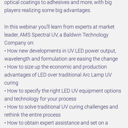
optical coatings to adhesives and more, with big
players realizing some big advantages.
In this webinar you’ll learn from experts at market
leader, AMS Spectral UV, a Baldwin Technology
Company on:
• How new developments in UV LED power output,
wavelength and formulation are easing the change
• How to size up the economic and production
advantages of LED over traditional Arc Lamp UV
curing
• How to specify the right LED UV equipment options
and technology for your process
• How to solve traditional UV curing challenges and
rethink the entire process
• How to obtain expert assistance and set on a