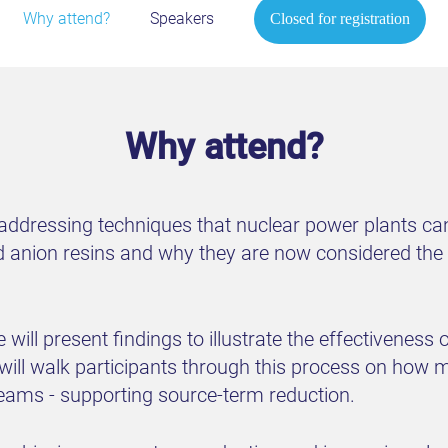
Why attend?
Speakers
Closed for registration
Why attend?
 addressing techniques that nuclear power plants c
anion resins and why they are now considered the i
 will present findings to illustrate the effectivene
will walk participants through this process on how
treams - supporting source-term reduction.