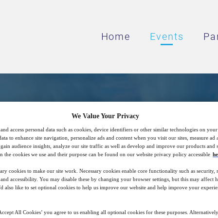
Home
Events
Pa
Term Reduction Using S
We Value Your Privacy
and access personal data such as cookies, device identifiers or other similar technologies on you
Macroporous Resins
data to enhance site navigation, personalize ads and content when you visit our sites, measure ad
gain audience insights, analyze our site traffic as well as develop and improve our products and s
n the cookies we use and their purpose can be found on our website privacy policy accessible
he
ary cookies to make our site work. Necessary cookies enable core functionality such as security,
on Can Provide Primary Systems Optimal Cl
nd accessibility. You may disable these by changing your browser settings, but this may affect 
'd also like to set optional cookies to help us improve our website and help improve your experie
Operations.
ccept All Cookies’ you agree to us enabling all optional cookies for these purposes. Alternatively