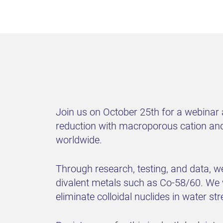
Join us on October 25th for a webinar
reduction with macroporous cation and 
worldwide.
Through research, testing, and data, we
divalent metals such as Co-58/60. We 
eliminate colloidal nuclides in water s