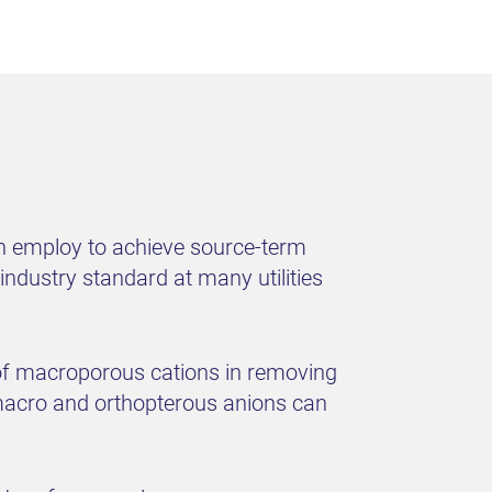
an employ to achieve source-term
ndustry standard at many utilities
ss of macroporous cations in removing
 macro and orthopterous anions can