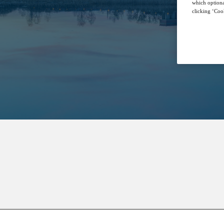
which optiona
clicking ‘Cook