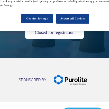
l cookies you wish to enable (and update your preferences including withdrawing your consent) 
ie Settings’.
25
14:00
Oct
GMT
Cookies Settings
Accept All Cookies
Closed for registration
SPONSORED BY