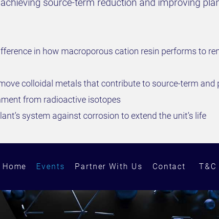
to achieving source-term reduction and improving pl
fference in how macroporous cation resin performs to rem
ove colloidal metals that contribute to source-term an
onment from radioactive isotopes
ant’s system against corrosion to extend the unit’s life
Home
Events
Partner With Us
Contact
T&C