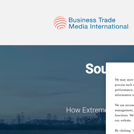
Source 
We may store 
process such 
performance, 
information o
We use necess
How Extreme Filtrati
management, a
functions. We
our website.
By clicking ‘A