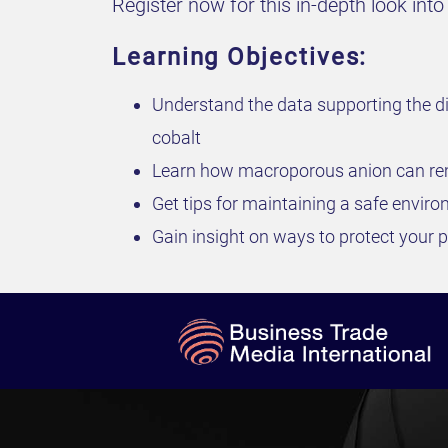
Register now for this in-depth look in
Learning Objectives:
Understand the data supporting the di
cobalt
Learn how macroporous anion can rem
Get tips for maintaining a safe envir
Gain insight on ways to protect your pl