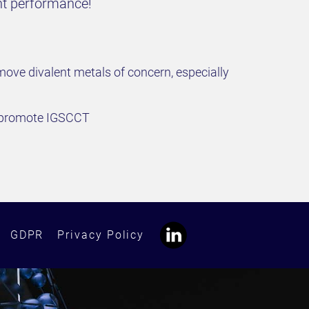
ant performance!
ove divalent metals of concern, especially
d promote IGSCCT
GDPR
Privacy Policy