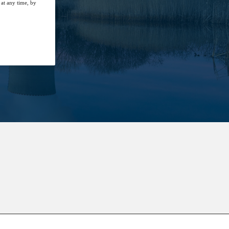
at any time, by