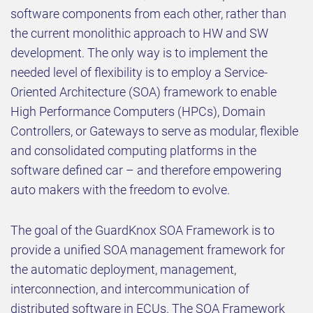
software components from each other, rather than
the current monolithic approach to HW and SW
development. The only way is to implement the
needed level of flexibility is to employ a Service-
Oriented Architecture (SOA) framework to enable
High Performance Computers (HPCs), Domain
Controllers, or Gateways to serve as modular, flexible
and consolidated computing platforms in the
software defined car – and therefore empowering
auto makers with the freedom to evolve.
The goal of the GuardKnox SOA Framework is to
provide a unified SOA management framework for
the automatic deployment, management,
interconnection, and intercommunication of
distributed software in ECUs. The SOA Framework