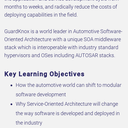
months to weeks, and radically reduce the costs of
deploying capabilities in the field.
GuardKnox is a world leader in Automotive Software-
Oriented Architecture with a unique SOA middleware
stack which is interoperable with industry standard
hypervisors and OSes including AUTOSAR stacks.
Key Learning Objectives
How the automotive world can shift to modular
software development
Why Service-Oriented Architecture will change
the way software is developed and deployed in
the industry