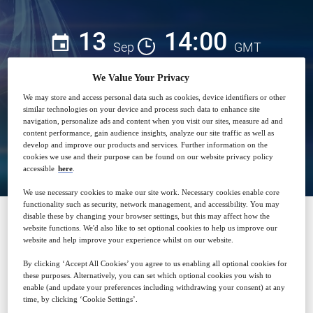
13
14:00
Sep
GMT
We Value Your Privacy
Free
We may store and access personal data such as cookies, device identifiers or other
similar technologies on your device and process such data to enhance site
navigation, personalize ads and content when you visit our sites, measure ad and
content performance, gain audience insights, analyze our site traffic as well as
Closed for registration
develop and improve our products and services. Further information on the
cookies we use and their purpose can be found on our website privacy policy
accessible
here
.
We use necessary cookies to make our site work. Necessary cookies enable core
functionality such as security, network management, and accessibility. You may
disable these by changing your browser settings, but this may affect how the
website functions. We'd also like to set optional cookies to help us improve our
SPONSORED BY
website and help improve your experience whilst on our website.
By clicking ‘Accept All Cookies’ you agree to us enabling all optional cookies for
these purposes. Alternatively, you can set which optional cookies you wish to
enable (and update your preferences including withdrawing your consent) at any
time, by clicking ‘Cookie Settings’.