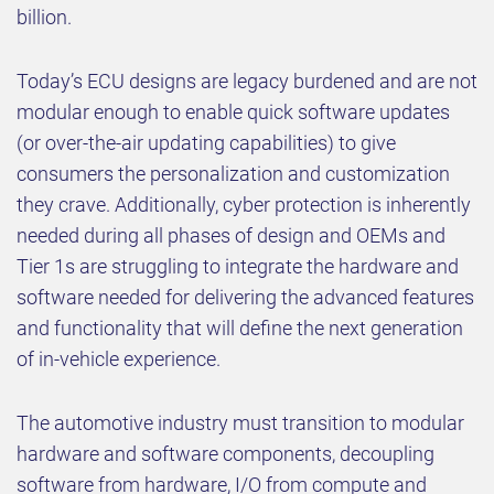
billion.
Today’s ECU designs are legacy burdened and are not
modular enough to enable quick software updates
(or over-the-air updating capabilities) to give
consumers the personalization and customization
they crave. Additionally, cyber protection is inherently
needed during all phases of design and OEMs and
Tier 1s are struggling to integrate the hardware and
software needed for delivering the advanced features
and functionality that will define the next generation
of in-vehicle experience.
The automotive industry must transition to modular
hardware and software components, decoupling
software from hardware, I/O from compute and