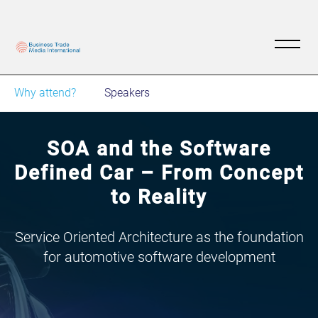
Why attend?
Speakers
SOA and the Software
Defined Car – From Concept
to Reality
Service Oriented Architecture as the foundation
for automotive software development