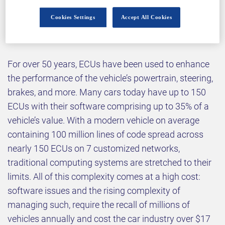
Cookies Settings
Accept All Cookies
Why attend?
For over 50 years, ECUs have been used to enhance
the performance of the vehicle’s powertrain, steering,
brakes, and more. Many cars today have up to 150
ECUs with their software comprising up to 35% of a
vehicle’s value. With a modern vehicle on average
containing 100 million lines of code spread across
nearly 150 ECUs on 7 customized networks,
traditional computing systems are stretched to their
limits. All of this complexity comes at a high cost:
software issues and the rising complexity of
managing such, require the recall of millions of
vehicles annually and cost the car industry over $17