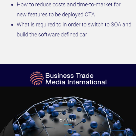
How to reduce costs and time-to-market for
new features to be deployed OTA
What is required to in order to switch to SOA and
build the software defined car
Home
Events