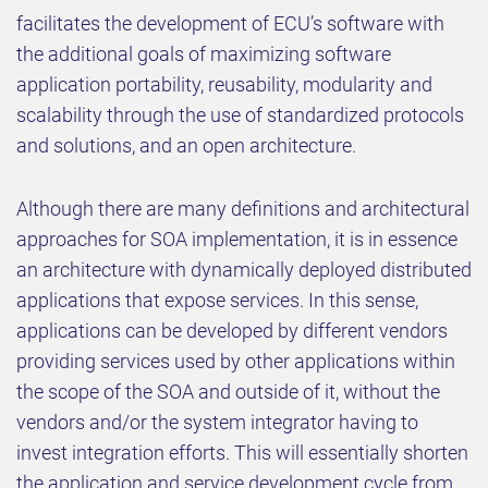
facilitates the development of ECU’s software with
the additional goals of maximizing software
application portability, reusability, modularity and
scalability through the use of standardized protocols
and solutions, and an open architecture.
Although there are many definitions and architectural
approaches for SOA implementation, it is in essence
an architecture with dynamically deployed distributed
applications that expose services. In this sense,
applications can be developed by different vendors
providing services used by other applications within
the scope of the SOA and outside of it, without the
vendors and/or the system integrator having to
invest integration efforts. This will essentially shorten
the application and service development cycle from