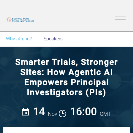
Why attend?
Speakers
Smarter Trials, Stronger
Sites: How Agentic AI
Empowers Principal
Investigators (PIs)
14
16:00
Nov
GMT