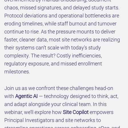
chaos, missed signatures, and delayed study starts.
Protocol deviations and operational bottlenecks are
eroding timelines, while staff burnout and turnover
continue to rise. As the pressure mounts to deliver
faster, cleaner data, most site networks are realizing
their systems can’t scale with today’s study
complexity. The result? Costly inefficiencies,
regulatory exposure, and missed enrollment
milestones.
Join us as we confront these challenges head-on
with
Agentic AI
— technology designed to think, act,
and adapt alongside your clinical team. In this
webinar, we’ll explore how
Site Copilot
empowers
Principal Investigators and site networks to