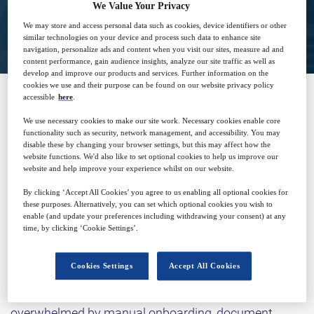
We Value Your Privacy
View on demand
We may store and access personal data such as cookies, device identifiers or other
similar technologies on your device and process such data to enhance site
navigation, personalize ads and content when you visit our sites, measure ad and
content performance, gain audience insights, analyze our site traffic as well as
develop and improve our products and services. Further information on the
cookies we use and their purpose can be found on our website privacy policy
accessible
here
.
SPONSORED BY
We use necessary cookies to make our site work. Necessary cookies enable core
functionality such as security, network management, and accessibility. You may
disable these by changing your browser settings, but this may affect how the
website functions. We'd also like to set optional cookies to help us improve our
website and help improve your experience whilst on our website.
By clicking ‘Accept All Cookies’ you agree to us enabling all optional cookies for
these purposes. Alternatively, you can set which optional cookies you wish to
enable (and update your preferences including withdrawing your consent) at any
time, by clicking ‘Cookie Settings’.
Why attend?
Cookies Settings
Accept All Cookies
Clinical research is at a breaking point. Sites are
overwhelmed by manual onboarding, document