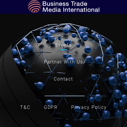
Home
Events
Partner With Us
Contact
T&C
GDPR
Privacy Policy