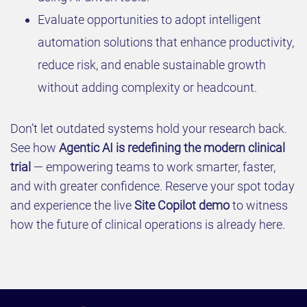
Evaluate opportunities to adopt intelligent
automation solutions that enhance productivity,
reduce risk, and enable sustainable growth
without adding complexity or headcount.
Don’t let outdated systems hold your research back.
See how
Agentic AI is redefining the modern clinical
trial
— empowering teams to work smarter, faster,
and with greater confidence. Reserve your spot today
and experience the live
Site Copilot demo
to witness
how the future of clinical operations is already here.