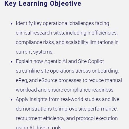
Key Learning Objective
Identify key operational challenges facing
clinical research sites, including inefficiencies,
compliance risks, and scalability limitations in
current systems.
Explain how Agentic AI and Site Copilot
streamline site operations across onboarding,
eReg, and eSource processes to reduce manual
workload and ensure compliance readiness.
Apply insights from real-world studies and live
demonstrations to improve site performance,
recruitment efficiency, and protocol execution
using AI-driven tools.