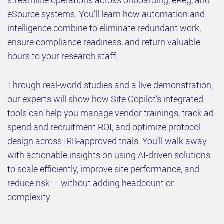
streamline operations across onboarding, eReg, and
eSource systems. You’ll learn how automation and
intelligence combine to eliminate redundant work,
ensure compliance readiness, and return valuable
hours to your research staff.
Through real-world studies and a live demonstration,
our experts will show how Site Copilot’s integrated
tools can help you manage vendor trainings, track ad
spend and recruitment ROI, and optimize protocol
design across IRB-approved trials. You’ll walk away
with actionable insights on using AI-driven solutions
to scale efficiently, improve site performance, and
reduce risk — without adding headcount or
complexity.