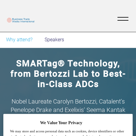
Why attend?
Speakers
SMARTag® Technology,
from Bertozzi Lab to Best-
in-Class ADCs
Nobel Laureate Carolyn Bertozzi, Catalent’s
Penelope Drake and Exelixis’ Seema Kantak
talk ADCs
We Value Your Privacy
We may store and access personal data such as cookies, device identifiers or other