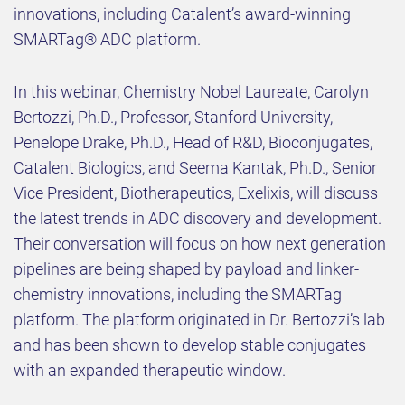
innovations, including Catalent’s award-winning
SMARTag® ADC platform.
In this webinar, Chemistry Nobel Laureate, Carolyn
Bertozzi, Ph.D., Professor, Stanford University,
Penelope Drake, Ph.D., Head of R&D, Bioconjugates,
Catalent Biologics, and Seema Kantak, Ph.D., Senior
Vice President, Biotherapeutics, Exelixis, will discuss
the latest trends in ADC discovery and development.
Their conversation will focus on how next generation
pipelines are being shaped by payload and linker-
chemistry innovations, including the SMARTag
platform. The platform originated in Dr. Bertozzi’s lab
and has been shown to develop stable conjugates
with an expanded therapeutic window.