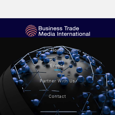
Home
Events
Partner With Us
Contact