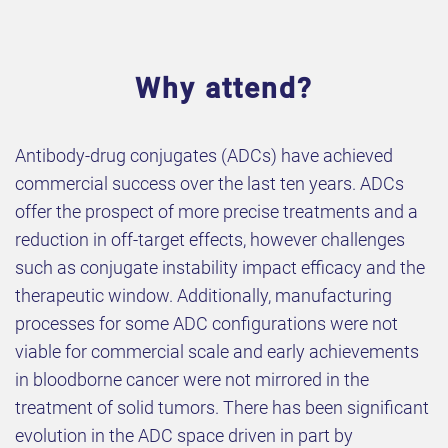
Why attend?
Antibody-drug conjugates (ADCs) have achieved
commercial success over the last ten years. ADCs
offer the prospect of more precise treatments and a
reduction in off-target effects, however challenges
such as conjugate instability impact efficacy and the
therapeutic window. Additionally, manufacturing
processes for some ADC configurations were not
viable for commercial scale and early achievements
in bloodborne cancer were not mirrored in the
treatment of solid tumors. There has been significant
evolution in the ADC space driven in part by