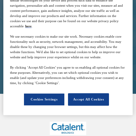
similar technologies on your device and process such data to enhance site
navigation, personalize ads and content when you visit our sites, measure ad and
content performance, gain audience insights, analyze our site traffic as well as
develop and improve our products and services. Further information on the
cookies we use and their purpose can be found on our website privacy policy
9
15:00
accessible
here
.
May
GMT
We use necessary cookies to make our site work. Necessary cookies enable core
functionality such as security, network management, and accessibility. You may
Free
disable these by changing your browser settings, but this may affect how the
website functions. We'd also like to set optional cookies to help us improve our
website and help improve your experience whilst on our website.
By clicking ‘Accept All Cookies’ you agree to us enabling all optional cookies for
Closed for registration
these purposes. Alternatively, you can set which optional cookies you wish to
enable (and update your preferences including withdrawing your consent) at any
time, by clicking ‘Cookie Settings’.
Cookies Settings
Accept All Cookies
SPONSORED BY