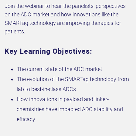
Join the webinar to hear the panelists’ perspectives
on the ADC market and how innovations like the
SMARTag technology are improving therapies for
patients.
Key Learning Objectives:
The current state of the ADC market
The evolution of the SMARTag technology from
lab to best-in-class ADCs
How innovations in payload and linker-
chemistries have impacted ADC stability and
efficacy