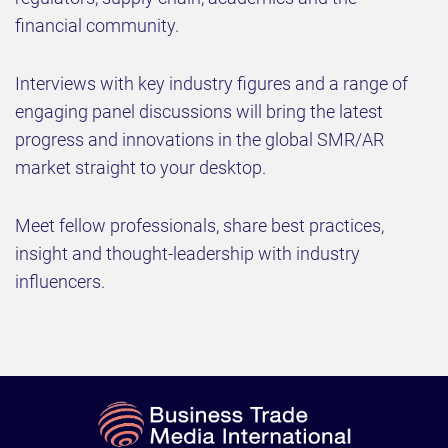
financial community.​
​Interviews with key industry figures and a range of
engaging panel discussions will bring the latest
progress and innovations in the global SMR/AR
market straight to your desktop.
Meet fellow professionals, share best practices,
insight and thought-leadership with industry
influencers.