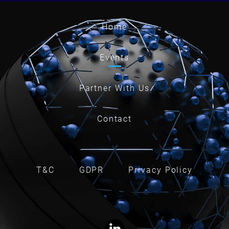
Home
Events
Partner With Us
Contact
T&C
GDPR
Privacy Policy