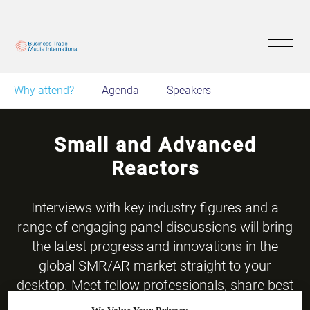
Why attend?
Agenda
Speakers
Small and Advanced
Reactors
​Interviews with key industry figures and a
range of engaging panel discussions will bring
the latest progress and innovations in the
global SMR/AR market straight to your
desktop. Meet fellow professionals, share best
practices, insight and thought-leadership with