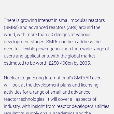
There is growing interest in small modular reactors
(SMRs) and advanced reactors (ARs) around the
world, with more than 50 designs at various
development stages. SMRs can help address the
need for flexible power generation for a wide range of
users and applications, with the global market
estimated to be worth £250-400bn by 2035.​
​Nuclear Engineering International’s SMR/AR event
will look at the development plans and licensing
activities for a range of small and advanced
reactor technologies. It will cover all aspects of
industry, with insight from reactor developers, utilities,
regulators, supply chain, academics and the