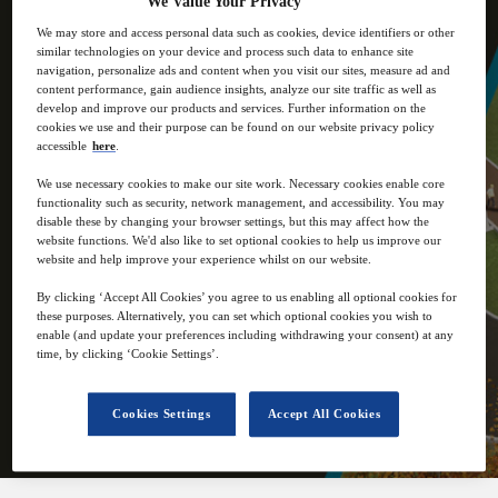
We Value Your Privacy
industry influencers.
We may store and access personal data such as cookies, device identifiers or other
similar technologies on your device and process such data to enhance site
navigation, personalize ads and content when you visit our sites, measure ad and
content performance, gain audience insights, analyze our site traffic as well as
develop and improve our products and services. Further information on the
cookies we use and their purpose can be found on our website privacy policy
accessible
here
.
4
12:00
We use necessary cookies to make our site work. Necessary cookies enable core
Nov
GMT
functionality such as security, network management, and accessibility. You may
disable these by changing your browser settings, but this may affect how the
website functions. We'd also like to set optional cookies to help us improve our
Virtual
website and help improve your experience whilst on our website.
By clicking ‘Accept All Cookies’ you agree to us enabling all optional cookies for
Free
these purposes. Alternatively, you can set which optional cookies you wish to
enable (and update your preferences including withdrawing your consent) at any
time, by clicking ‘Cookie Settings’.
Closed for registration
Cookies Settings
Accept All Cookies