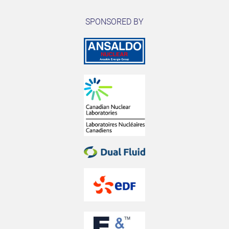
SPONSORED BY