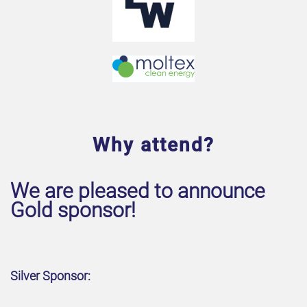
Why attend?
We are pleased to announce
Gold sponsor!
Silver Sponsor: