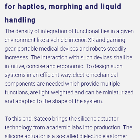
for haptics, morphing and liquid
handling
The density of integration of functionalities in a given
environment like a vehicle interior, XR and gaming
gear, portable medical devices and robots steadily
increases. The interaction with such devices shall be
intuitive, concise and ergonomic. To design such
systems in an efficient way, electromechanical
components are needed which provide multiple
functions, are light weighted and can be miniaturized
and adapted to the shape of the system.
To this end, Sateco brings the silicone actuator
technology from academic labs into production. The
silicone actuator is a so-called dielectric elastomer