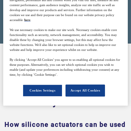
navigation, personalize ads and content when you visit our sites, measure ad and
content performance, gain audience insights, analyze our site traffic as well as
develop and improve our products and services. Further information on the
cookies we use and their purpose can be found on our website privacy policy
accessible
here
.
Closed for registration
We use necessary cookies to make our site work. Necessary cookies enable core
functionality such as security, network management, and accessibility. You may
disable these by changing your browser settings, but this may affect how the
website functions. We'd also like to set optional cookies to help us improve our
website and help improve your experience whilst on our website.
By clicking ‘Accept All Cookies’ you agree to us enabling all optional cookies for
SPONSORED BY
these purposes. Alternatively, you can set which optional cookies you wish to
enable (and update your preferences including withdrawing your consent) at any
time, by clicking ‘Cookie Settings’.
Cookies Settings
Accept All Cookies
Why attend?
How silicone actuators can be used