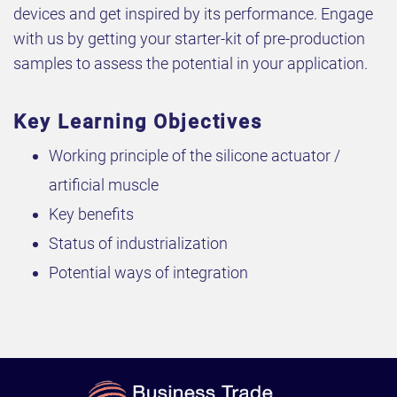
devices and get inspired by its performance. Engage
with us by getting your starter-kit of pre-production
samples to assess the potential in your application.
Key Learning Objectives
Working principle of the silicone actuator /
artificial muscle
Key benefits
Status of industrialization
Potential ways of integration