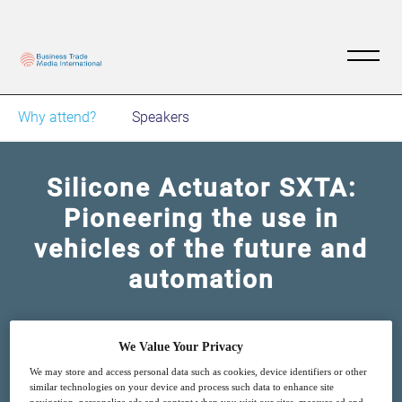
Why attend?
Speakers
Silicone Actuator SXTA:
Pioneering the use in
vehicles of the future and
automation
4
14:00
Mar
GMT
We Value Your Privacy
We may store and access personal data such as cookies, device identifiers or other
similar technologies on your device and process such data to enhance site
Free