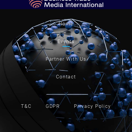
Home
Events
Partner With Us
Contact
T&C
GDPR
Privacy Policy