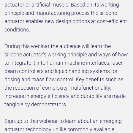
actuator or artificial muscle. Based on its working
principle and manufacturing process the silicone
actuator enables new design options at cost-efficient
conditions.
During this webinar the audience will learn the
silicone actuator’s working principle and ways of how
to integrate it into human-machine interfaces, laser
beam controllers and liquid handling systems for
dosing and mass flow control. Key benefits such as
the reduction of complexity, multifunctionality,
increase in energy efficiency and durability are made
tangible by demonstrators.
Sign-up to this webinar to learn about an emerging
actuator technology unlike commonly available