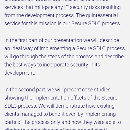
services that mitigate any IT security risks resulting
from the development process. The quintessential
service for this mission is our Secure SDLC process.
In the first part of our presentation we will describe
an ideal way of implementing a Secure SDLC process,
will go through the steps of the process and describe
the best ways to incorporate security in its
development.
In the second part, we will present case studies
showing the implementation effects of the Secure
SDLC process. We will demonstrate how existing
clients managed to benefit even by implementing
parts of the process only and how they were able to