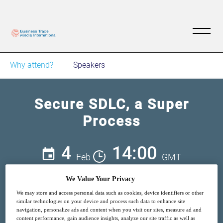
Why attend?
Speakers
Secure SDLC, a Super
Process
4
14:00
Feb
GMT
We Value Your Privacy
Free
We may store and access personal data such as cookies, device identifiers or other
similar technologies on your device and process such data to enhance site
navigation, personalize ads and content when you visit our sites, measure ad and
content performance, gain audience insights, analyze our site traffic as well as