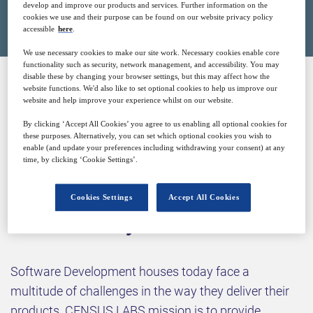
Closed for registration
develop and improve our products and services. Further information on the
cookies we use and their purpose can be found on our website privacy policy
accessible
here
.
We use necessary cookies to make our site work. Necessary cookies enable core
functionality such as security, network management, and accessibility. You may
disable these by changing your browser settings, but this may affect how the
website functions. We'd also like to set optional cookies to help us improve our
SPONSORED BY
website and help improve your experience whilst on our website.
By clicking ‘Accept All Cookies’ you agree to us enabling all optional cookies for
these purposes. Alternatively, you can set which optional cookies you wish to
enable (and update your preferences including withdrawing your consent) at any
time, by clicking ‘Cookie Settings’.
Cookies Settings
Accept All Cookies
Why attend?
Software Development houses today face a
multitude of challenges in the way they deliver their
products. CENSUS LABS mission is to provide