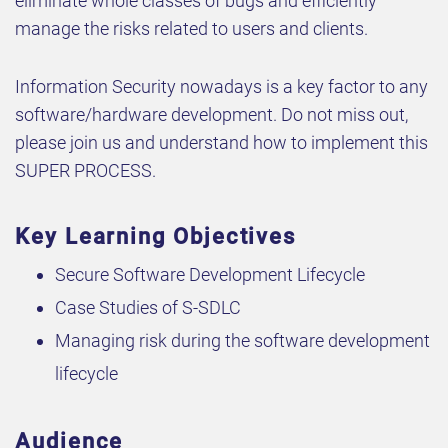
eliminate whole classes of bugs and efficiently
manage the risks related to users and clients.
Information Security nowadays is a key factor to any
software/hardware development. Do not miss out,
please join us and understand how to implement this
SUPER PROCESS.
Key Learning Objectives
Secure Software Development Lifecycle
Case Studies of S-SDLC
Managing risk during the software development
lifecycle
Audience