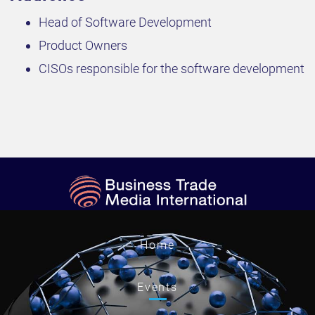
Head of Software Development
Product Owners
CISOs responsible for the software development
Home
Events