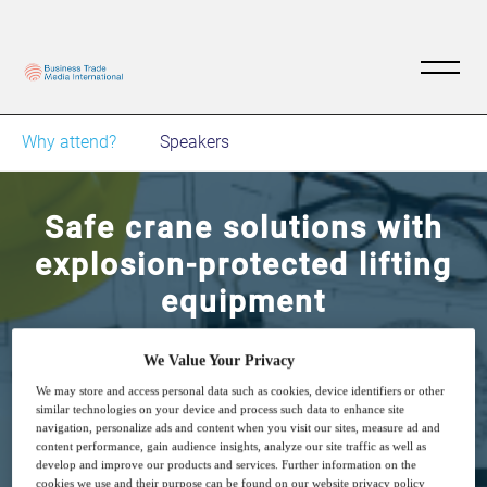
Why attend?
Speakers
Safe crane solutions with
explosion-protected lifting
equipment
How to protect overhead crane systems in
We Value Your Privacy
potentially explosive areas
We may store and access personal data such as cookies, device identifiers or other
similar technologies on your device and process such data to enhance site
navigation, personalize ads and content when you visit our sites, measure ad and
content performance, gain audience insights, analyze our site traffic as well as
develop and improve our products and services. Further information on the
cookies we use and their purpose can be found on our website privacy policy