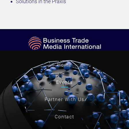
Solutions in the Praxis
Home
Events
Partner With Us
Contact