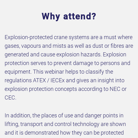
Why attend?
Explosion-protected crane systems are a must where
gases, vapours and mists as well as dust or fibres are
generated and cause explosion hazards. Explosion
protection serves to prevent damage to persons and
equipment. This webinar helps to classify the
regulations ATEX / IECEx and gives an insight into
explosion protection concepts according to NEC or
CEC.
In addition, the places of use and danger points in
lifting, transport and control technology are shown
and it is demonstrated how they can be protected