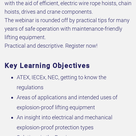
with the aid of efficient, electric wire rope hoists, chain
hoists, drives and crane components.
The webinar is rounded off by practical tips for many
years of safe operation with maintenance-friendly
lifting equipment.
Practical and descriptive. Register now!
Key Learning Objectives
ATEX, IECEx, NEC, getting to know the
regulations
Areas of applications and intended uses of
explosion-proof lifting equipment
An insight into electrical and mechanical
explosion-proof protection types