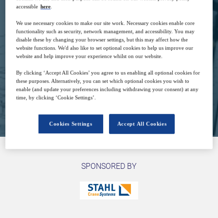
accessible
here
.
14
07:00
We use necessary cookies to make our site work. Necessary cookies enable core
Sep
GMT
functionality such as security, network management, and accessibility. You may
disable these by changing your browser settings, but this may affect how the
website functions. We'd also like to set optional cookies to help us improve our
website and help improve your experience whilst on our website.
Free
By clicking ‘Accept All Cookies’ you agree to us enabling all optional cookies for
these purposes. Alternatively, you can set which optional cookies you wish to
enable (and update your preferences including withdrawing your consent) at any
time, by clicking ‘Cookie Settings’.
Closed for registration
Cookies Settings
Accept All Cookies
SPONSORED BY