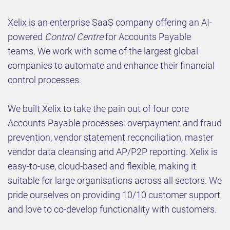
Xelix is an enterprise SaaS company offering an AI-
powered
Control Centre
for Accounts Payable
teams
.
We work with some of the largest global
companies to automate and enhance their financial
control processes.
We built Xelix to take the pain out of four core
Accounts Payable processes: overpayment and fraud
prevention, vendor statement reconciliation, master
vendor data cleansing and AP/P2P reporting. Xelix is
easy-to-use, cloud-based and flexible, making it
suitable for large organisations across all sectors. We
pride ourselves on providing 10/10 customer support
and love to co-develop functionality with customers.