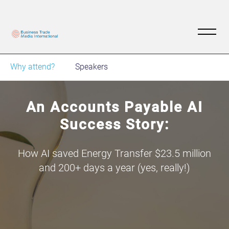
Why attend?
Speakers
An Accounts Payable AI
Success Story:
How AI saved Energy Transfer $23.5 million
and 200+ days a year (yes, really!)