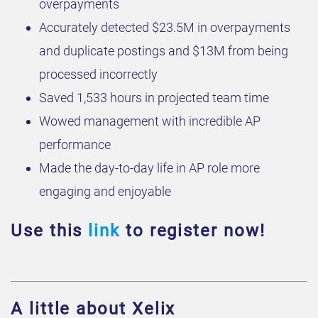
overpayments
Accurately detected $23.5M in overpayments
and duplicate postings and $13M from being
processed incorrectly
Saved 1,533 hours in projected team time
Wowed management with incredible AP
performance
Made the day-to-day life in AP role more
engaging and enjoyable
Use this
link
to register now!
A little about Xelix