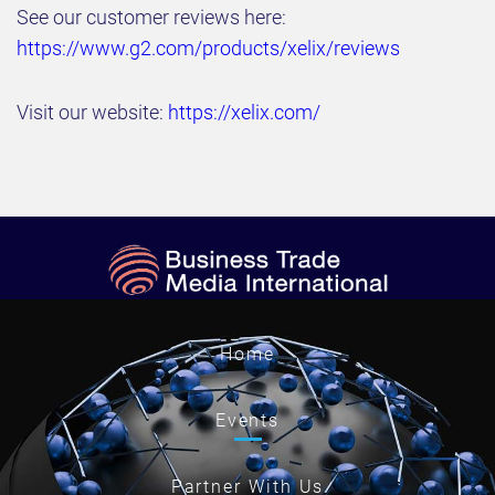
See our customer reviews here:
https://www.g2.com/products/xelix/reviews
Visit our website:
https://xelix.com/
Home
Events
Partner With Us