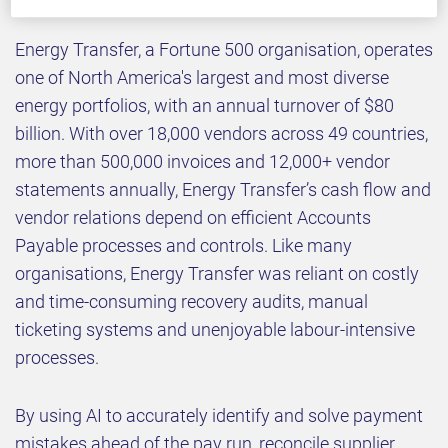
Energy Transfer, a Fortune 500 organisation, operates
one of North America's largest and most diverse
energy portfolios, with an annual turnover of $80
billion. With over 18,000 vendors across 49 countries,
more than 500,000 invoices and 12,000+ vendor
statements annually, Energy Transfer’s cash flow and
vendor relations depend on efficient Accounts
Payable processes and controls. Like many
organisations, Energy Transfer was reliant on costly
and time-consuming recovery audits, manual
ticketing systems and unenjoyable labour-intensive
processes.
By using AI to accurately identify and solve payment
mistakes ahead of the pay run, reconcile supplier