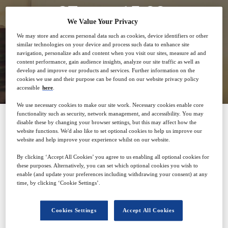
27
15:00
Feb
GMT
We Value Your Privacy
We may store and access personal data such as cookies, device identifiers or other
similar technologies on your device and process such data to enhance site
navigation, personalize ads and content when you visit our sites, measure ad and
content performance, gain audience insights, analyze our site traffic as well as
Closed for registration
develop and improve our products and services. Further information on the
cookies we use and their purpose can be found on our website privacy policy
accessible
here
.
We use necessary cookies to make our site work. Necessary cookies enable core
functionality such as security, network management, and accessibility. You may
disable these by changing your browser settings, but this may affect how the
website functions. We'd also like to set optional cookies to help us improve our
SPONSORED BY
website and help improve your experience whilst on our website.
By clicking ‘Accept All Cookies’ you agree to us enabling all optional cookies for
these purposes. Alternatively, you can set which optional cookies you wish to
enable (and update your preferences including withdrawing your consent) at any
time, by clicking ‘Cookie Settings’.
Cookies Settings
Accept All Cookies
Why attend?