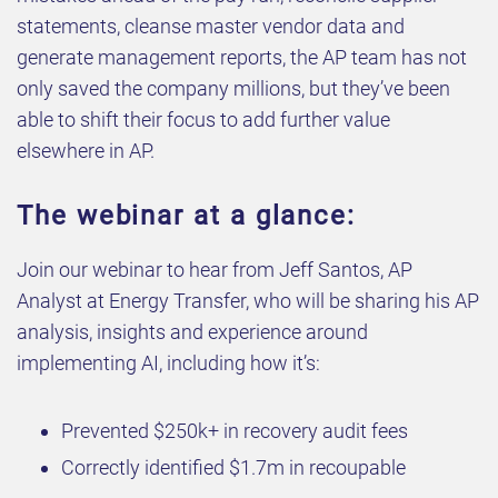
statements, cleanse master vendor data and
generate management reports, the AP team has not
only saved the company millions, but they’ve been
able to shift their focus to add further value
elsewhere in AP.
The webinar at a glance:
Join our webinar to hear from Jeff Santos, AP
Analyst at Energy Transfer, who will be sharing his AP
analysis, insights and experience around
implementing AI, including how it’s:
Prevented $250k+ in recovery audit fees
Correctly identified $1.7m in recoupable