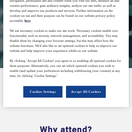
navigation, personalize ads and content when you visit our sites, measure ad and
content performance, gain audience insights, analyze our site traffic as well as
develop and improve our products and services. Further information on the
29
15:00
cookies we use and their purpose can be found on our website privacy policy
Apr
GMT
accessible
here
.
We use necessary cookies to make our site work. Necessary cookies enable core
functionality such as security, network management, and accessibility. You may
disable these by changing your browser settings, but this may affect how the
View on demand
website functions. We'd also like to set optional cookies to help us improve our
website and help improve your experience whilst on our website.
By clicking ‘Accept All Cookies’ you agree to us enabling all optional cookies for
these purposes. Alternatively, you can set which optional cookies you wish to
enable (and update your preferences including withdrawing your consent) at any
time, by clicking ‘Cookie Settings’.
SPONSORED BY
Cookies Settings
Accept All Cookies
Why attend?