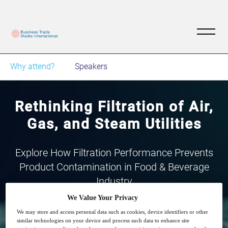
Why attend?
Speakers
Rethinking Filtration of Air,
Gas, and Steam Utilities
Explore How Filtration Performance Prevents
Product Contamination in Food & Beverage
Industry
We Value Your Privacy
We may store and access personal data such as cookies, device identifiers or other
similar technologies on your device and process such data to enhance site