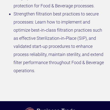
protection for Food & Beverage processes.
Strengthen filtration best practices to secure
processes: Learn how to implement and
optimize best‑in‑class filtration practices such
as effective Sterilization‑in‑Place (SIP), and
validated start‑up procedures to enhance
process reliability, maintain sterility, and extend
filter performance throughout Food & Beverage
operations.