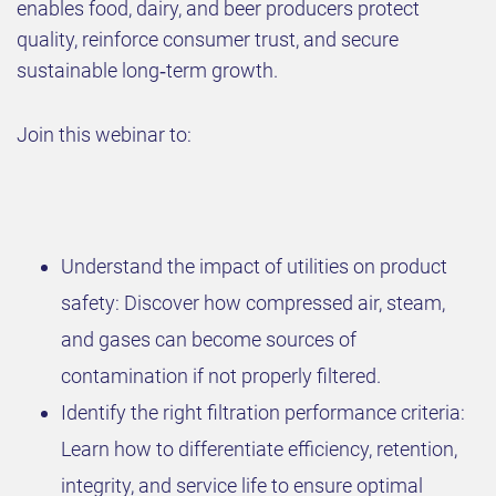
enables food, dairy, and beer producers protect
quality, reinforce consumer trust, and secure
sustainable long‑term growth.
Join this webinar to:
Understand the impact of utilities on product
safety: Discover how compressed air, steam,
and gases can become sources of
contamination if not properly filtered.
Identify the right filtration performance criteria:
Learn how to differentiate efficiency, retention,
integrity, and service life to ensure optimal