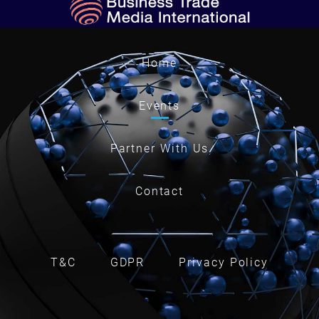
Home
Events
Partner With Us
Contact
T&C
GDPR
Privacy Policy