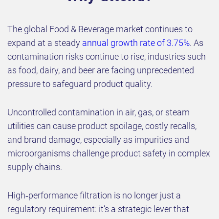
The global Food & Beverage market continues to
expand at a steady
annual growth rate of 3.75%
. As
contamination risks continue to rise, industries such
as food, dairy, and beer are facing unprecedented
pressure to safeguard product quality.
Uncontrolled contamination in air, gas, or steam
utilities can cause product spoilage, costly recalls,
and brand damage, especially as impurities and
microorganisms challenge product safety in complex
supply chains.
High‑performance filtration is no longer just a
regulatory requirement: it’s a strategic lever that