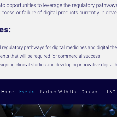
nto opportunities to leverage the regulatory pathways
cess or failure of digital products currently in dev
es:
l regulatory pathways for digital medicines and digital th
ents that will be required for commercial success
igning clinical studies and developing innovative digital 
Home
Events
Partner With Us
Contact
T&C