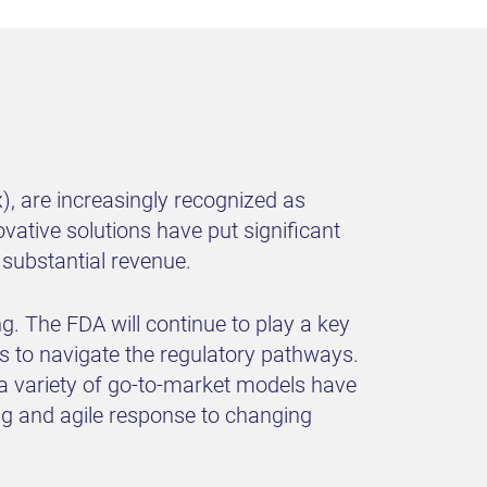
x), are increasingly recognized as
vative solutions have put significant
 substantial revenue.
g. The FDA will continue to play a key
rs to navigate the regulatory pathways.
 a variety of go-to-market models have
ng and agile response to changing