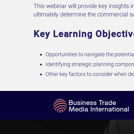
This webinar will provide key insights i
ultimately determine the commercial suc
Key Learning Objectiv
Opportunities to navigate the potentia
Identifying strategic planning compon
Other key factors to consider when des