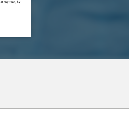
at any time, by