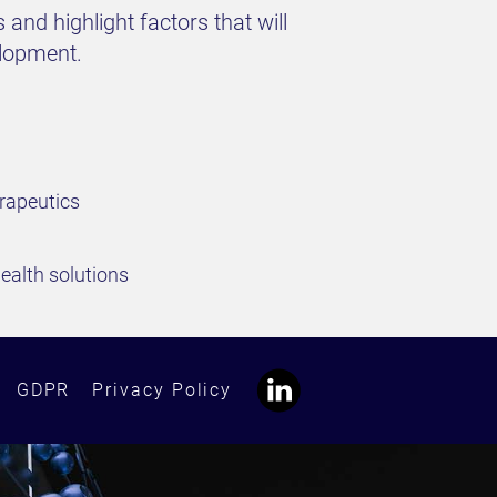
 and highlight factors that will
elopment.
erapeutics
health solutions
GDPR
Privacy Policy