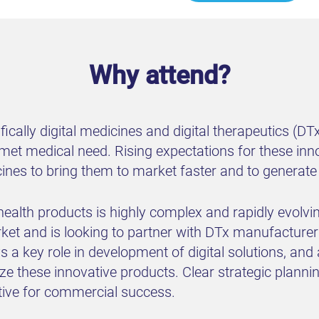
Why attend?
fically digital medicines and digital therapeutics (DT
nmet medical need. Rising expectations for these inno
cines to bring them to market faster and to generate
health products is highly complex and rapidly evolvin
arket and is looking to partner with DTx manufacture
a key role in development of digital solutions, and
e these innovative products. Clear strategic planni
tive for commercial success.