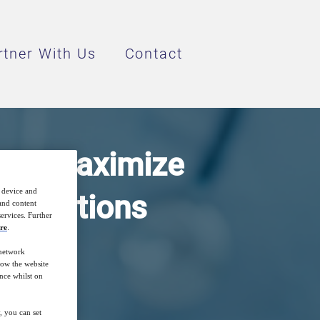
rtner With Us
Contact
s to Maximize
r device and
h Solutions
 and content
ervices. Further
re
.
 network
how the website
nce whilst on
, you can set