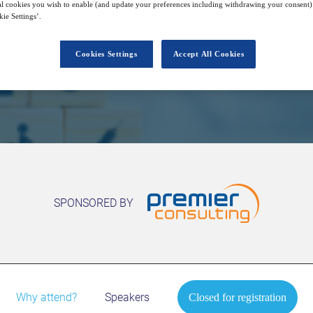
6
14:00
l cookies you wish to enable (and update your preferences including withdrawing your consent) 
Free
Oct
GMT
ie Settings’.
Cookies Settings
Accept All Cookies
Closed for registration
SPONSORED BY
Why attend?
Speakers
Closed for registration