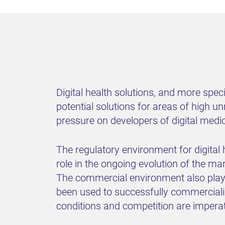
Digital health solutions, and more speci
potential solutions for areas of high u
pressure on developers of digital medi
The regulatory environment for digital 
role in the ongoing evolution of the m
The commercial environment also plays 
been used to successfully commercializ
conditions and competition are impera