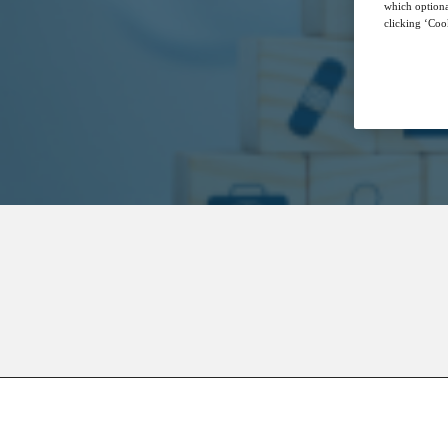
which optiona
clicking ‘Cook