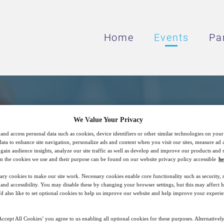
Home
Events
Pa
nd Commercial Insight
We Value Your Privacy
and access personal data such as cookies, device identifiers or other similar technologies on you
pment of Digital Healt
data to enhance site navigation, personalize ads and content when you visit our sites, measure ad
gain audience insights, analyze our site traffic as well as develop and improve our products and s
n the cookies we use and their purpose can be found on our website privacy policy accessible
he
ary cookies to make our site work. Necessary cookies enable core functionality such as security,
Digital Medicines and Digital Therapeutics
nd accessibility. You may disable these by changing your browser settings, but this may affect 
'd also like to set optional cookies to help us improve our website and help improve your experie
ccept All Cookies’ you agree to us enabling all optional cookies for these purposes. Alternatively