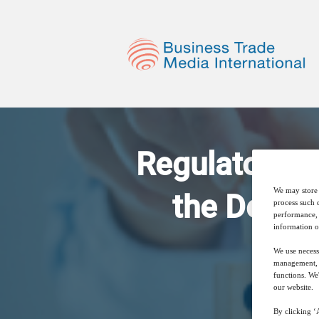
Regulatory a
We may store 
the Develo
process such 
performance, 
information o
We use necess
management, a
functions. We
our website.
By clicking ‘A