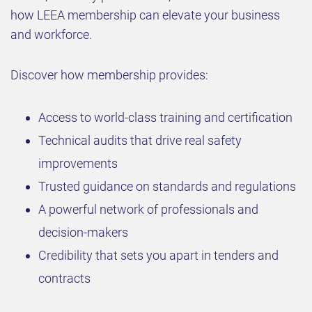
how LEEA membership can elevate your business
and workforce.
Discover how membership provides:
Access to world-class training and certification
Technical audits that drive real safety
improvements
Trusted guidance on standards and regulations
A powerful network of professionals and
decision-makers
Credibility that sets you apart in tenders and
contracts