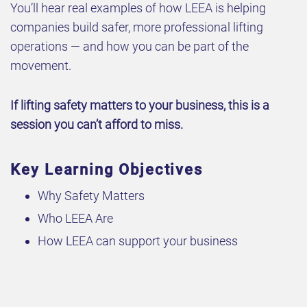
You’ll hear real examples of how LEEA is helping
companies build safer, more professional lifting
operations — and how you can be part of the
movement.
If lifting safety matters to your business, this is a
session you can’t afford to miss.
Key Learning Objectives
Why Safety Matters
Who LEEA Are
How LEEA can support your business