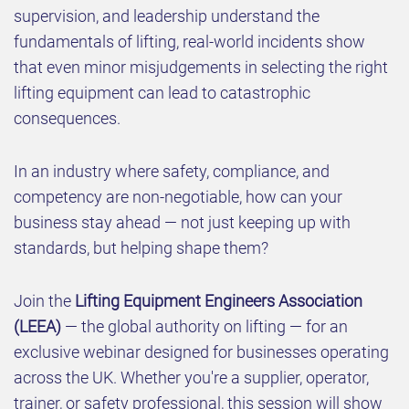
supervision, and leadership understand the
fundamentals of lifting, real-world incidents show
that even minor misjudgements in selecting the right
lifting equipment can lead to catastrophic
consequences.
In an industry where safety, compliance, and
competency are non-negotiable, how can your
business stay ahead — not just keeping up with
standards, but helping shape them?
Join the
Lifting Equipment Engineers Association
(LEEA)
— the global authority on lifting — for an
exclusive webinar designed for businesses operating
across the UK. Whether you're a supplier, operator,
trainer, or safety professional, this session will show