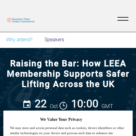
Why attend?
Speakers
Raising the Bar: How LEEA
Membership Supports Safer
Lifting Across the UK
22
10:00
Oct
GMT
We Value Your Privacy
We may store and access personal data such as cookies, device identifiers or other
similar technologies on your device and process such data to enhance site
View on demand