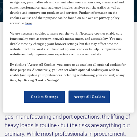
navigation, personalize ads and content when you visit our sites, measure ad and
content performance, gain audience insights, analyze our site traffic as well as
develop and improve our products and services. Further information on the
cookies we use and their purpose can be found on our website privacy policy
accessible
here
.
We use necessary cookies to make our site work. Necessary cookies enable core
functionality such as security, network management, and accessibility. You may
SPONSORED BY
disable these by changing your browser settings, but this may affect how the
website functions. We'd also like to set optional cookies to help us improve our
website and help improve your experience whilst on our website.
By clicking ‘Accept All Cookies’ you agree to us enabling all optional cookies for
these purposes. Alternatively, you can set which optional cookies you wish to
enable (and update your preferences including withdrawing your consent) at any
time, by clicking ‘Cookie Settings’.
Why attend?
Cookies Settings
Accept All Cookies
In industries like construction, mining, defence, oil and
gas, manufacturing and port operations, the lifting of
heavy loads is routine - but the risks are anything but
ordinary. While most professionals in procurement,