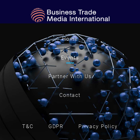
Home
Events
Partner With Us
Contact
T&C
GDPR
Privacy Policy