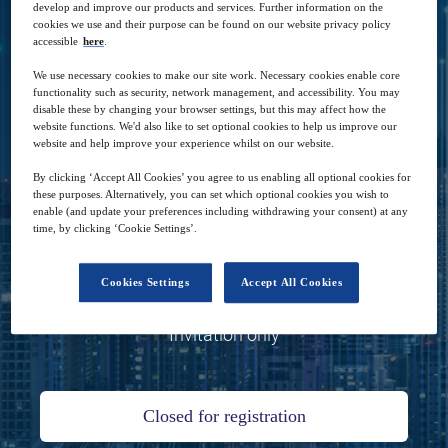
develop and improve our products and services. Further information on the
since the start of the pandemic, and how it is
cookies we use and their purpose can be found on our website privacy policy
accessible
here
.
seen as even more of a business enabler
We use necessary cookies to make our site work. Necessary cookies enable core
across the whole enterprise.
functionality such as security, network management, and accessibility. You may
disable these by changing your browser settings, but this may affect how the
website functions. We'd also like to set optional cookies to help us improve our
website and help improve your experience whilst on our website.
By clicking ‘Accept All Cookies’ you agree to us enabling all optional cookies for
these purposes. Alternatively, you can set which optional cookies you wish to
enable (and update your preferences including withdrawing your consent) at any
18
10:00
time, by clicking ‘Cookie Settings’.
Nov
GMT
Cookies Settings
Accept All Cookies
Zoom
Invitation only
Closed for registration