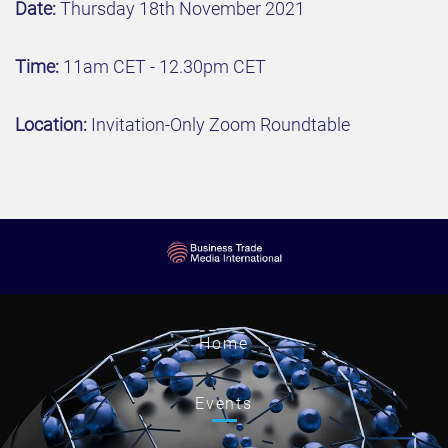
Date:
Thursday 18th November 2021
Time:
11am CET - 12.30pm CET
Location:
Invitation-Only Zoom Roundtable
Home
Events