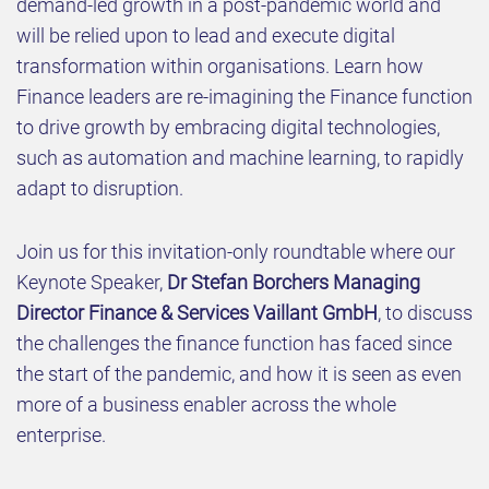
demand-led growth in a post-pandemic world and
will be relied upon to lead and execute digital
transformation within organisations. Learn how
Finance leaders are re-imagining the Finance function
to drive growth by embracing digital technologies,
such as automation and machine learning, to rapidly
adapt to disruption.
Join us for this invitation-only roundtable where our
Keynote Speaker,
Dr Stefan Borchers Managing
Director Finance & Services Vaillant GmbH
, to discuss
the challenges the finance function has faced since
the start of the pandemic, and how it is seen as even
more of a business enabler across the whole
enterprise.