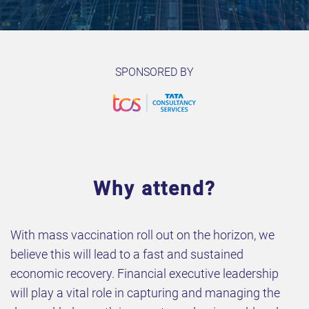
SPONSORED BY
Why attend?
With mass vaccination roll out on the horizon, we
believe this will lead to a fast and sustained
economic recovery. Financial executive leadership
will play a vital role in capturing and managing the